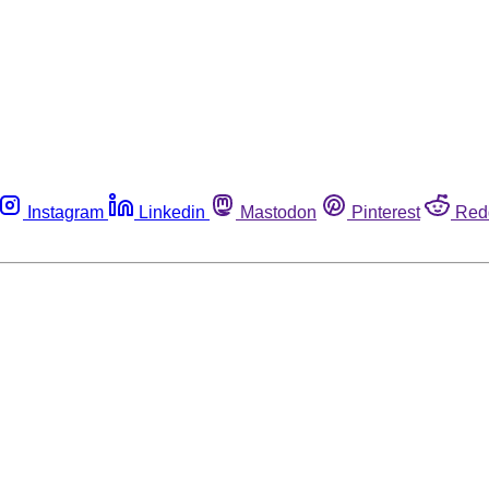
Instagram
Linkedin
Mastodon
Pinterest
Red