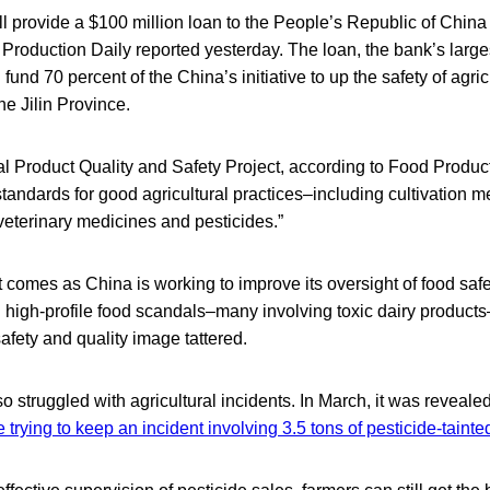
 provide a $100 million loan to the People’s Republic of China
d Production Daily reported yesterday. The loan, the bank’s larges
ll fund 70 percent of the China’s initiative to up the safety of agric
e Jilin Province.
ral Product Quality and Safety Project, according to Food Producti
andards for good agricultural practices–including cultivation 
veterinary medicines and pesticides.”
omes as China is working to improve its oversight of food safet
 high-profile food scandals–many involving toxic dairy products
safety and quality image tattered.
o struggled with agricultural incidents. In March, it was reveale
e trying to keep an incident involving 3.5 tons of pesticide-taint