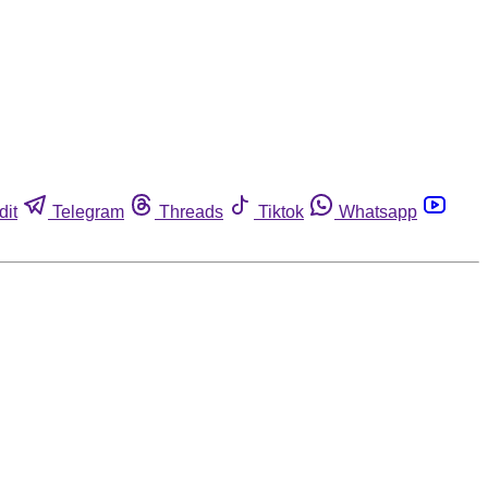
dit
Telegram
Threads
Tiktok
Whatsapp