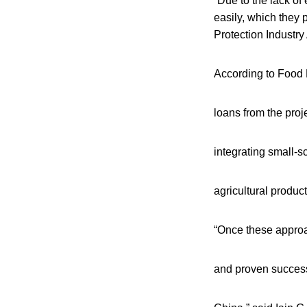
“Due to the lack of 
easily, which they 
Protection Industry 
According to Food P
loans from the proj
integrating small-s
agricultural product
“Once these appro
and proven successf