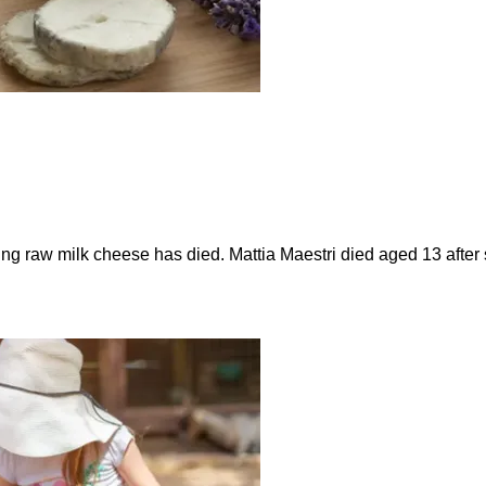
ting raw milk cheese has died. Mattia Maestri died aged 13 afte