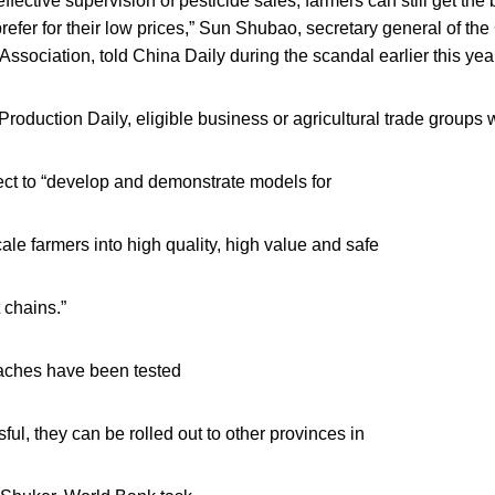
effective supervision of pesticide sales, farmers can still get the
prefer for their low prices,” Sun Shubao, secretary general of th
Association, told China Daily during the scandal earlier this yea
roduction Daily, eligible business or agricultural trade groups w
ect to “develop and demonstrate models for
cale farmers into high quality, high value and safe
 chains.”
aches have been tested
ul, they can be rolled out to other provinces in