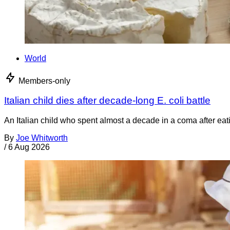
World
Members-only
Italian child dies after decade-long E. coli battle
An Italian child who spent almost a decade in a coma after ea
By
Joe Whitworth
/
6 Aug 2026