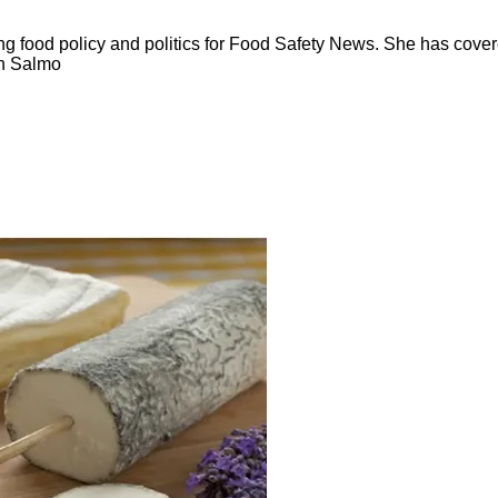
ng food policy and politics for Food Safety News. She has cov
ion Salmo