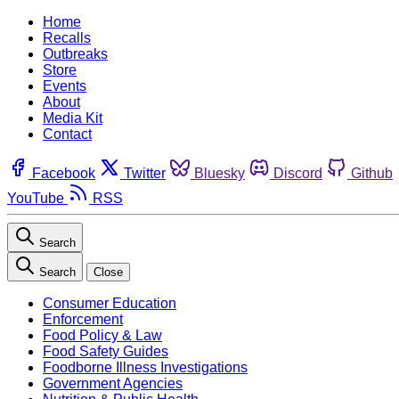
Home
Recalls
Outbreaks
Store
Events
About
Media Kit
Contact
Facebook
Twitter
Bluesky
Discord
Github
YouTube
RSS
Search
Search
Close
Consumer Education
Enforcement
Food Policy & Law
Food Safety Guides
Foodborne Illness Investigations
Government Agencies