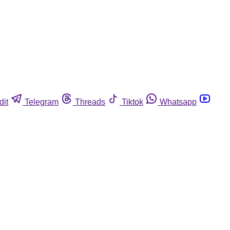
dit
Telegram
Threads
Tiktok
Whatsapp