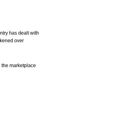
try has dealt with
ickened over
n the marketplace