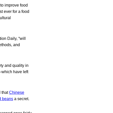
 to improve food
t ever for a food
ultural
on Daily, “will
methods, and
y and quality in
–which have left
d that
Chinese
ed beans
a secret.