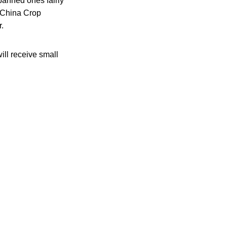
 banned ones fairly
e China Crop
r.
ill receive small