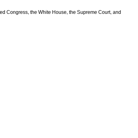
ered Congress, the White House, the Supreme Court, and