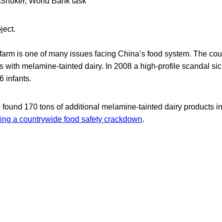
G Shuker, World Bank task
oject.
farm is one of many issues facing China’s food system. The coun
s with melamine-tainted dairy. In 2008 a high-profile scandal s
6 infants.
so found 170 tons of additional melamine-tainted dairy products i
ing a countrywide food safety crackdown
.