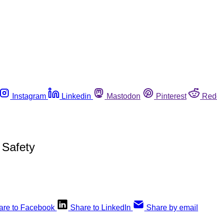
Instagram
Linkedin
Mastodon
Pinterest
Red
 Safety
are to Facebook
Share to LinkedIn
Share by email