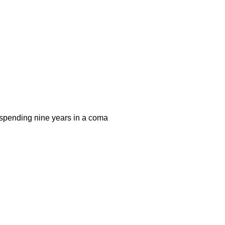
r spending nine years in a coma