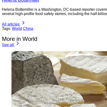
Helena Bottemiller
Helena Bottemiller is a Washington, DC-based reporter coveri
several high-profile food safety stories, including the half-bill
All articles
Tags:
World
China
More in World
See all