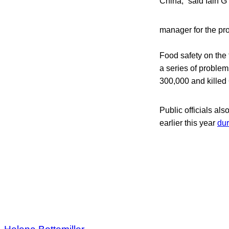
China,” said Iain 
manager for the pr
Food safety on the 
a series of problem
300,000 and killed 
Public officials al
earlier this year
dur