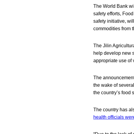
The World Bank will
safety efforts, Foo
safety initiative, wi
commodities from th
The Jilin Agricultu
help develop new st
appropriate use of 
The announcement c
the wake of several
the country’s food 
The country has als
health officials wer