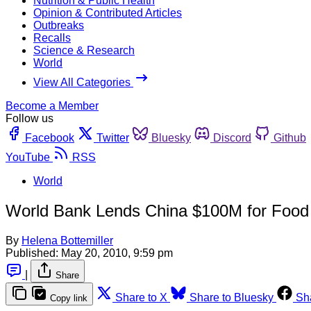
Nutrition & Public Health
Opinion & Contributed Articles
Outbreaks
Recalls
Science & Research
World
View All Categories
Become a Member
Follow us
Facebook
Twitter
Bluesky
Discord
Github
YouTube
RSS
World
World Bank Lends China $100M for Food
By
Helena Bottemiller
Published:
May 20, 2010, 9:59 pm
|
Share
Share to X
Share to Bluesky
Sh
Copy link