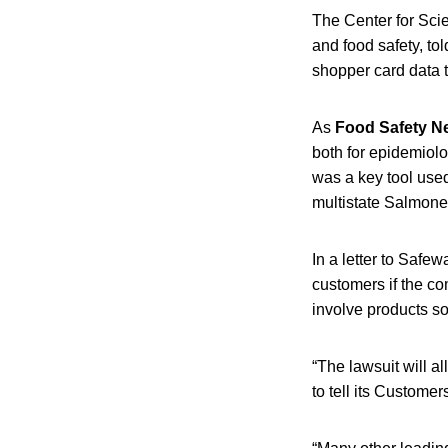
The Center for Scie
and food safety, to
shopper card data t
As
Food Safety 
both for epidemiolo
was a key tool use
multistate Salmonel
In a letter to Safe
customers if the c
involve products so
“The lawsuit will a
to tell its Customer