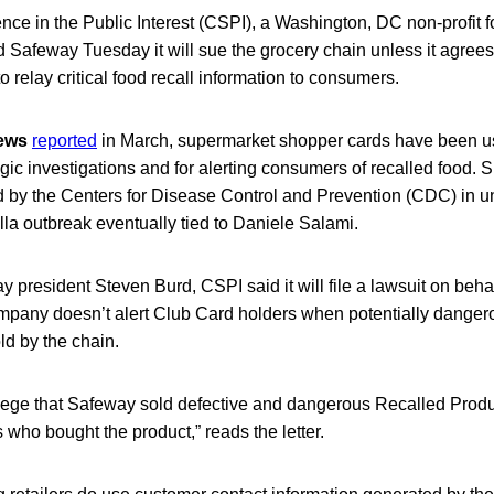
nce in the Public Interest (CSPI), a Washington, DC non-profit f
ld Safeway Tuesday it will sue the grocery chain unless it agrees 
o relay critical food recall information to consumers.
News
reported
in March, supermarket shopper cards have been us
gic investigations and for alerting consumers of recalled food. 
d by the Centers for Disease Control and Prevention (CDC) in u
la outbreak eventually tied to Daniele Salami.
way president Steven Burd, CSPI said it will file a lawsuit on beh
ompany doesn’t alert Club Card holders when potentially danger
ld by the chain.
llege that Safeway sold defective and dangerous Recalled Produ
s who bought the product,” reads the letter.