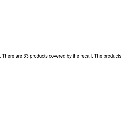
There are 33 products covered by the recall. The products