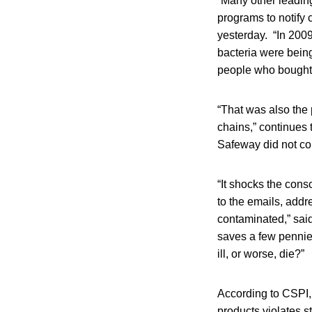
“Many other leading
programs to notify
yesterday. “In 200
bacteria were being
people who bought 
“That was also the 
chains,” continues 
Safeway did not con
“It shocks the cons
to the emails, add
contaminated,” said
saves a few pennies
ill, or worse, die?”
According to CSPI, 
products violates s