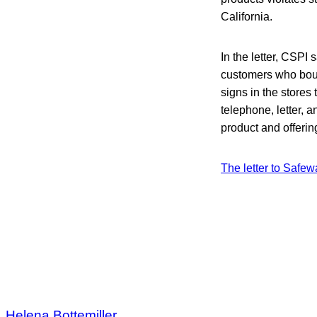
California.
In the letter, CSPI s
customers who boug
signs in the store
telephone, letter,
product and offering
The letter to Safew
Helena Bottemiller