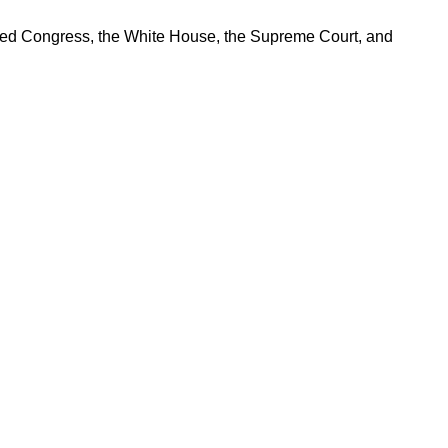
ered Congress, the White House, the Supreme Court, and