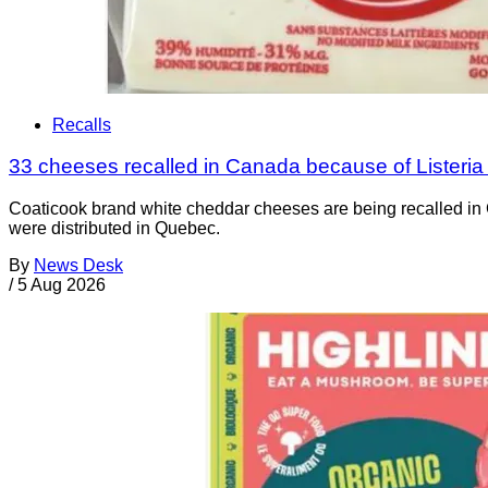
Recalls
33 cheeses recalled in Canada because of Listeri
Coaticook brand white cheddar cheeses are being recalled in 
were distributed in Quebec.
By
News Desk
/
5 Aug 2026