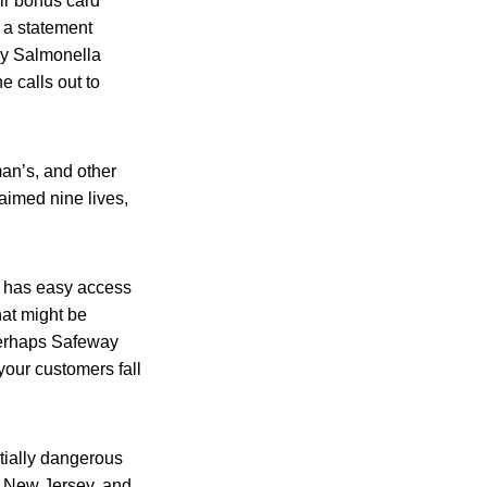
ir bonus card
 a statement
ly Salmonella
e calls out to
man’s, and other
aimed nine lives,
it has easy access
at might be
“Perhaps Safeway
your customers fall
tially dangerous
a, New Jersey, and