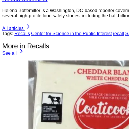
Helena Bottemiller is a Washington, DC-based reporter coveri
several high-profile food safety stories, including the half-bill
All articles
Tags:
Recalls
Center for Science in the Public Interest
recall
S
More in Recalls
See all