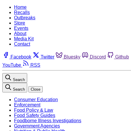
Home
Recalls
Outbreaks
Store
Events
About
Media Kit
Contact
Facebook
Twitter
Bluesky
Discord
Github
YouTube
RSS
Search
Search
Close
Consumer Education
Enforcement
Food Policy & Law
Food Safety Guides
Foodborne Illness Investigations
Government Agencies