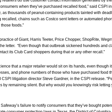
 retailers do use customer contact information generated by the
 consumers when they’ve purchased recalled food,” said CSPI in
9, as thousands of peanut-containing products tainted with dead
 recalled, chains such as Costco sent letters or automated phon
those foods.”
practice of Giant, Harris Teeter, Price Chopper, ShopRite, Weg
the letter. “Even though that outbreak sickened hundreds and cl
tact its Club Card shoppers during that or any other recall.”
cience that a major retailer would sit on its hands, even though 
resses, and phone numbers of those who have purchased food th
 CSPI litigation director Steve Gardner, in the CSPI release. 
 by remaining silent. But why would you knowingly risk letting 
Safeway’s failure to notify consumers that they’ve bought poten
tate consumer protection laws in Texas, the District of Columbi