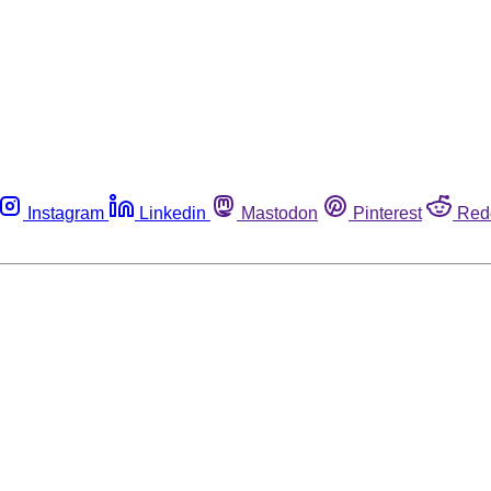
Instagram
Linkedin
Mastodon
Pinterest
Red