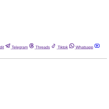
dit
Telegram
Threads
Tiktok
Whatsapp