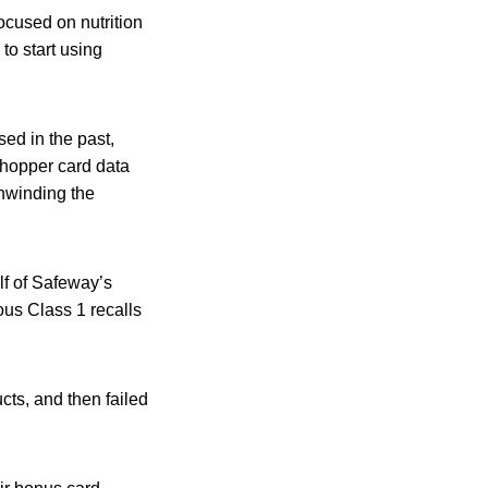
ocused on nutrition
to start using
ed in the past,
Shopper card data
nwinding the
alf of Safeway’s
ous Class 1 recalls
cts, and then failed