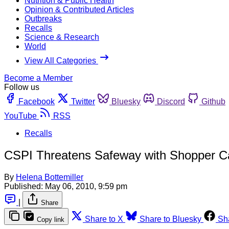
Nutrition & Public Health
Opinion & Contributed Articles
Outbreaks
Recalls
Science & Research
World
View All Categories
Become a Member
Follow us
Facebook
Twitter
Bluesky
Discord
Github
YouTube
RSS
Recalls
CSPI Threatens Safeway with Shopper C
By
Helena Bottemiller
Published:
May 06, 2010, 9:59 pm
|
Share
Share to X
Share to Bluesky
Sh
Copy link