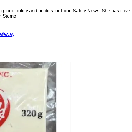
ng food policy and politics for Food Safety News. She has cov
ion Salmo
afeway