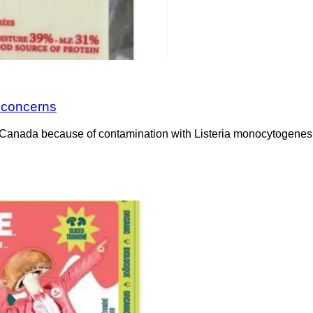
a concerns
Canada because of contamination with Listeria monocytogenes. 