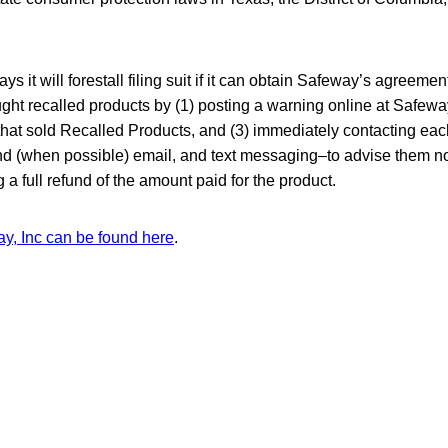
ays it will forestall filing suit if it can obtain Safeway’s agreement
ht recalled products by (1) posting a warning online at Safewa
s that sold Recalled Products, and (3) immediately contacting e
 and (when possible) email, and text messaging–to advise them n
 a full refund of the amount paid for the product.
ay, Inc can be found here
.