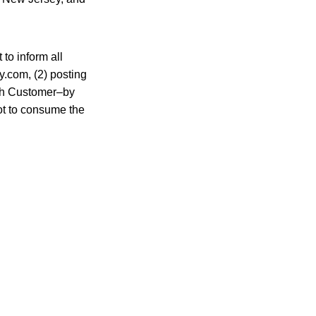
 to inform all
y.com, (2) posting
ach Customer–by
ot to consume the