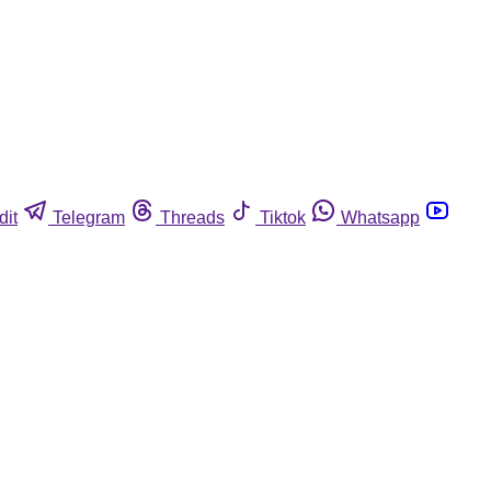
dit
Telegram
Threads
Tiktok
Whatsapp