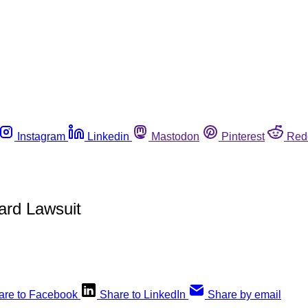
Instagram
Linkedin
Mastodon
Pinterest
Red
ard Lawsuit
are to Facebook
Share to LinkedIn
Share by email