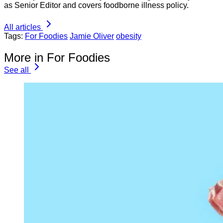
as Senior Editor and covers foodborne illness policy.
All articles
Tags:
For Foodies
Jamie Oliver
obesity
More in For Foodies
See all