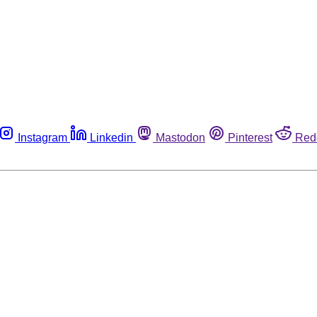
Instagram
Linkedin
Mastodon
Pinterest
Red