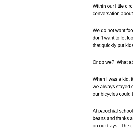
Within our little cir
conversation about 
We do not want foo
don’t want to let 
that quickly put ki
Or do we? What abou
When I was a kid, i
we always stayed o
our bicycles could 
At parochial school
beans and franks a
on our trays. The c