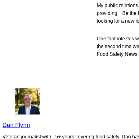
My public relations
providing. Be the f
looking for a new l
One footnote this w
the second time we
Food Safety News, 
Dan Flynn
Veteran journalist with 15+ years covering food safety. Dan h