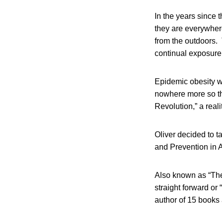
In the years since 
they are everywhere
from the outdoors.
continual exposure
Epidemic obesity wi
nowhere more so th
Revolution,” a reali
Oliver decided to t
and Prevention in A
Also known as “The
straight forward or
author of 15 books