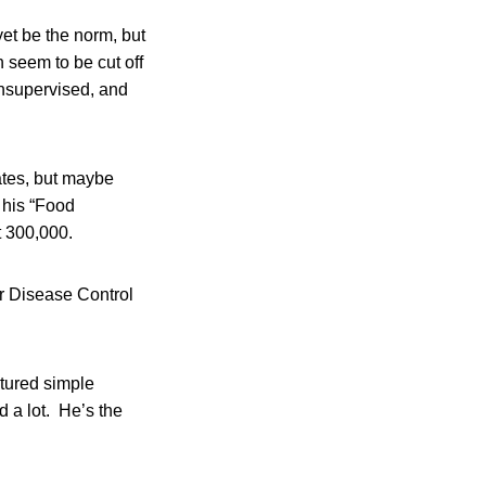
yet be the norm, but
n seem to be cut off
unsupervised, and
ates, but maybe
 his “Food
t 300,000.
or Disease Control
atured simple
d a lot. He’s the