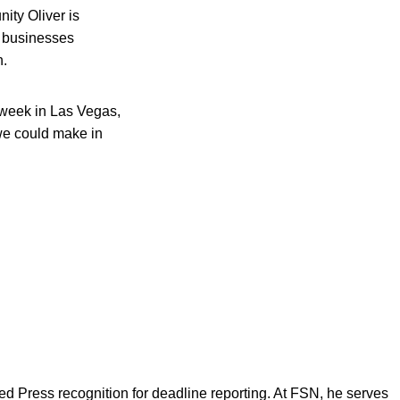
ity Oliver is
d businesses
n.
s week in Las Vegas,
we could make in
d Press recognition for deadline reporting. At FSN, he serves