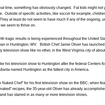
that time, something has obviously changed. Fat kids might not 
. Outside of specific activities, like soccer for example, childre
 They at least do not seem to have much if any of the ongoing, 
 we seem to thrive on.
th tragic results is being experienced throughout the United St
an in Huntington, WV. British Chef Jamie Oliver has launched
ty television show like no other, in the West Virginia city of abou
ake his television show to Huntington after the federal Centers f
tlanta named Huntington as the fattest city in America.
 Naked Chef” for his first television show on the BBC, when fe
 “naked” recipes, the 35-year-old Oliver has already accomplishe
 and has starred in as many or more television shows.