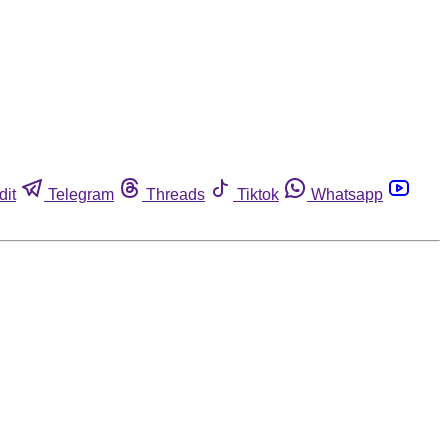
dit
Telegram
Threads
Tiktok
Whatsapp