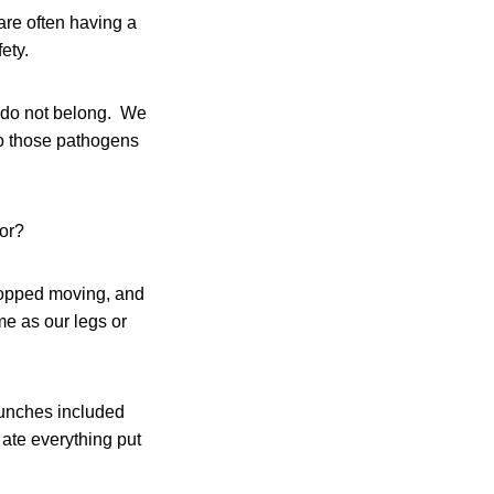
are often having a
ety.
 do not belong. We
to those pathogens
ior?
stopped moving, and
e as our legs or
lunches included
ate everything put