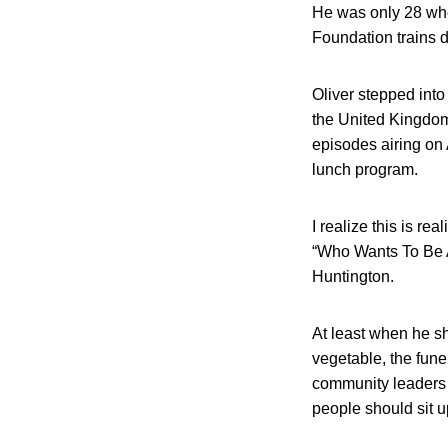
He was only 28 whe
Foundation trains 
Oliver stepped int
the United Kingdom.
episodes airing on
lunch program.
I realize this is re
“Who Wants To Be A 
Huntington.
At least when he sh
vegetable, the fune
community leaders 
people should sit u