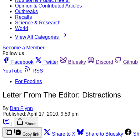
Nutrition & Public Health
Opinion & Contributed Articles
Outbreaks
Recalls
Science & Research
World
View All Categories
Become a Member
Follow us
Facebook
Twitter
Bluesky
Discord
Github
YouTube
RSS
For Foodies
Letter From The Editor: Distractions
By
Dan Flynn
Published:
April 17, 2010, 9:59 pm
|
Share
Share to X
Share to Bluesky
Sh
Copy link