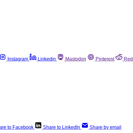
Instagram
Linkedin
Mastodon
Pinterest
Red
are to Facebook
Share to LinkedIn
Share by email