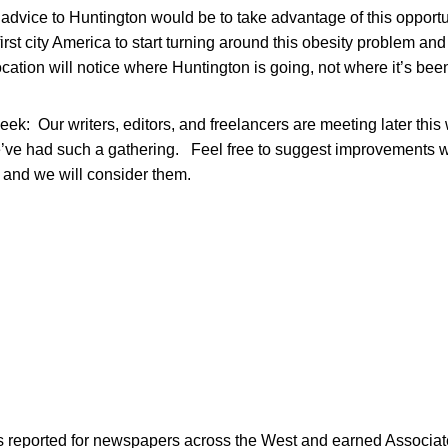
 advice to Huntington would be to take advantage of this opportun
irst city America to start turning around this obesity problem an
ocation will notice where Huntington is going, not where it’s bee
eek: Our writers, editors, and freelancers are meeting later thi
’ve had such a gathering. Feel free to suggest improvements 
and we will consider them.
as reported for newspapers across the West and earned Associate