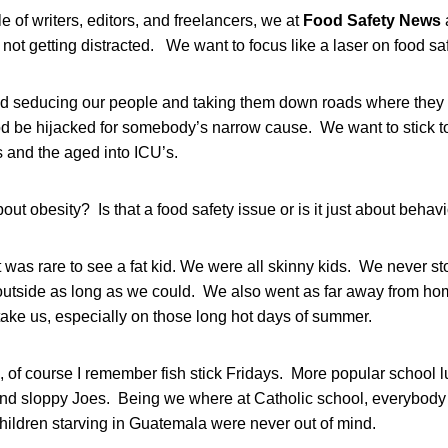
cle of writers, editors, and freelancers, we at
Food Safety News
not getting distracted. We want to focus like a laser on food saf
d seducing our people and taking them down roads where they
food be hijacked for somebody’s narrow cause. We want to stick 
ds and the aged into ICU’s.
t obesity? Is that a food safety issue or is it just about behav
t was rare to see a fat kid. We were all skinny kids. We never 
utside as long as we could. We also went as far away from hom
take us, especially on those long hot days of summer.
, of course I remember fish stick Fridays. More popular school 
nd sloppy Joes. Being we where at Catholic school, everybody 
hildren starving in Guatemala were never out of mind.