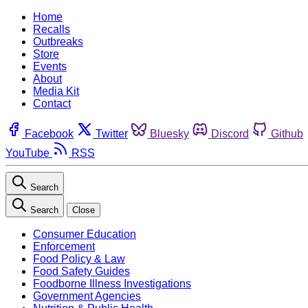
Home
Recalls
Outbreaks
Store
Events
About
Media Kit
Contact
Facebook
Twitter
Bluesky
Discord
Github
YouTube
RSS
Search
Search
Close
Consumer Education
Enforcement
Food Policy & Law
Food Safety Guides
Foodborne Illness Investigations
Government Agencies