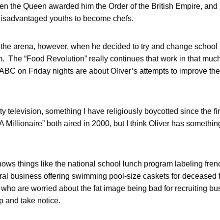
n the Queen awarded him the Order of the British Empire, and h
disadvantaged youths to become chefs.
o the arena, however, when he decided to try and change school
 The “Food Revolution” really continues that work in that much
 ABC on Friday nights are about Oliver’s attempts to improve th
ality television, something I have religiously boycotted since the fi
Millionaire” both aired in 2000, but I think Oliver has somethin
ows things like the national school lunch program labeling frenc
ral business offering swimming pool-size caskets for deceased 
who are worried about the fat image being bad for recruiting b
p and take notice.