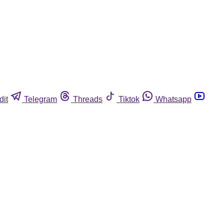
dit
Telegram
Threads
Tiktok
Whatsapp