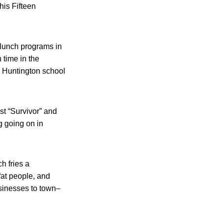
is Fifteen
 lunch programs in
 time in the
e Huntington school
rst “Survivor” and
g going on in
h fries a
fat people, and
usinesses to town–