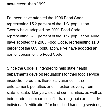
more recent than 1999.
Fourteen have adopted the 1999 Food Code,
representing 15.2 percent of the U.S. population.
Twenty have adopted the 2001 Food Code,
representing 57.7 percent of the U.S. population. Nine
have adopted the 2005 Food Code, representing 11.0
percent of the U.S. population. Five have adopted an
earlier version of the Food Code.
Since the Code is intended to help state health
departments develop regulations for their food service
inspection program, there is a variance in the
enforcement, penalties and infraction severity from
state-to-state. Many states and communities, as well as
independent companies, offer training that can include
individual “certification” for best food handling services,