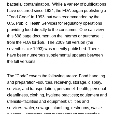
bacterial contamination. While a variety of publications
have occurred since 1934, the FDA began publishing a
“Food Code” in 1993 that was recommended by the
U.S. Public Health Services for regulatory operations
providing food directly to the consumer. One can view
this 698 page document on the internet or purchase it
from the FDA for $69. The 2009 full version (the
seventh since 1993) was recently published. There
have been numerous supplemental updates between
the full versions.
The “Code” covers the following areas: Food handling
and preparation–sources, receiving, storage, display,
service, and transportation; personnel–health, personal
cleanliness, clothing, hygiene practices; equipment and
utensils–facilities and equipment; utilities and
services–water, sewage, plumbing, restrooms, waste