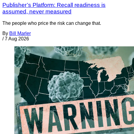
Publisher’s Platform: Recall readiness is
assumed, never measured
The people who price the risk can change that.
By
Bill Marler
/
7 Aug 2026