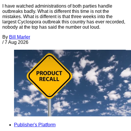
I have watched administrations of both parties handle
outbreaks badly. What is different this time is not the
mistakes. What is different is that three weeks into the
largest Cyclospora outbreak this country has ever recorded,
nobody at the top has said the number out loud.
By
Bill Marler
/
7 Aug 2026
Publisher's Platform