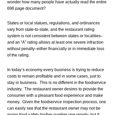
wonder how many people have actually read the entire
698 page document?
States or local statues, regulations, and ordinances
vary from state-to-state, and the restaurant rating
system is not consistent between states or localities–
and an “A” rating allows at least one severe infraction
without penalty–either financially or in immediate loss
of the rating.
In today’s economy every business is trying to reduce
costs to remain profitable and in some cases, just to
stay in business. This is no different in the foodservice
industry. The restaurant owner desires to provide the
consumer with a pleasant food experience and make
money. Given the foodservice inspection process, one
can easily see that the restaurant owner may not be
giving food safety his/her number one priority, but if