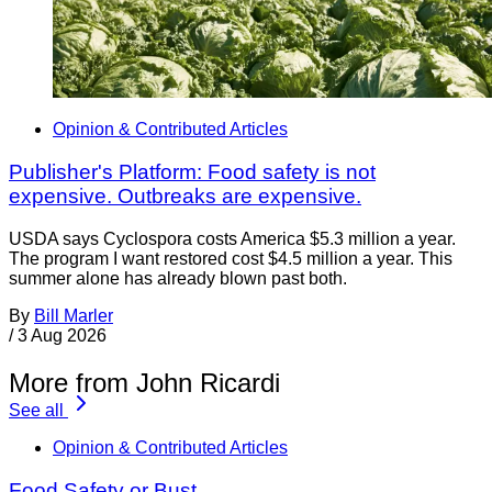
Opinion & Contributed Articles
Publisher's Platform: Food safety is not
expensive. Outbreaks are expensive.
USDA says Cyclospora costs America $5.3 million a year.
The program I want restored cost $4.5 million a year. This
summer alone has already blown past both.
By
Bill Marler
/
3 Aug 2026
More from John Ricardi
See all
Opinion & Contributed Articles
Food Safety or Bust