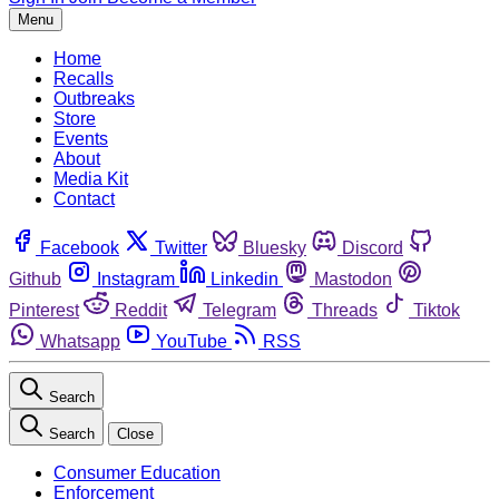
Menu
Home
Recalls
Outbreaks
Store
Events
About
Media Kit
Contact
Facebook
Twitter
Bluesky
Discord
Github
Instagram
Linkedin
Mastodon
Pinterest
Reddit
Telegram
Threads
Tiktok
Whatsapp
YouTube
RSS
Search
Search
Close
Consumer Education
Enforcement