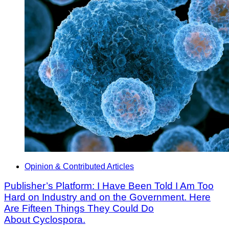
Opinion & Contributed Articles
Publisher’s Platform: I Have Been Told I Am Too
Hard on Industry and on the Government. Here
Are Fifteen Things They Could Do
About Cyclospora.