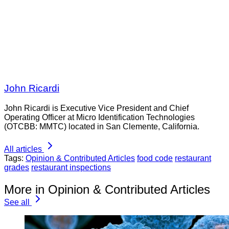
John Ricardi
John Ricardi is Executive Vice President and Chief
Operating Officer at Micro Identification Technologies
(OTCBB: MMTC) located in San Clemente, California.
All articles
Tags:
Opinion & Contributed Articles
food code
restaurant
grades
restaurant inspections
More in Opinion & Contributed Articles
See all