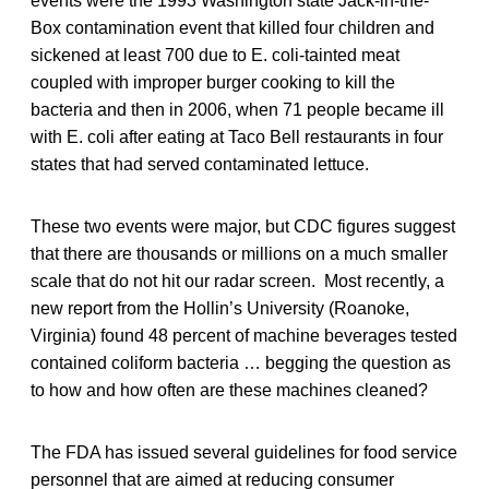
events were the 1993 Washington state Jack-in-the-
Box contamination event that killed four children and
sickened at least 700 due to E. coli-tainted meat
coupled with improper burger cooking to kill the
bacteria and then in 2006, when 71 people became ill
with E. coli after eating at Taco Bell restaurants in four
states that had served contaminated lettuce.
These two events were major, but CDC figures suggest
that there are thousands or millions on a much smaller
scale that do not hit our radar screen. Most recently, a
new report from the Hollin’s University (Roanoke,
Virginia) found 48 percent of machine beverages tested
contained coliform bacteria … begging the question as
to how and how often are these machines cleaned?
The FDA has issued several guidelines for food service
personnel that are aimed at reducing consumer