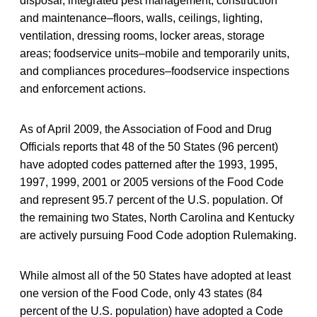
disposal, integrated pest management; construction
and maintenance–floors, walls, ceilings, lighting,
ventilation, dressing rooms, locker areas, storage
areas; foodservice units–mobile and temporarily units,
and compliances procedures–foodservice inspections
and enforcement actions.
As of April 2009, the Association of Food and Drug
Officials reports that 48 of the 50 States (96 percent)
have adopted codes patterned after the 1993, 1995,
1997, 1999, 2001 or 2005 versions of the Food Code
and represent 95.7 percent of the U.S. population. Of
the remaining two States, North Carolina and Kentucky
are actively pursuing Food Code adoption Rulemaking.
While almost all of the 50 States have adopted at least
one version of the Food Code, only 43 states (84
percent of the U.S. population) have adopted a Code