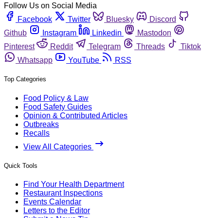
Follow Us on Social Media
Facebook
Twitter
Bluesky
Discord
Github
Instagram
Linkedin
Mastodon
Pinterest
Reddit
Telegram
Threads
Tiktok
Whatsapp
YouTube
RSS
Top Categories
Food Policy & Law
Food Safety Guides
Opinion & Contributed Articles
Outbreaks
Recalls
View All Categories
Quick Tools
Find Your Health Department
Restaurant Inspections
Events Calendar
Letters to the Editor