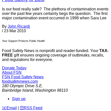
Is our food really safe? The plethora of contamination events
over the past few years certainly begs the question. The first
major contamination event occurred in 1998 when Sara Lee
By
John Ricardi
/
23 Mar 2010
Your Support Protects Public Health
Food Safety News is nonprofit and reader-funded. Your
TAX-
FREE
gift ensures ongoing coverage of outbreaks, recalls,
and regulations for everyone.
Donate Today
About FSN
FSN
Food Safety News
foodsafetynews.com
180 Olympic Drive S.E.
Bainbridge Island
,
Washington
98110
Sign up
️✉️
Email
|
🛜
RSS Feed