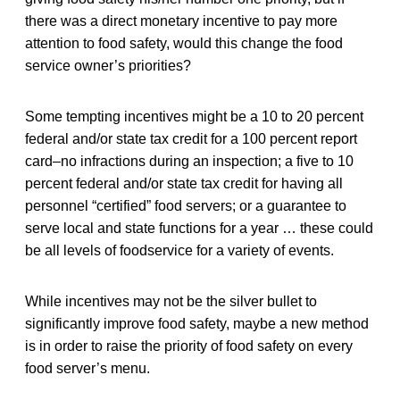
there was a direct monetary incentive to pay more
attention to food safety, would this change the food
service owner’s priorities?
Some tempting incentives might be a 10 to 20 percent
federal and/or state tax credit for a 100 percent report
card–no infractions during an inspection; a five to 10
percent federal and/or state tax credit for having all
personnel “certified” food servers; or a guarantee to
serve local and state functions for a year … these could
be all levels of foodservice for a variety of events.
While incentives may not be the silver bullet to
significantly improve food safety, maybe a new method
is in order to raise the priority of food safety on every
food server’s menu.