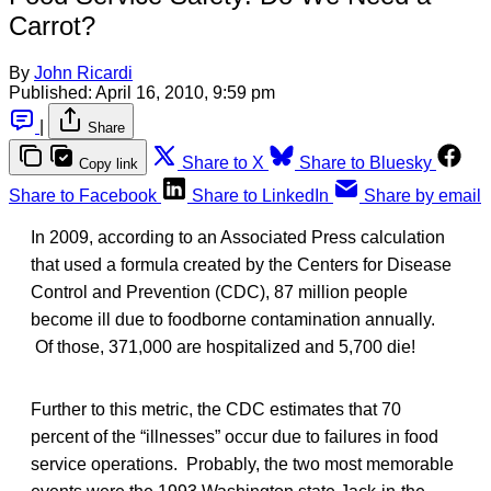
Carrot?
By
John Ricardi
Published:
April 16, 2010, 9:59 pm
|
Share
Share to X
Share to Bluesky
Copy link
Share to Facebook
Share to LinkedIn
Share by email
In 2009, according to an Associated Press calculation
that used a formula created by the Centers for Disease
Control and Prevention (CDC), 87 million people
become ill due to foodborne contamination annually.
Of those, 371,000 are hospitalized and 5,700 die!
Further to this metric, the CDC estimates that 70
percent of the “illnesses” occur due to failures in food
service operations. Probably, the two most memorable