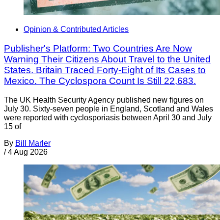
Opinion & Contributed Articles
Publisher's Platform: Two Countries Are Now
Warning Their Citizens About Travel to the United
States. Britain Traced Forty-Eight of Its Cases to
Mexico. The Cyclospora Count Is Still 22,683.
The UK Health Security Agency published new figures on
July 30. Sixty-seven people in England, Scotland and Wales
were reported with cyclosporiasis between April 30 and July
15 of
By
Bill Marler
/
4 Aug 2026