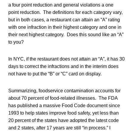
a four point reduction and general violations a one
point reduction. The definitions for each category vary,
but in both cases, a restaurant can attain an “A” rating
with one infraction in their highest category and one in
their next highest category. Does this sound like an “A”
to you?
In NYC, if the restaurant does not attain an “A”, it has 30
days to correct the infractions and in the interim does
not have to put the “B” or “C” card on display.
Summarizing, foodservice contamination accounts for
about 70 percent of food-related illnesses. The FDA
has published a massive Food Code document since
1993 to help states improve food safety, yet less than
20 percent of the states have adopted the latest code
and 2 states, after 17 years are still “in process.” I