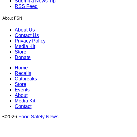
Submit a News Tip
RSS Feed
About FSN
About Us
Contact Us
Privacy Policy
Media Kit
Store
Donate
Home
Recalls
Outbreaks
Store
Events
About
Media Kit
Contact
©2026
Food Safety News
.