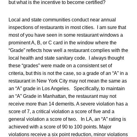
but what is the incentive to become certified?
Local and state communities conduct near annual
inspections of restaurants in most cities. I am sure that
most of you have seen in some restaurant windows a
prominent A, B, or C card in the window where the
“Grade” reflects how well a restaurant complies with the
local health and state sanitary code. I always thought
these “grades” were made on a consistent set of
criteria, but this is not the case, so a grade of an “A” in a
restaurant in New York City may not mean the same as
an “A” grade in Los Angeles. Specifically, to maintain
an “A” Grade in Manhattan, the restaurant may not
receive more than 14 demerits. A severe violation has a
score of 7, a critical violation a score of five and a
general violation a score of two. In LA, an “A” rating is
achieved with a score of 90 to 100 points. Major
violations receive a six point reduction, minor violations