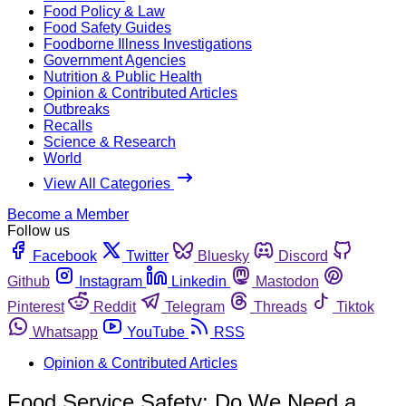
Food Policy & Law
Food Safety Guides
Foodborne Illness Investigations
Government Agencies
Nutrition & Public Health
Opinion & Contributed Articles
Outbreaks
Recalls
Science & Research
World
View All Categories
Become a Member
Follow us
Facebook
Twitter
Bluesky
Discord
Github
Instagram
Linkedin
Mastodon
Pinterest
Reddit
Telegram
Threads
Tiktok
Whatsapp
YouTube
RSS
Opinion & Contributed Articles
Food Service Safety: Do We Need a