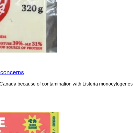
a concerns
Canada because of contamination with Listeria monocytogenes. 