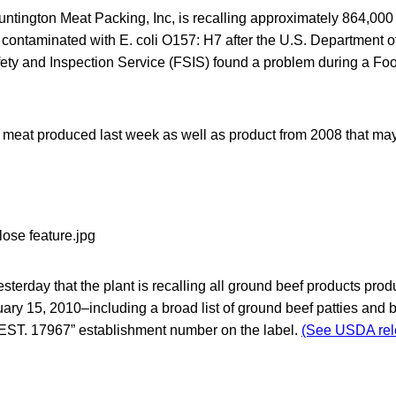
untington Meat Packing, Inc, is recalling approximately 864,0
 contaminated with E. coli O157: H7 after the U.S. Department of
ty and Inspection Service (FSIS) found a problem during a Fo
s meat produced last week as well as product from 2008 that m
terday that the plant is recalling all ground beef products pr
ry 15, 2010–including a broad list of ground beef patties and bee
EST. 17967” establishment number on the label.
(See USDA rel