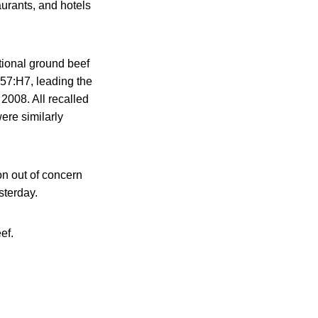
aurants, and hotels
itional ground beef
57:H7, leading the
2008. All recalled
ere similarly
on out of concern
sterday.
ef.