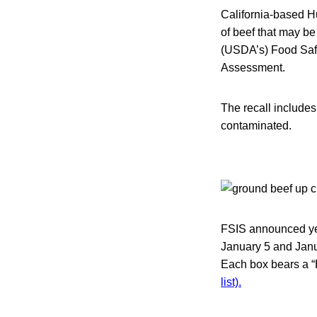
California-based H
of beef that may be
(USDA’s) Food Safe
Assessment.
The recall include
contaminated.
FSIS announced yes
January 5 and Janua
Each box bears a “
list).