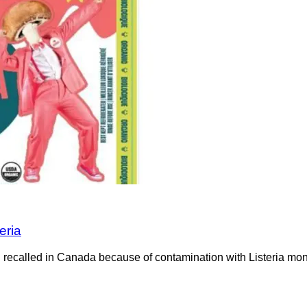
eria
recalled in Canada because of contamination with Listeria mono