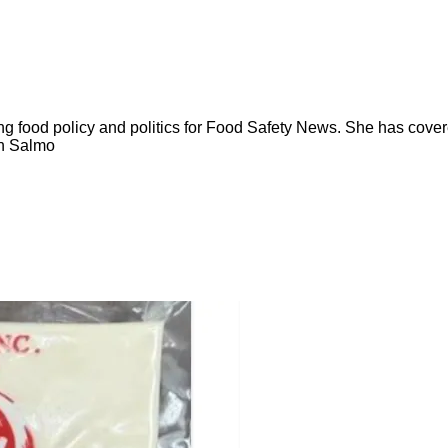
ng food policy and politics for Food Safety News. She has cov
ion Salmo