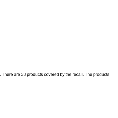
There are 33 products covered by the recall. The products