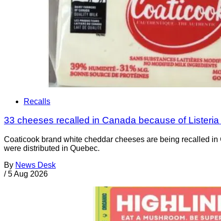
Recalls
33 cheeses recalled in Canada because of Listeri
Coaticook brand white cheddar cheeses are being recalled in 
were distributed in Quebec.
By
News Desk
/
5 Aug 2026