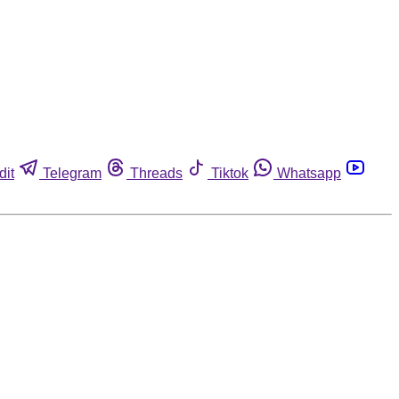
dit
Telegram
Threads
Tiktok
Whatsapp