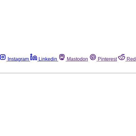
Instagram
Linkedin
Mastodon
Pinterest
Red