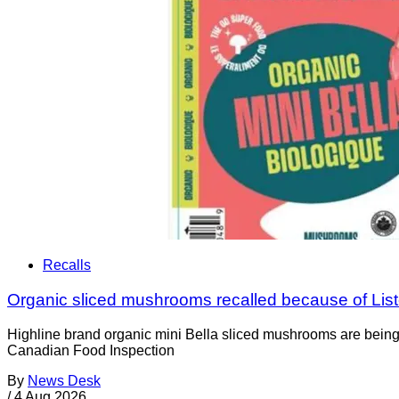
Recalls
Organic sliced mushrooms recalled because of List
Highline brand organic mini Bella sliced mushrooms are being 
Canadian Food Inspection
By
News Desk
/
4 Aug 2026