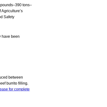
00 pounds–390 tons–
 Agriculture’s
od Safety
ay have been
oduced between
f burrito filling.
ease for complete