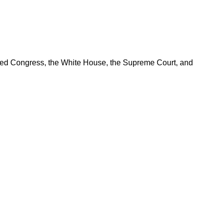
ered Congress, the White House, the Supreme Court, and