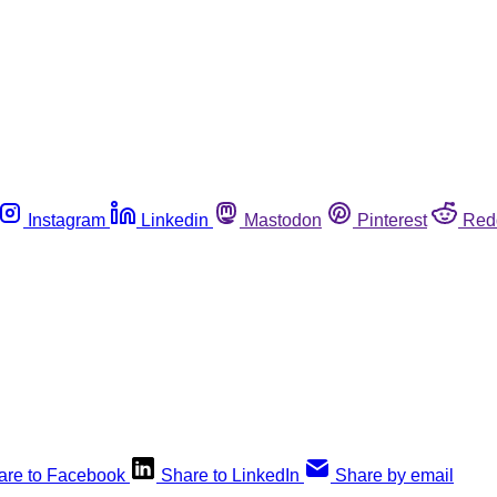
Instagram
Linkedin
Mastodon
Pinterest
Red
are to Facebook
Share to LinkedIn
Share by email