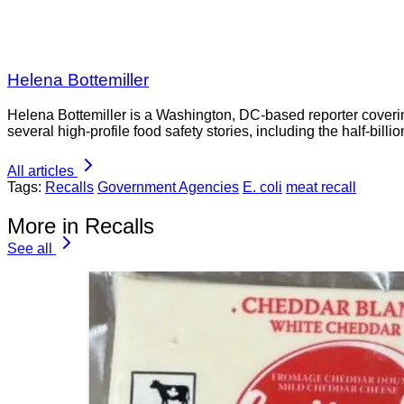
Helena Bottemiller
Helena Bottemiller is a Washington, DC-based reporter coveri
several high-profile food safety stories, including the half-bill
All articles
Tags:
Recalls
Government Agencies
E. coli
meat recall
More in Recalls
See all