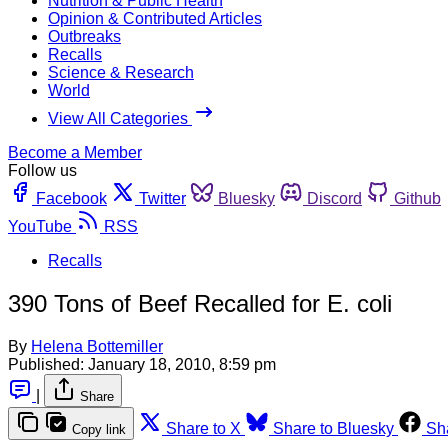
Nutrition & Public Health
Opinion & Contributed Articles
Outbreaks
Recalls
Science & Research
World
View All Categories
Become a Member
Follow us
Facebook
Twitter
Bluesky
Discord
Github
YouTube
RSS
Recalls
390 Tons of Beef Recalled for E. coli
By
Helena Bottemiller
Published:
January 18, 2010, 8:59 pm
|
Share
Share to X
Share to Bluesky
Sh
Copy link