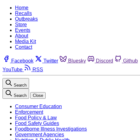
Home
Recalls
Outbreaks
Store
Events
About
Media Kit
Contact
Facebook
Twitter
Bluesky
Discord
Github
YouTube
RSS
Search
Search
Close
Consumer Education
Enforcement
Food Policy & Law
Food Safety Guides
Foodborne Illness Investigations
Government Agencies