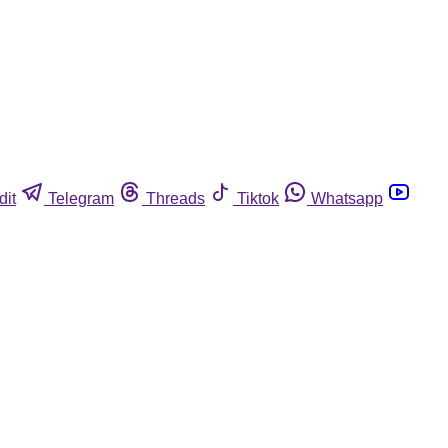
dit
Telegram
Threads
Tiktok
Whatsapp