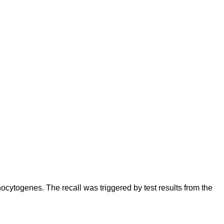
cytogenes. The recall was triggered by test results from the