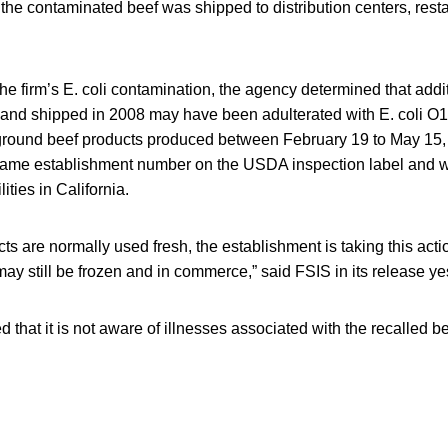
the contaminated beef was shipped to distribution centers, rest
the firm’s E. coli contamination, the agency determined that add
and shipped in 2008 may have been adulterated with E. coli O1
ground beef products produced between February 19 to May 15, 
same establishment number on the USDA inspection label and w
ities in California.
ts are normally used fresh, the establishment is taking this acti
ay still be frozen and in commerce,” said FSIS in its release ye
 that it is not aware of illnesses associated with the recalled be