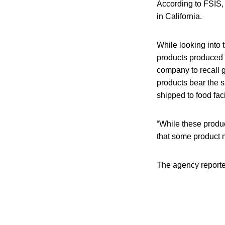
According to FSIS, 
in California.
While looking into 
products produced 
company to recall 
products bear the 
shipped to food facil
“While these produc
that some product m
The agency reported