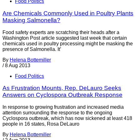
Food Politics
Are Chemicals Commonly Used in Poultry Plants
Masking Salmonella?
Food safety experts are scratching their heads after a
Washington Post article suggested last week that certain
chemicals used in poultry processing might be masking the
presence of Salmonella. It’
By
Helena Bottemiller
/
8 Aug 2013
Food Politics
As Frustration Mounts, Rep. DeLauro Seeks
Answers on Cyclospora Outbreak Response
In response to growing frustration and increased media
attention surrounding the response to the ongoing
Cyclospora outbreak, which has now sickened at least 418
people in 16 states, Rosa DeLauro
By
Helena Bottemiller