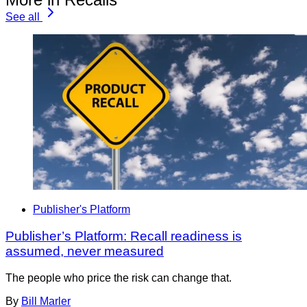
See all
Publisher's Platform
Publisher’s Platform: Recall readiness is
assumed, never measured
The people who price the risk can change that.
By
Bill Marler