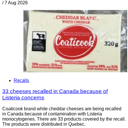
/
7 Aug 2026
Recalls
33 cheeses recalled in Canada because of
Listeria concerns
Coaticook brand white cheddar cheeses are being recalled
in Canada because of contamination with Listeria
monocytogenes. There are 33 products covered by the recall.
The products were distributed in Quebec.