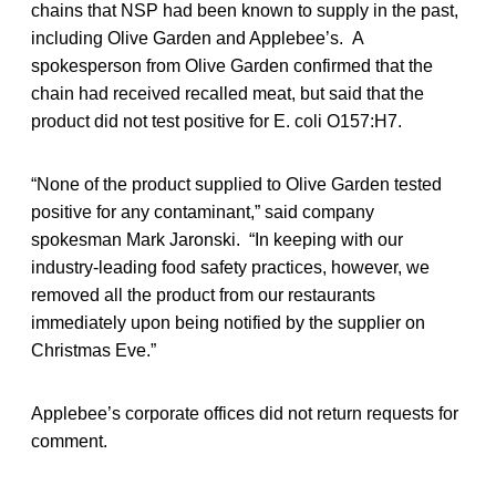
chains that NSP had been known to supply in the past,
including Olive Garden and Applebee’s. A
spokesperson from Olive Garden confirmed that the
chain had received recalled meat, but said that the
product did not test positive for E. coli O157:H7.
“None of the product supplied to Olive Garden tested
positive for any contaminant,” said company
spokesman Mark Jaronski. “In keeping with our
industry-leading food safety practices, however, we
removed all the product from our restaurants
immediately upon being notified by the supplier on
Christmas Eve.”
Applebee’s corporate offices did not return requests for
comment.