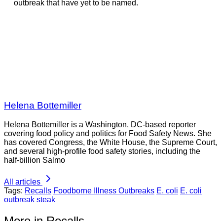
outbreak that have yet to be named.
Helena Bottemiller
Helena Bottemiller is a Washington, DC-based reporter
covering food policy and politics for Food Safety News. She
has covered Congress, the White House, the Supreme Court,
and several high-profile food safety stories, including the
half-billion Salmo
All articles
Tags:
Recalls
Foodborne Illness Outbreaks
E. coli
E. coli
outbreak
steak
More in Recalls