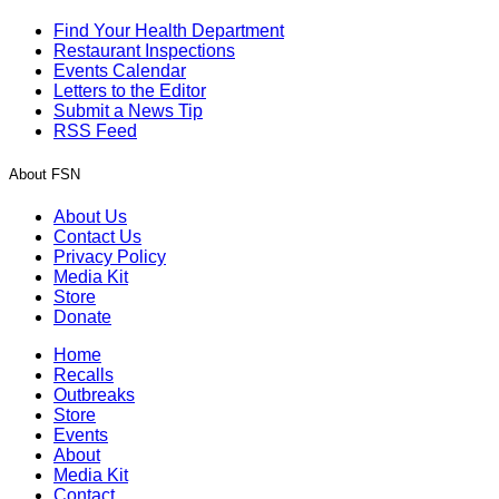
Find Your Health Department
Restaurant Inspections
Events Calendar
Letters to the Editor
Submit a News Tip
RSS Feed
About FSN
About Us
Contact Us
Privacy Policy
Media Kit
Store
Donate
Home
Recalls
Outbreaks
Store
Events
About
Media Kit
Contact