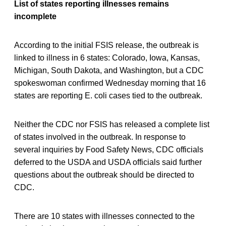
List of states reporting illnesses remains
incomplete
According to the initial FSIS release, the outbreak is
linked to illness in 6 states: Colorado, Iowa, Kansas,
Michigan, South Dakota, and Washington, but a CDC
spokeswoman confirmed Wednesday morning that 16
states are reporting E. coli cases tied to the outbreak.
Neither the CDC nor FSIS has released a complete list
of states involved in the outbreak. In response to
several inquiries by Food Safety News, CDC officials
deferred to the USDA and USDA officials said further
questions about the outbreak should be directed to
CDC.
There are 10 states with illnesses connected to the