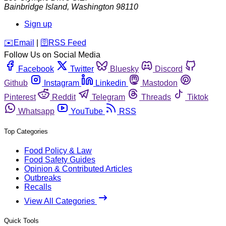
Bainbridge Island
,
Washington
98110
Sign up
️✉️
Email
|
🛜
RSS Feed
Follow Us on Social Media
Facebook
Twitter
Bluesky
Discord
Github
Instagram
Linkedin
Mastodon
Pinterest
Reddit
Telegram
Threads
Tiktok
Whatsapp
YouTube
RSS
Top Categories
Food Policy & Law
Food Safety Guides
Opinion & Contributed Articles
Outbreaks
Recalls
View All Categories
Quick Tools