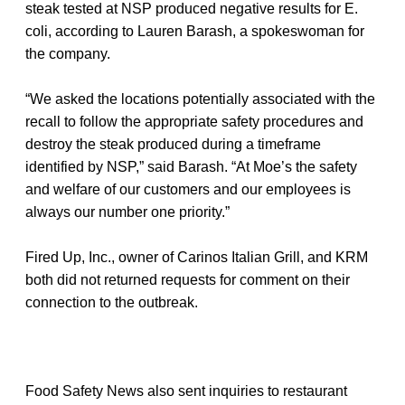
steak tested at NSP produced negative results for E.
coli, according to Lauren Barash, a spokeswoman for
the company.
“We asked the locations potentially associated with the
recall to follow the appropriate safety procedures and
destroy the steak produced during a timeframe
identified by NSP,” said Barash. “At Moe’s the safety
and welfare of our customers and our employees is
always our number one priority.”
Fired Up, Inc., owner of Carinos Italian Grill, and KRM
both did not returned requests for comment on their
connection to the outbreak.
Food Safety News also sent inquiries to restaurant