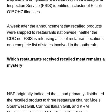
Inspection Service (FSIS) identified a cluster of E. coli
O157:H7 illnesses.
A week after the announcement that recalled products
were shipped to restaurants nationwide, neither the
CDC nor FSIS is releasing a list of restaurant locations
or a complete list of states involved in the outbreak.
Which restaurants received recalled meat remains a
mystery
NSP originally indicated that it had primarily distributed
the recalled product to three restaurant chains: Moe’s
Southwest Grill, Carinos Italian Grill, and KRM