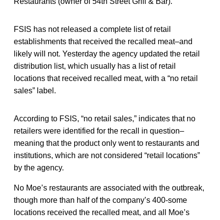
Restaurants (owner of 54th Street Grill & Bar).
FSIS has not released a complete list of retail
establishments that received the recalled meat–and
likely will not. Yesterday the agency updated the retail
distribution list, which usually has a list of retail
locations that received recalled meat, with a “no retail
sales” label.
According to FSIS, “no retail sales,” indicates that no
retailers were identified for the recall in question–
meaning that the product only went to restaurants and
institutions, which are not considered “retail locations”
by the agency.
No Moe’s restaurants are associated with the outbreak,
though more than half of the company’s 400-some
locations received the recalled meat, and all Moe’s