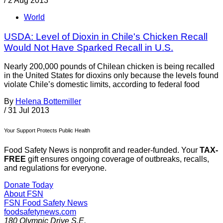
/
2 Aug 2013
World
USDA: Level of Dioxin in Chile's Chicken Recall
Would Not Have Sparked Recall in U.S.
Nearly 200,000 pounds of Chilean chicken is being recalled
in the United States for dioxins only because the levels found
violate Chile’s domestic limits, according to federal food
By
Helena Bottemiller
/
31 Jul 2013
Your Support Protects Public Health
Food Safety News is nonprofit and reader-funded. Your
TAX-
FREE
gift ensures ongoing coverage of outbreaks, recalls,
and regulations for everyone.
Donate Today
About FSN
FSN
Food Safety News
foodsafetynews.com
180 Olympic Drive S.E.