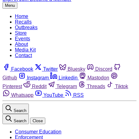
Menu
Home
Recalls
Outbreaks
Store
Events
About
Media Kit
Contact
Facebook
Twitter
Bluesky
Discord
Github
Instagram
Linkedin
Mastodon
Pinterest
Reddit
Telegram
Threads
Tiktok
Whatsapp
YouTube
RSS
Search
Search
Close
Consumer Education
Enforcement