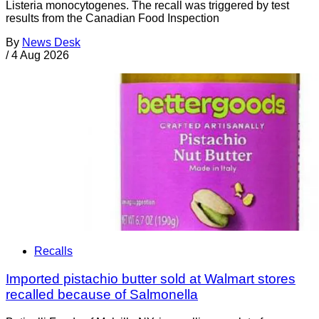
Listeria monocytogenes. The recall was triggered by test
results from the Canadian Food Inspection
By
News Desk
/
4 Aug 2026
Recalls
Imported pistachio butter sold at Walmart stores
recalled because of Salmonella