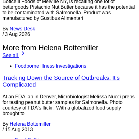
Boticelli Foods of Melville NY, is recalling one lot of
bettergoods Pistachio Nut Butter because it has the potential
to be contaminated with Salmonella. Product was
manufactured by Gustibus Alimentari
By
News Desk
/
3 Aug 2026
More from Helena Bottemiller
See all
Foodborne Illness Investigations
Tracking Down the Source of Outbreaks: It’s
Complicated
At an FDA lab in Denver, Microbiologist Melissa Nucci preps
for testing peanut butter samples for Salmonella. Photo
courtesy of FDA’s flickr. With a globalized food supply
brought to
By
Helena Bottemiller
/
15 Aug 2013