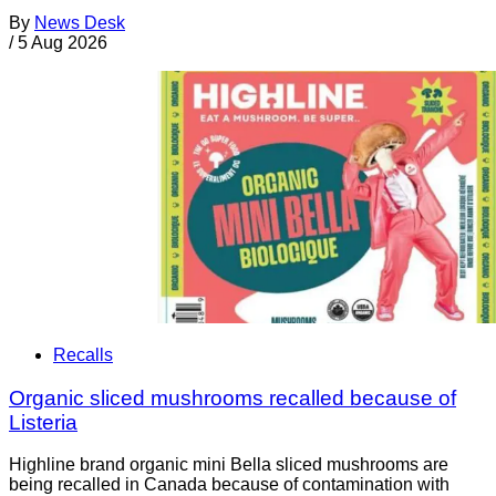
By
News Desk
/
5 Aug 2026
Recalls
Organic sliced mushrooms recalled because of
Listeria
Highline brand organic mini Bella sliced mushrooms are
being recalled in Canada because of contamination with