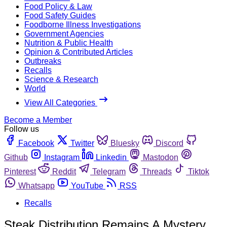
Food Policy & Law
Food Safety Guides
Foodborne Illness Investigations
Government Agencies
Nutrition & Public Health
Opinion & Contributed Articles
Outbreaks
Recalls
Science & Research
World
View All Categories
Become a Member
Follow us
Facebook
Twitter
Bluesky
Discord
Github
Instagram
Linkedin
Mastodon
Pinterest
Reddit
Telegram
Threads
Tiktok
Whatsapp
YouTube
RSS
Recalls
Steak Distribution Remains A Mystery