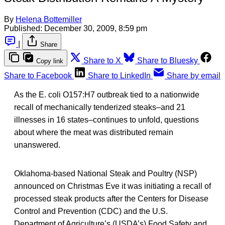
By
Helena Bottemiller
Published:
December 30, 2009, 8:59 pm
|
Share
Share to X
Share to Bluesky
Copy link
Share to Facebook
Share to LinkedIn
Share by email
As the E. coli O157:H7 outbreak tied to a nationwide
recall of mechanically tenderized steaks–and 21
illnesses in 16 states–continues to unfold, questions
about where the meat was distributed remain
unanswered.
Oklahoma-based National Steak and Poultry (NSP)
announced on Christmas Eve it was initiating a recall of
processed steak products after the Centers for Disease
Control and Prevention (CDC) and the U.S.
Department of Agriculture’s (USDA’s) Food Safety and