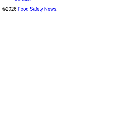
©2026
Food Safety News
.