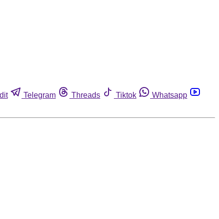
dit
Telegram
Threads
Tiktok
Whatsapp