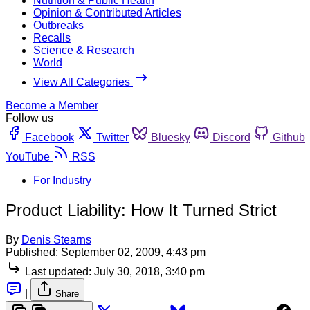
Nutrition & Public Health
Opinion & Contributed Articles
Outbreaks
Recalls
Science & Research
World
View All Categories
Become a Member
Follow us
Facebook
Twitter
Bluesky
Discord
Github
YouTube
RSS
For Industry
Product Liability: How It Turned Strict
By
Denis Stearns
Published:
September 02, 2009, 4:43 pm
Last updated:
July 30, 2018, 3:40 pm
|
Share