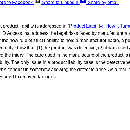
are to Facebook
Share to LinkedIn
Share by email
t product liability is addressed in “
Product Liability: How It Turn
for ID Access that address the legal risks faced by manufacturers
 the new rule of strict liability, to hold a manufacturer liable, a 
d only show that: (1) the product was defective; (2) it was used
d the injury. The care used in the manufacture of the product is i
bility. The only issue in a product liability case is the defectiven
r’s conduct in somehow allowing the defect to arise. As a result,
required to recover damages.”