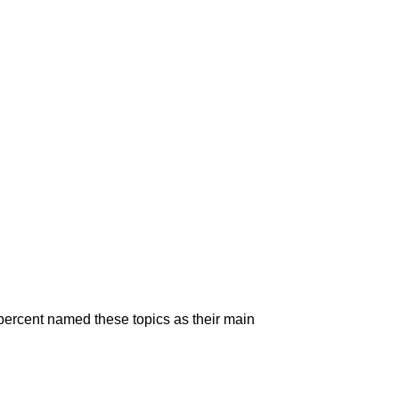
5 percent named these topics as their main