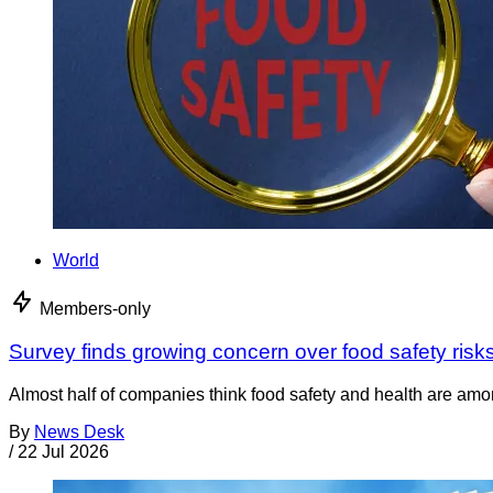
World
Members-only
Survey finds growing concern over food safety risk
Almost half of companies think food safety and health are among
By
News Desk
/
22 Jul 2026