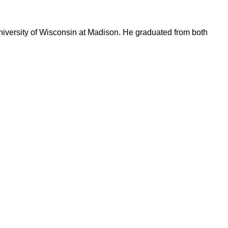
University of Wisconsin at Madison. He graduated from both