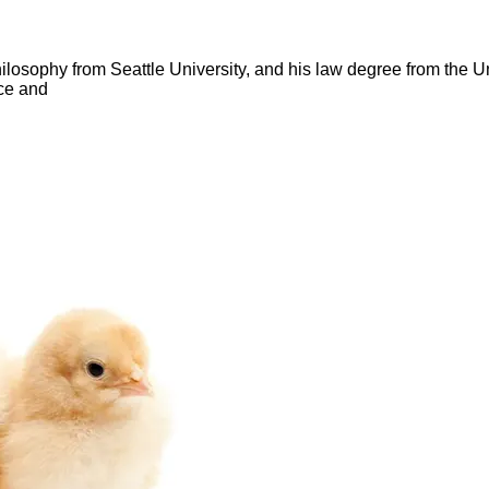
hilosophy from Seattle University, and his law degree from the 
ce and