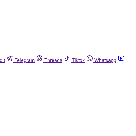
dit
Telegram
Threads
Tiktok
Whatsapp