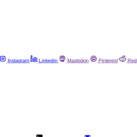
Instagram
Linkedin
Mastodon
Pinterest
Red