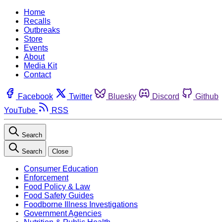
Home
Recalls
Outbreaks
Store
Events
About
Media Kit
Contact
Facebook
Twitter
Bluesky
Discord
Github
YouTube
RSS
Search
Search
Close
Consumer Education
Enforcement
Food Policy & Law
Food Safety Guides
Foodborne Illness Investigations
Government Agencies