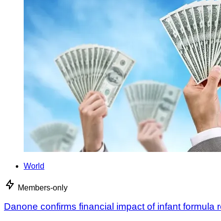
World
Members-only
Danone confirms financial impact of infant formula r