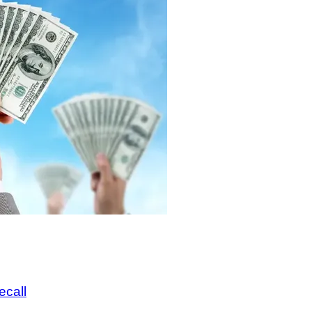
ecall