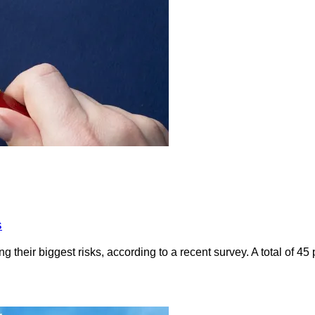
s
 their biggest risks, according to a recent survey. A total of 4