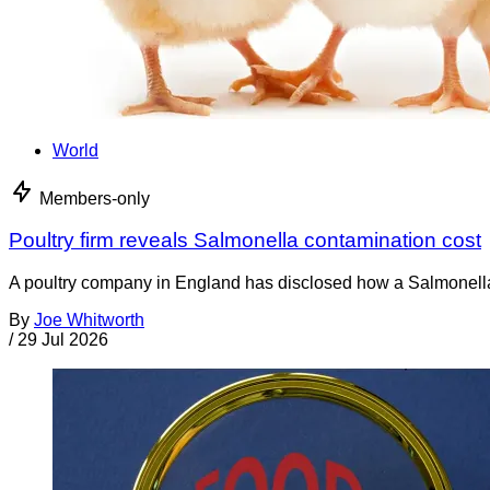
World
Members-only
Poultry firm reveals Salmonella contamination cost
A poultry company in England has disclosed how a Salmonella co
By
Joe Whitworth
/
29 Jul 2026