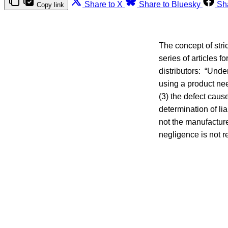
Share to X
Share to Bluesky
Sh
Copy link
The concept of stric
series of articles 
distributors: “Under
using a product nee
(3) the defect cause
determination of lia
not the manufacture
negligence is not 