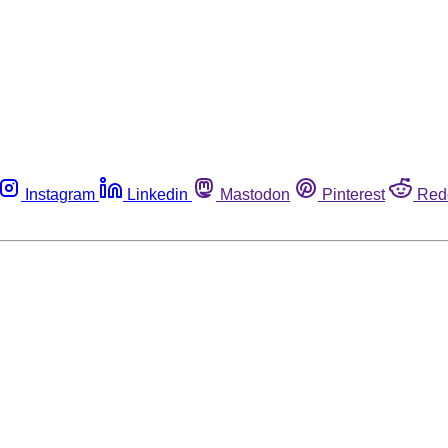
Instagram
Linkedin
Mastodon
Pinterest
Red