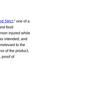
ed Strict
,” one of a
 and food
person injured while
 as intended; and
rrelevant to the
ess of the product,
 proof of