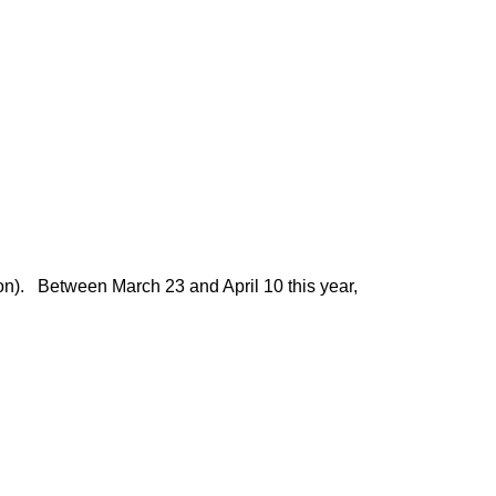
ion). Between March 23 and April 10 this year,