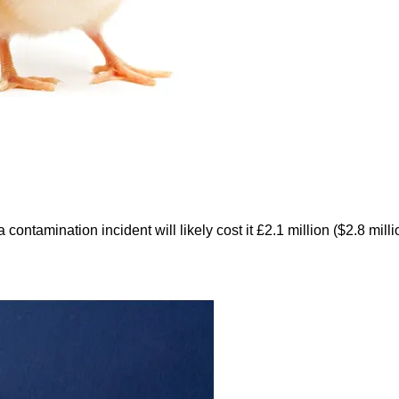
ntamination incident will likely cost it £2.1 million ($2.8 mill