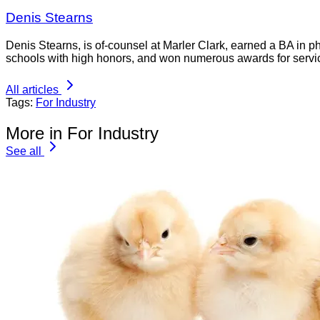
Denis Stearns
Denis Stearns, is of-counsel at Marler Clark, earned a BA in p
schools with high honors, and won numerous awards for servi
All articles
Tags:
For Industry
More in For Industry
See all