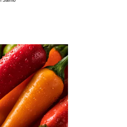
ion Salmo