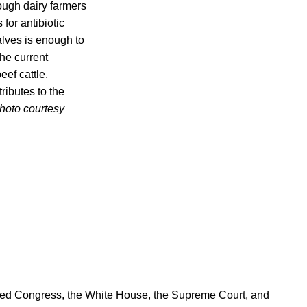
hough dairy farmers
for antibiotic
alves is enough to
the current
eef cattle,
tributes to the
hoto courtesy
ered Congress, the White House, the Supreme Court, and