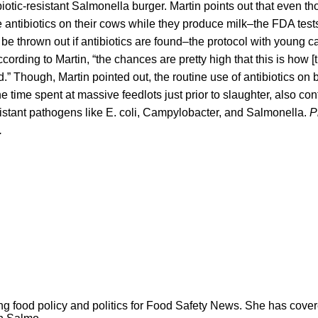
ibiotic-resistant Salmonella burger. Martin points out that even t
e antibiotics on their cows while they produce milk–the FDA tests 
l be thrown out if antibiotics are found–the protocol with young c
cording to Martin, “the chances are pretty high that this is how [
” Though, Martin pointed out, the routine use of antibiotics on b
e time spent at massive feedlots just prior to slaughter, also con
istant pathogens like E. coli, Campylobacter, and Salmonella.
P
.
ng food policy and politics for Food Safety News. She has cov