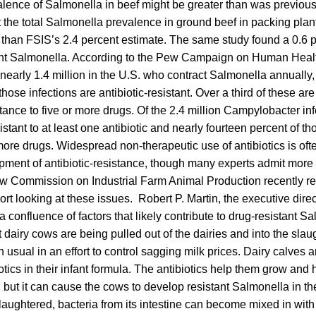
alence of Salmonella in beef might be greater than was previous
the total Salmonella prevalence in ground beef in packing plant
r than FSIS’s 2.4 percent estimate. The same study found a 0.6 
stant Salmonella. According to the Pew Campaign on Human Healt
 nearly 1.4 million in the U.S. who contract Salmonella annually
f those infections are antibiotic-resistant. Over a third of these ar
stance to five or more drugs. Of the 2.4 million Campylobacter inf
istant to at least one antibiotic and nearly fourteen percent of t
 more drugs. Widespread non-therapeutic use of antibiotics is oft
opment of antibiotic-resistance, though many experts admit mor
ew Commission on Industrial Farm Animal Production recently r
t looking at these issues. Robert P. Martin, the executive direc
 confluence of factors that likely contribute to drug-resistant Sa
t dairy cows are being pulled out of the dairies and into the sla
 usual in an effort to control sagging milk prices. Dairy calves 
otics in their infant formula. The antibiotics help them grow and 
s, but it can cause the cows to develop resistant Salmonella in th
laughtered, bacteria from its intestine can become mixed in with