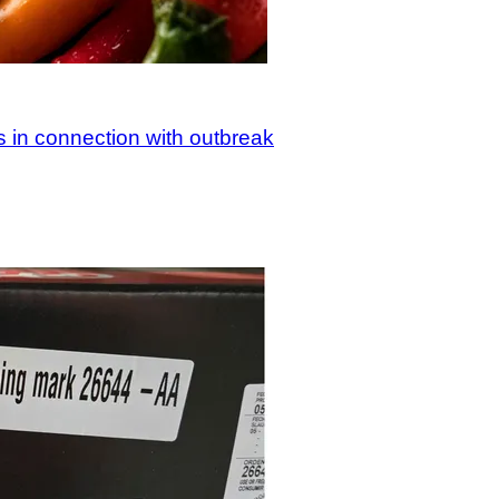
s in connection with outbreak