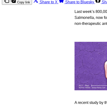
Share to X
Share to Bluesky
Sh
Copy link
Last week’s 800,000
Salmonella, now fou
non-therapeutic anti
A recent study by t