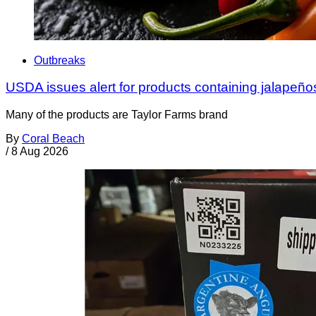
Outbreaks
USDA issues alert for products containing jalapeño
Many of the products are Taylor Farms brand
By
Coral Beach
/
8 Aug 2026