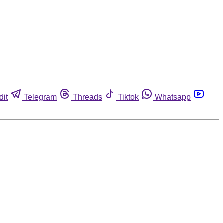
dit
Telegram
Threads
Tiktok
Whatsapp