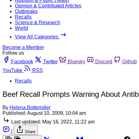
Nutrition & Public Health
Opinion & Contributed Articles
Outbreaks
Recalls
Science & Research
World
View All Categories
Become a Member
Follow us
Facebook
Twitter
Bluesky
Discord
Github
YouTube
RSS
Recalls
Beef Recall Prompts Warning About Antib
By
Helena Bottemiller
Published:
August 10, 2009, 10:04 am
Last updated:
May 16, 2022, 11:22 am
|
Share