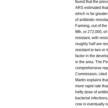
found that the prev
ARS estimated that 
which is far greate
of antibiotic-resi
Farming, out of the
fifth, or 272,000, o
resistant, with resi
roughly half are res
resistant to two or
factor in the devel
in the area. The P
comprehensive repor
Commission, cited a
Martin explains tha
more rapid rate than
hefty dose of antibi
bacterial infection
cow is eventually s