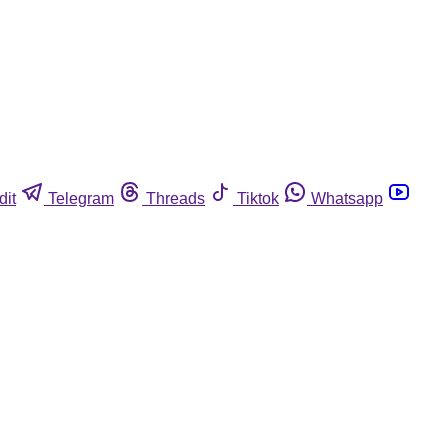
dit
Telegram
Threads
Tiktok
Whatsapp