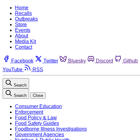
Home
Recalls
Outbreaks
Store
Events
About
Media Kit
Contact
Facebook
Twitter
Bluesky
Discord
Github
YouTube
RSS
Search
Search
Close
Consumer Education
Enforcement
Food Policy & Law
Food Safety Guides
Foodborne Illness Investigations
Government Agencies