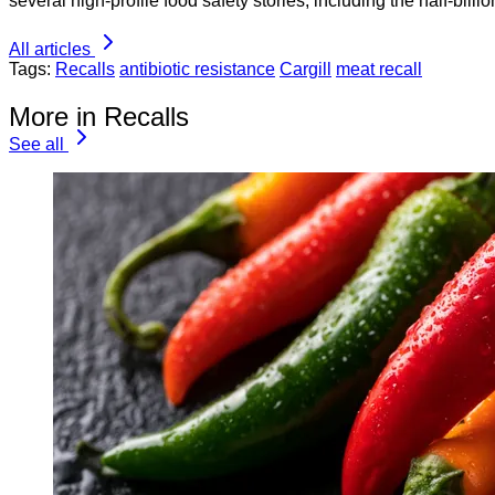
several high-profile food safety stories, including the half-bill
All articles
Tags:
Recalls
antibiotic resistance
Cargill
meat recall
More in Recalls
See all