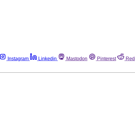
Instagram
Linkedin
Mastodon
Pinterest
Red