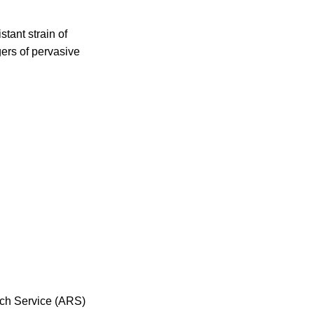
tant strain of
gers of pervasive
arch Service (ARS)