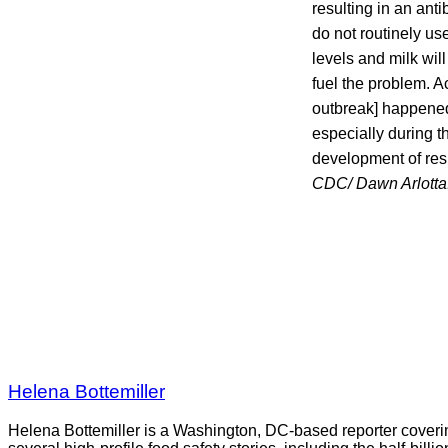
resulting in an ant
do not routinely us
levels and milk wil
fuel the problem. Ac
outbreak] happened.
especially during th
development of res
CDC/ Dawn Arlotta
Helena Bottemiller
Helena Bottemiller is a Washington, DC-based reporter coveri