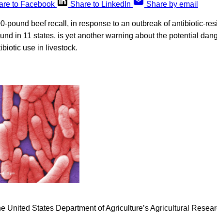
are to Facebook
Share to LinkedIn
Share by email
-pound beef recall, in response to an outbreak of antibiotic-resis
nd in 11 states, is yet another warning about the potential dan
biotic use in livestock.
he United States Department of Agriculture’s Agricultural Rese