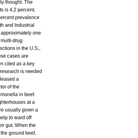
ly thought. The
s is 4.2 percent,
percent prevalence
h and Industrial
, approximately one
e multi-drug
ections in the U.S.,
hose cases are
en cited as a key
e research is needed
eleased a
tor of the
lmonella in beef.
ughterhouses at a
are usually given a
help to ward off
eir gut. When the
 the ground beef,