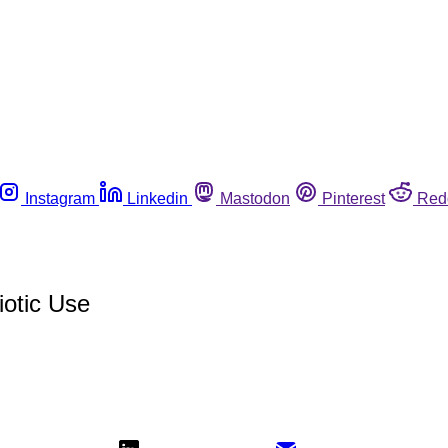
Instagram
Linkedin
Mastodon
Pinterest
Red
iotic Use