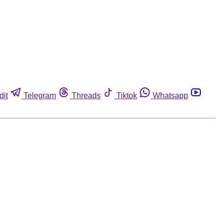
dit
Telegram
Threads
Tiktok
Whatsapp