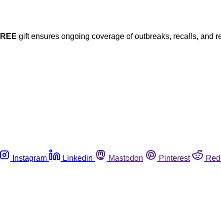
FREE
gift ensures ongoing coverage of outbreaks, recalls, and r
Instagram
Linkedin
Mastodon
Pinterest
Red