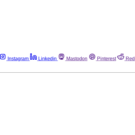
Instagram
Linkedin
Mastodon
Pinterest
Red