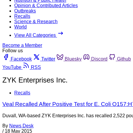
Nutrition & Public Health
Opinion & Contributed Articles
Outbreaks
Recalls
Science & Research
World
View All Categories
Become a Member
Follow us
Facebook
Twitter
Bluesky
Discord
Github
YouTube
RSS
ZYK Enterprises Inc.
Recalls
Veal Recalled After Positive Test for E. Coli O157:H
Duvall, WA-based ZYK Enterprises Inc. has recalled 2,522 pou
By
News Desk
/
18 May 2015