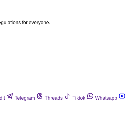
egulations for everyone.
dit
Telegram
Threads
Tiktok
Whatsapp