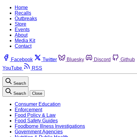
Home
Recalls
Outbreaks
Store
Events
About
Media Kit
Contact
Facebook
Twitter
Bluesky
Discord
Github
YouTube
RSS
Search
Search
Close
Consumer Education
Enforcement
Food Policy & Law
Food Safety Guides
Foodborne Illness Investigations
Government Agencies