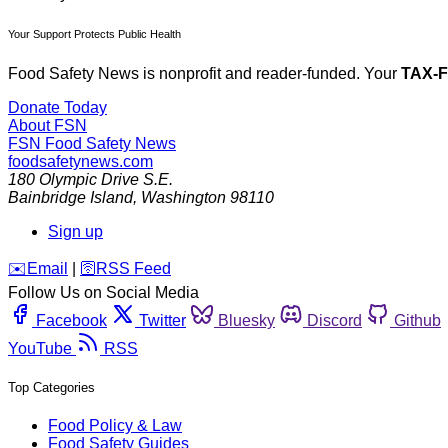
Your Support Protects Public Health
Food Safety News is nonprofit and reader-funded. Your
TAX-
Donate Today
About FSN
FSN
Food Safety News
foodsafetynews.com
180 Olympic Drive S.E.
Bainbridge Island
,
Washington
98110
Sign up
️✉️
Email
|
🛜
RSS Feed
Follow Us on Social Media
Facebook
Twitter
Bluesky
Discord
Github
YouTube
RSS
Top Categories
Food Policy & Law
Food Safety Guides