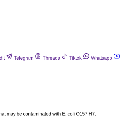
dit
Telegram
Threads
Tiktok
Whatsapp
that may be contaminated with E. coli O157:H7.