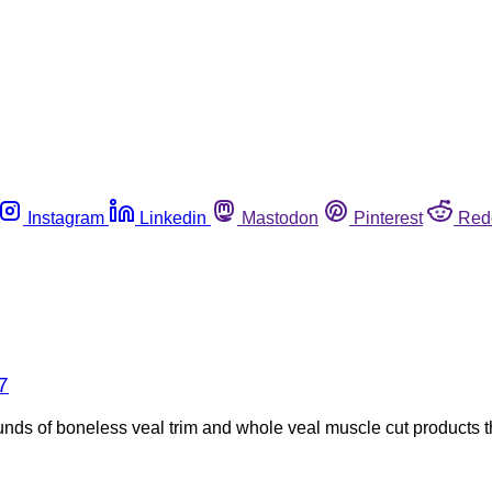
Instagram
Linkedin
Mastodon
Pinterest
Red
7
nds of boneless veal trim and whole veal muscle cut products 