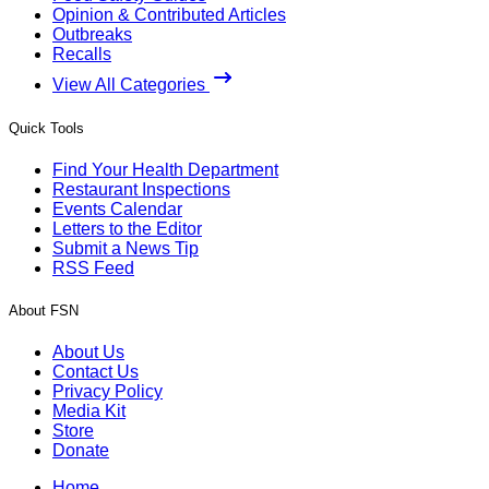
Opinion & Contributed Articles
Outbreaks
Recalls
View All Categories
Quick Tools
Find Your Health Department
Restaurant Inspections
Events Calendar
Letters to the Editor
Submit a News Tip
RSS Feed
About FSN
About Us
Contact Us
Privacy Policy
Media Kit
Store
Donate
Home