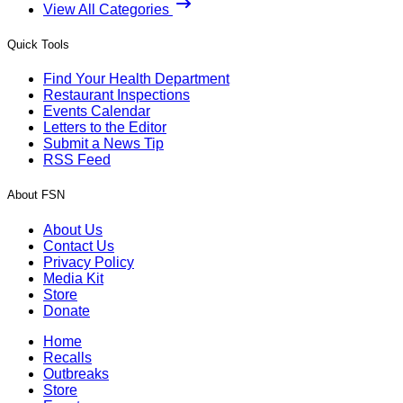
View All Categories
Quick Tools
Find Your Health Department
Restaurant Inspections
Events Calendar
Letters to the Editor
Submit a News Tip
RSS Feed
About FSN
About Us
Contact Us
Privacy Policy
Media Kit
Store
Donate
Home
Recalls
Outbreaks
Store