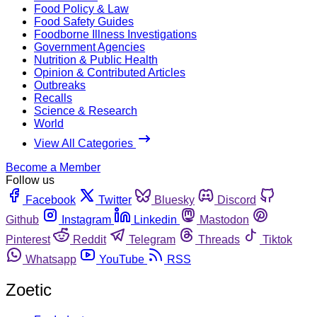
Food Policy & Law
Food Safety Guides
Foodborne Illness Investigations
Government Agencies
Nutrition & Public Health
Opinion & Contributed Articles
Outbreaks
Recalls
Science & Research
World
View All Categories
Become a Member
Follow us
Facebook
Twitter
Bluesky
Discord
Github
Instagram
Linkedin
Mastodon
Pinterest
Reddit
Telegram
Threads
Tiktok
Whatsapp
YouTube
RSS
Zoetic