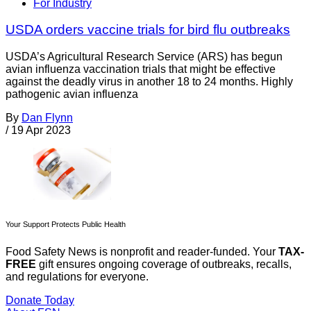
For Industry
USDA orders vaccine trials for bird flu outbreaks
USDA’s Agricultural Research Service (ARS) has begun
avian influenza vaccination trials that might be effective
against the deadly virus in another 18 to 24 months. Highly
pathogenic avian influenza
By
Dan Flynn
/
19 Apr 2023
Your Support Protects Public Health
Food Safety News is nonprofit and reader-funded. Your
TAX-
FREE
gift ensures ongoing coverage of outbreaks, recalls,
and regulations for everyone.
Donate Today