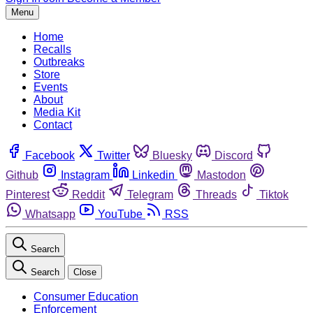
Menu
Home
Recalls
Outbreaks
Store
Events
About
Media Kit
Contact
Facebook
Twitter
Bluesky
Discord
Github
Instagram
Linkedin
Mastodon
Pinterest
Reddit
Telegram
Threads
Tiktok
Whatsapp
YouTube
RSS
Search
Search
Close
Consumer Education
Enforcement