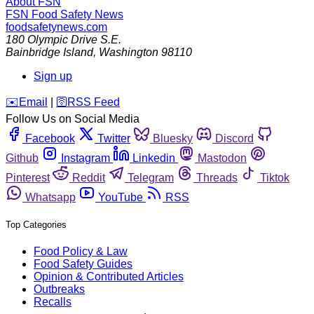
About FSN
FSN
Food Safety News
foodsafetynews.com
180 Olympic Drive S.E.
Bainbridge Island
,
Washington
98110
Sign up
️✉️
Email
|
🛜
RSS Feed
Follow Us on Social Media
Facebook
Twitter
Bluesky
Discord
Github
Instagram
Linkedin
Mastodon
Pinterest
Reddit
Telegram
Threads
Tiktok
Whatsapp
YouTube
RSS
Top Categories
Food Policy & Law
Food Safety Guides
Opinion & Contributed Articles
Outbreaks
Recalls