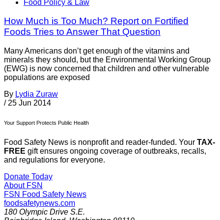
Food Policy & Law
How Much is Too Much? Report on Fortified
Foods Tries to Answer That Question
Many Americans don’t get enough of the vitamins and
minerals they should, but the Environmental Working Group
(EWG) is now concerned that children and other vulnerable
populations are exposed
By
Lydia Zuraw
/
25 Jun 2014
Your Support Protects Public Health
Food Safety News is nonprofit and reader-funded. Your
TAX-
FREE
gift ensures ongoing coverage of outbreaks, recalls,
and regulations for everyone.
Donate Today
About FSN
FSN
Food Safety News
foodsafetynews.com
180 Olympic Drive S.E.