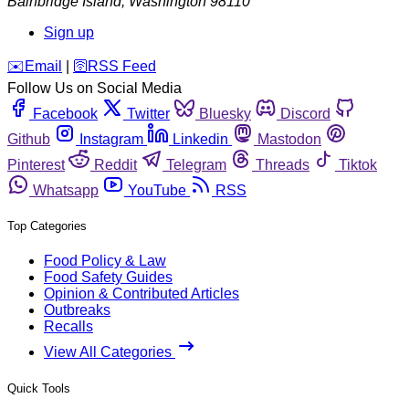
Bainbridge Island
,
Washington
98110
Sign up
️✉️
Email
|
🛜
RSS Feed
Follow Us on Social Media
Facebook
Twitter
Bluesky
Discord
Github
Instagram
Linkedin
Mastodon
Pinterest
Reddit
Telegram
Threads
Tiktok
Whatsapp
YouTube
RSS
Top Categories
Food Policy & Law
Food Safety Guides
Opinion & Contributed Articles
Outbreaks
Recalls
View All Categories
Quick Tools