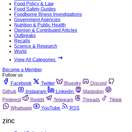
Food Policy & Law
Food Safety Guides
Foodborne Illness Investigations
Government Agencies
Nutrition & Public Health
Opinion & Contributed Articles
Outbreaks
Recalls
Science & Research
World
View All Categories
Become a Member
Follow us
Facebook
Twitter
Bluesky
Discord
Github
Instagram
Linkedin
Mastodon
Pinterest
Reddit
Telegram
Threads
Tiktok
Whatsapp
YouTube
RSS
zinc