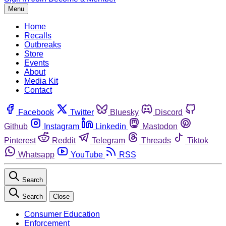
Menu
Home
Recalls
Outbreaks
Store
Events
About
Media Kit
Contact
Facebook
Twitter
Bluesky
Discord
Github
Instagram
Linkedin
Mastodon
Pinterest
Reddit
Telegram
Threads
Tiktok
Whatsapp
YouTube
RSS
Search
Search
Close
Consumer Education
Enforcement