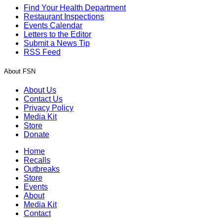
Find Your Health Department
Restaurant Inspections
Events Calendar
Letters to the Editor
Submit a News Tip
RSS Feed
About FSN
About Us
Contact Us
Privacy Policy
Media Kit
Store
Donate
Home
Recalls
Outbreaks
Store
Events
About
Media Kit
Contact