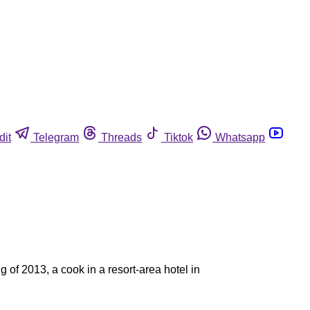
dit
Telegram
Threads
Tiktok
Whatsapp
 of 2013, a cook in a resort-area hotel in