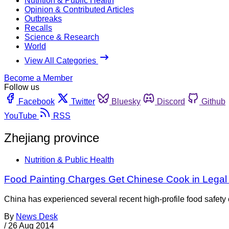
Nutrition & Public Health
Opinion & Contributed Articles
Outbreaks
Recalls
Science & Research
World
View All Categories
Become a Member
Follow us
Facebook
Twitter
Bluesky
Discord
Github
YouTube
RSS
Zhejiang province
Nutrition & Public Health
Food Painting Charges Get Chinese Cook in Legal
China has experienced several recent high-profile food safety c
By
News Desk
/
26 Aug 2014