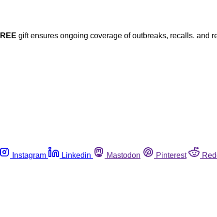
FREE
gift ensures ongoing coverage of outbreaks, recalls, and r
Instagram
Linkedin
Mastodon
Pinterest
Red