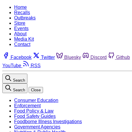
Home
Recalls
Outbreaks
Store
Events
About
Media Kit
Contact
Facebook
Twitter
Bluesky
Discord
Github
YouTube
RSS
Search
Search
Close
Consumer Education
Enforcement
Food Policy & Law
Food Safety Guides
Foodborne Illness Investigations
Government Agencies