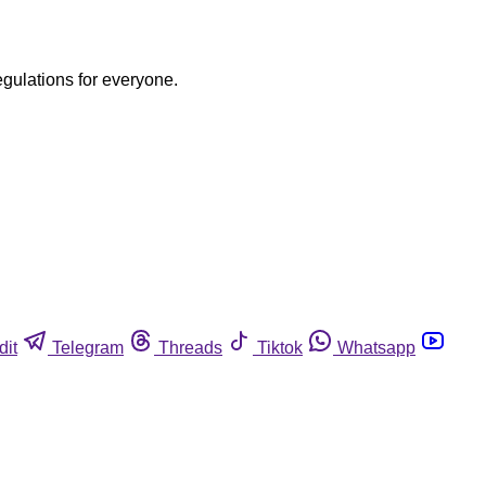
egulations for everyone.
dit
Telegram
Threads
Tiktok
Whatsapp