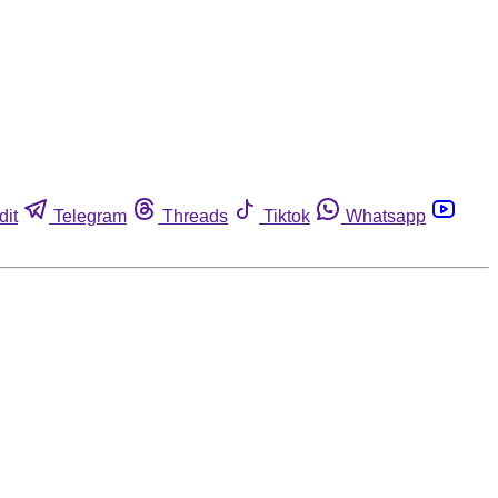
dit
Telegram
Threads
Tiktok
Whatsapp