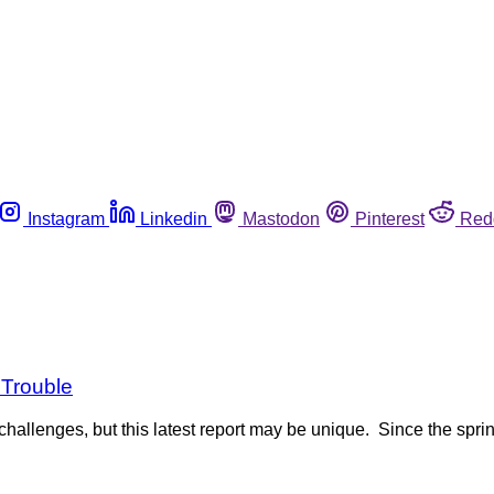
Instagram
Linkedin
Mastodon
Pinterest
Red
 Trouble
hallenges, but this latest report may be unique. Since the spring