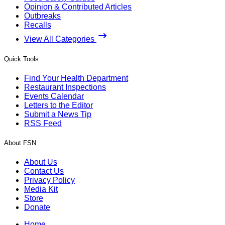
Opinion & Contributed Articles
Outbreaks
Recalls
View All Categories
Quick Tools
Find Your Health Department
Restaurant Inspections
Events Calendar
Letters to the Editor
Submit a News Tip
RSS Feed
About FSN
About Us
Contact Us
Privacy Policy
Media Kit
Store
Donate
Home