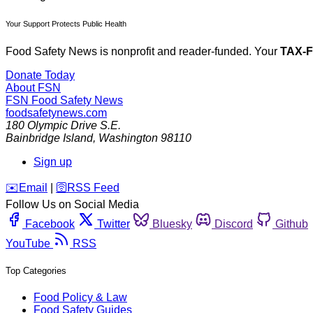
Your Support Protects Public Health
Food Safety News is nonprofit and reader-funded. Your
TAX-
Donate Today
About FSN
FSN
Food Safety News
foodsafetynews.com
180 Olympic Drive S.E.
Bainbridge Island
,
Washington
98110
Sign up
️✉️
Email
|
🛜
RSS Feed
Follow Us on Social Media
Facebook
Twitter
Bluesky
Discord
Github
YouTube
RSS
Top Categories
Food Policy & Law
Food Safety Guides