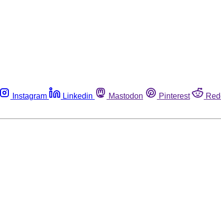
Instagram
Linkedin
Mastodon
Pinterest
Red