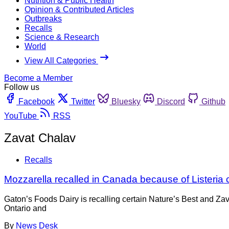
Nutrition & Public Health
Opinion & Contributed Articles
Outbreaks
Recalls
Science & Research
World
View All Categories
Become a Member
Follow us
Facebook
Twitter
Bluesky
Discord
Github
YouTube
RSS
Zavat Chalav
Recalls
Mozzarella recalled in Canada because of Listeria
Gaton’s Foods Dairy is recalling certain Nature’s Best and Za
Ontario and
By
News Desk