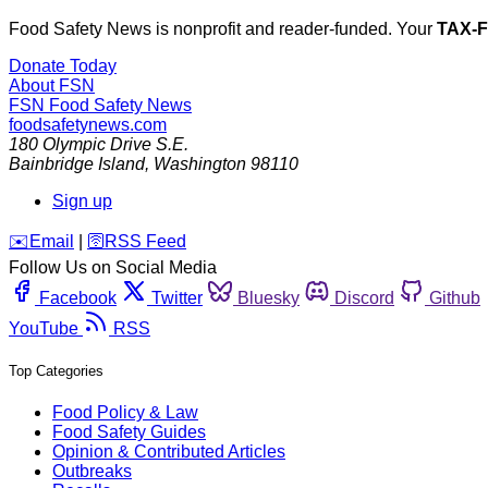
Food Safety News is nonprofit and reader-funded. Your
TAX-
Donate Today
About FSN
FSN
Food Safety News
foodsafetynews.com
180 Olympic Drive S.E.
Bainbridge Island
,
Washington
98110
Sign up
️✉️
Email
|
🛜
RSS Feed
Follow Us on Social Media
Facebook
Twitter
Bluesky
Discord
Github
YouTube
RSS
Top Categories
Food Policy & Law
Food Safety Guides
Opinion & Contributed Articles
Outbreaks