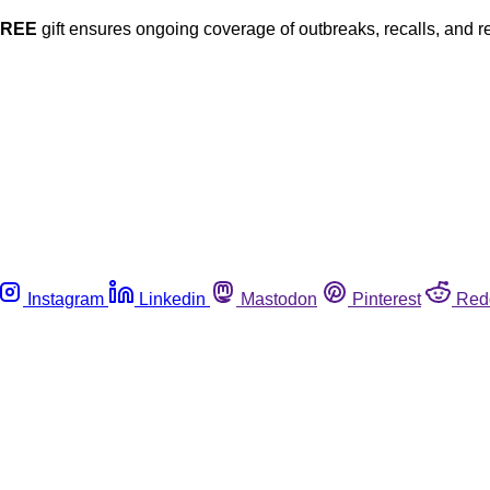
FREE
gift ensures ongoing coverage of outbreaks, recalls, and r
Instagram
Linkedin
Mastodon
Pinterest
Red