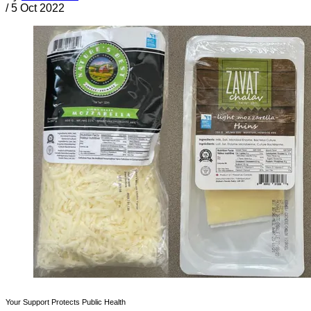
/
5 Oct 2022
Your Support Protects Public Health