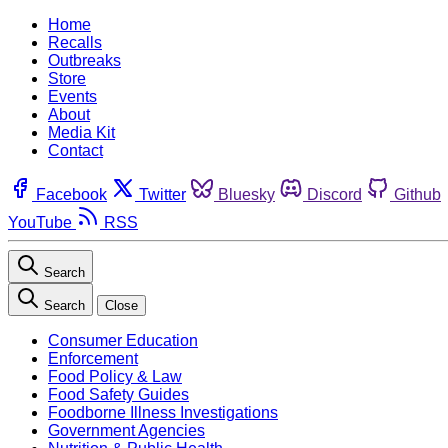
Home
Recalls
Outbreaks
Store
Events
About
Media Kit
Contact
Facebook
Twitter
Bluesky
Discord
Github
YouTube
RSS
Search
Search
Close
Consumer Education
Enforcement
Food Policy & Law
Food Safety Guides
Foodborne Illness Investigations
Government Agencies