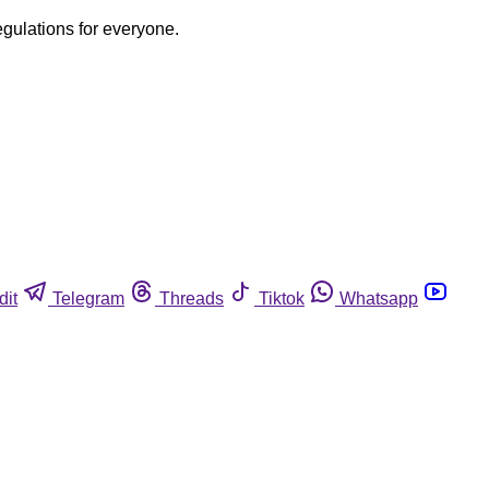
egulations for everyone.
dit
Telegram
Threads
Tiktok
Whatsapp