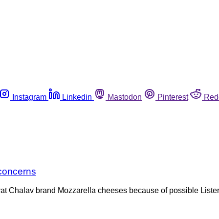
Instagram
Linkedin
Mastodon
Pinterest
Red
 concerns
vat Chalav brand Mozzarella cheeses because of possible Lister