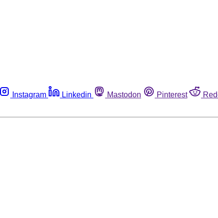
Instagram
Linkedin
Mastodon
Pinterest
Red