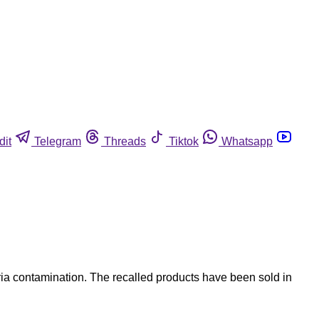
dit
Telegram
Threads
Tiktok
Whatsapp
ia contamination. The recalled products have been sold in