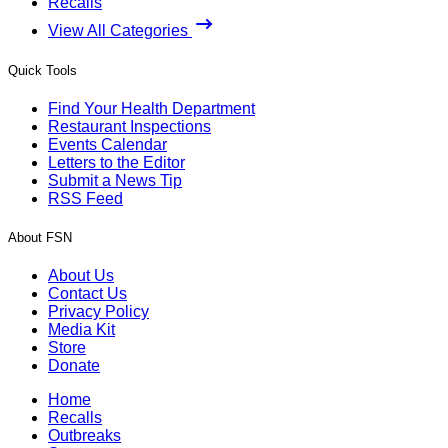
Recalls
View All Categories
Quick Tools
Find Your Health Department
Restaurant Inspections
Events Calendar
Letters to the Editor
Submit a News Tip
RSS Feed
About FSN
About Us
Contact Us
Privacy Policy
Media Kit
Store
Donate
Home
Recalls
Outbreaks