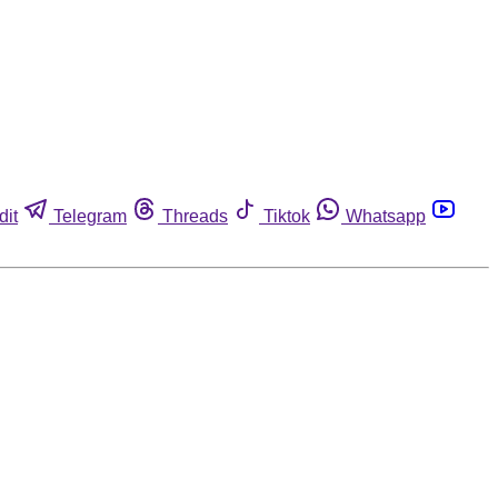
dit
Telegram
Threads
Tiktok
Whatsapp