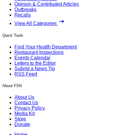
Opinion & Contributed Articles
Outbreaks
Recalls
View All Categories
Quick Tools
Find Your Health Department
Restaurant Inspections
Events Calendar
Letters to the Editor
Submit a News Tip
RSS Feed
About FSN
About Us
Contact Us
Privacy Policy
Media Kit
Store
Donate
Home