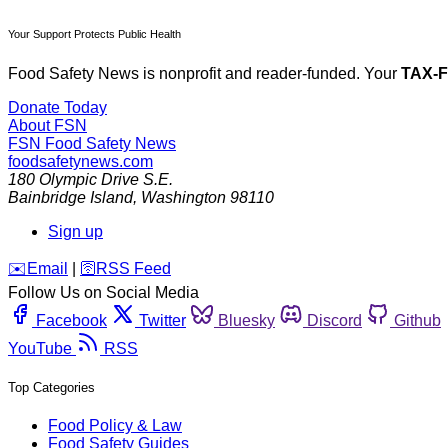
Your Support Protects Public Health
Food Safety News is nonprofit and reader-funded. Your
TAX-
Donate Today
About FSN
FSN
Food Safety News
foodsafetynews.com
180 Olympic Drive S.E.
Bainbridge Island
,
Washington
98110
Sign up
️✉️
Email
|
🛜
RSS Feed
Follow Us on Social Media
Facebook
Twitter
Bluesky
Discord
Github
YouTube
RSS
Top Categories
Food Policy & Law
Food Safety Guides