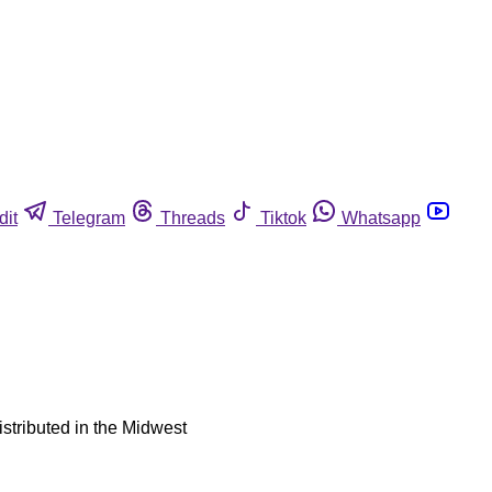
dit
Telegram
Threads
Tiktok
Whatsapp
istributed in the Midwest