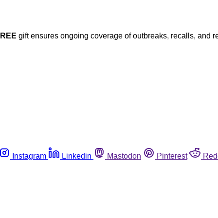
FREE
gift ensures ongoing coverage of outbreaks, recalls, and r
Instagram
Linkedin
Mastodon
Pinterest
Red