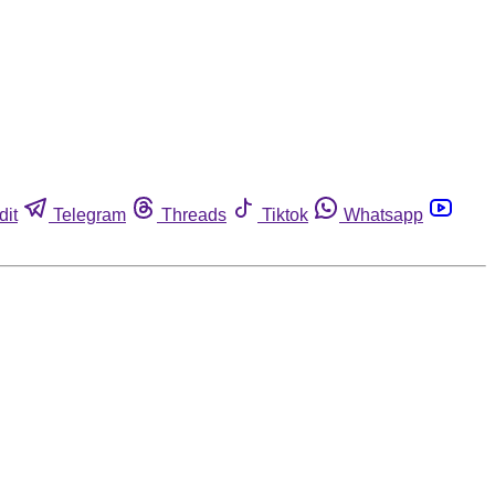
dit
Telegram
Threads
Tiktok
Whatsapp