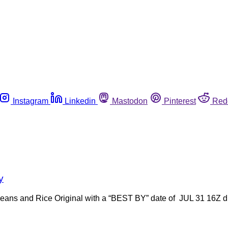
Instagram
Linkedin
Mastodon
Pinterest
Red
y
ed Beans and Rice Original with a “BEST BY” date of JUL 31 16Z d