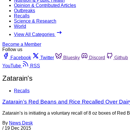
Nutrition & Public Health
Opinion & Contributed Articles
Outbreaks
Recalls
Science & Research
World
View All Categories
Become a Member
Follow us
Facebook
Twitter
Bluesky
Discord
Github
YouTube
RSS
Zatarain's
Recalls
Zatarain’s Red Beans and Rice Recalled Over Dair
Zatarain’s is initiating a voluntary recall of 8 oz boxes of R
By
News Desk
/
19 Dec 2015