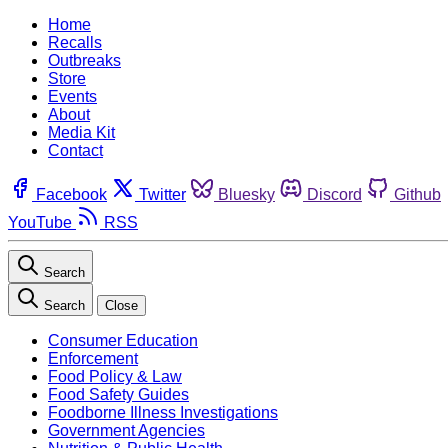
Home
Recalls
Outbreaks
Store
Events
About
Media Kit
Contact
Facebook
Twitter
Bluesky
Discord
Github
YouTube
RSS
Search
Search
Close
Consumer Education
Enforcement
Food Policy & Law
Food Safety Guides
Foodborne Illness Investigations
Government Agencies