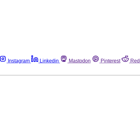
Instagram
Linkedin
Mastodon
Pinterest
Red