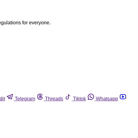
egulations for everyone.
dit
Telegram
Threads
Tiktok
Whatsapp