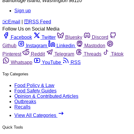
Bainbridge Island
,
Washington
98110
Sign up
️✉️
Email
|
🛜
RSS Feed
Follow Us on Social Media
Facebook
Twitter
Bluesky
Discord
Github
Instagram
Linkedin
Mastodon
Pinterest
Reddit
Telegram
Threads
Tiktok
Whatsapp
YouTube
RSS
Top Categories
Food Policy & Law
Food Safety Guides
Opinion & Contributed Articles
Outbreaks
Recalls
View All Categories
Quick Tools