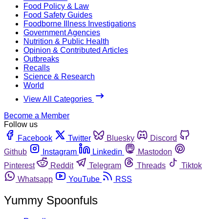
Food Policy & Law
Food Safety Guides
Foodborne Illness Investigations
Government Agencies
Nutrition & Public Health
Opinion & Contributed Articles
Outbreaks
Recalls
Science & Research
World
View All Categories
Become a Member
Follow us
Facebook
Twitter
Bluesky
Discord
Github
Instagram
Linkedin
Mastodon
Pinterest
Reddit
Telegram
Threads
Tiktok
Whatsapp
YouTube
RSS
Yummy Spoonfuls