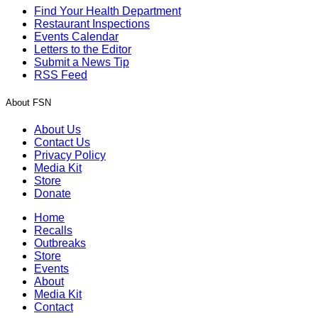
Find Your Health Department
Restaurant Inspections
Events Calendar
Letters to the Editor
Submit a News Tip
RSS Feed
About FSN
About Us
Contact Us
Privacy Policy
Media Kit
Store
Donate
Home
Recalls
Outbreaks
Store
Events
About
Media Kit
Contact