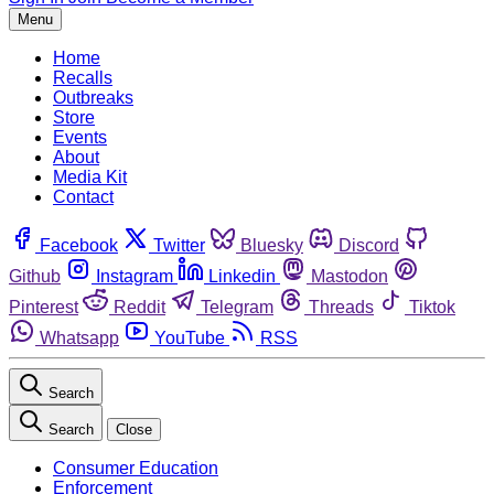
Menu
Home
Recalls
Outbreaks
Store
Events
About
Media Kit
Contact
Facebook
Twitter
Bluesky
Discord
Github
Instagram
Linkedin
Mastodon
Pinterest
Reddit
Telegram
Threads
Tiktok
Whatsapp
YouTube
RSS
Search
Search
Close
Consumer Education
Enforcement