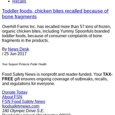
Recalls
Toddler foods, chicken bites recalled because of
bone fragments
Overhill Farms Inc. has recalled more than 57 tons of frozen,
organic chicken bites, including Yummy Spoonfuls branded
toddler foods, because of consumer complaints of bone
fragments in the products.
By
News Desk
/
25 Jun 2017
Your Support Protects Public Health
Food Safety News is nonprofit and reader-funded. Your
TAX-
FREE
gift ensures ongoing coverage of outbreaks, recalls,
and regulations for everyone.
Donate Today
About FSN
FSN
Food Safety News
foodsafetynews.com
180 Olympic Drive S.E.