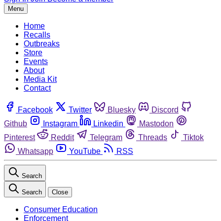
Menu
Home
Recalls
Outbreaks
Store
Events
About
Media Kit
Contact
Facebook
Twitter
Bluesky
Discord
Github
Instagram
Linkedin
Mastodon
Pinterest
Reddit
Telegram
Threads
Tiktok
Whatsapp
YouTube
RSS
Search
Search
Close
Consumer Education
Enforcement