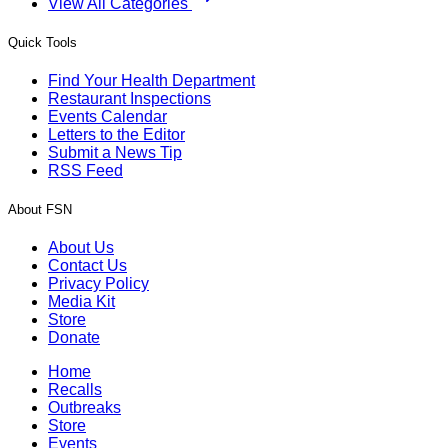
View All Categories
Quick Tools
Find Your Health Department
Restaurant Inspections
Events Calendar
Letters to the Editor
Submit a News Tip
RSS Feed
About FSN
About Us
Contact Us
Privacy Policy
Media Kit
Store
Donate
Home
Recalls
Outbreaks
Store
Events