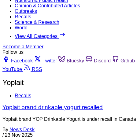
Nutrition & Public Health
Opinion & Contributed Articles
Outbreaks
Recalls
Science & Research
World
View All Categories
Become a Member
Follow us
Facebook
Twitter
Bluesky
Discord
Github
YouTube
RSS
Yoplait
Recalls
Yoplait brand drinkable yogurt recalled
Yoplait brand YOP Drinkable Yogurt is under recall in Canada b
By
News Desk
/
23 Nov 2025