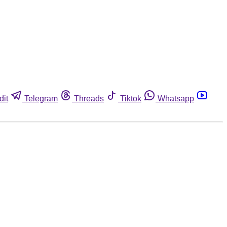
dit
Telegram
Threads
Tiktok
Whatsapp