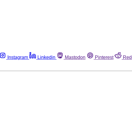
Instagram
Linkedin
Mastodon
Pinterest
Red