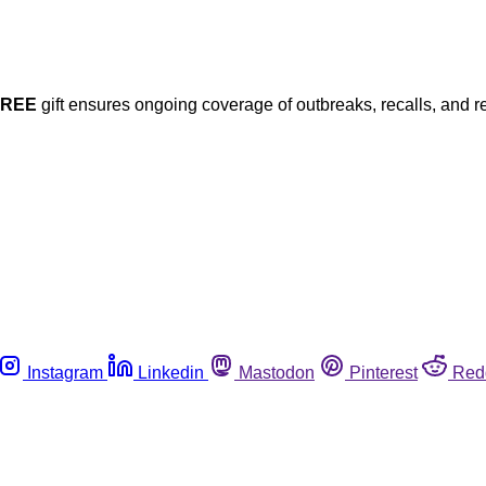
FREE
gift ensures ongoing coverage of outbreaks, recalls, and r
Instagram
Linkedin
Mastodon
Pinterest
Red