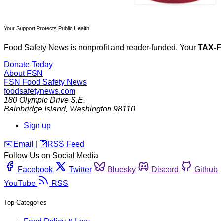
Your Support Protects Public Health
Food Safety News is nonprofit and reader-funded. Your
TAX-
Donate Today
About FSN
FSN
Food Safety News
foodsafetynews.com
180 Olympic Drive S.E.
Bainbridge Island
,
Washington
98110
Sign up
️✉️
Email
|
🛜
RSS Feed
Follow Us on Social Media
Facebook
Twitter
Bluesky
Discord
Github
YouTube
RSS
Top Categories