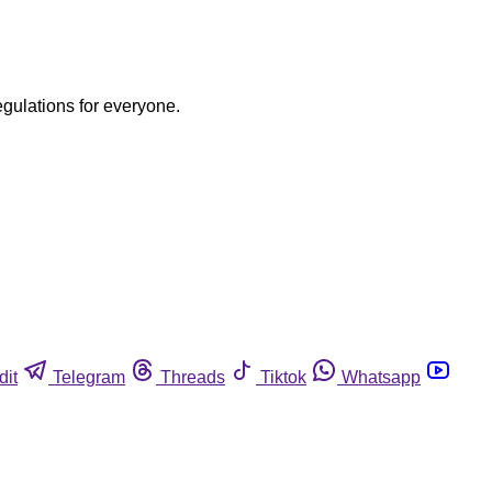
egulations for everyone.
dit
Telegram
Threads
Tiktok
Whatsapp