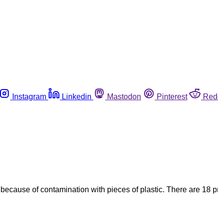
Instagram
Linkedin
Mastodon
Pinterest
Red
ecause of contamination with pieces of plastic. There are 18 prod