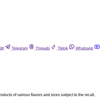
dit
Telegram
Threads
Tiktok
Whatsapp
ucts of various flavors and sizes subject to the recall,