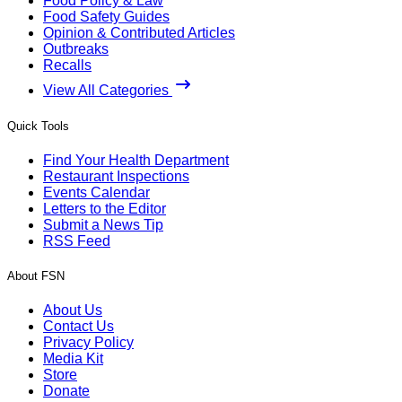
Food Policy & Law
Food Safety Guides
Opinion & Contributed Articles
Outbreaks
Recalls
View All Categories
Quick Tools
Find Your Health Department
Restaurant Inspections
Events Calendar
Letters to the Editor
Submit a News Tip
RSS Feed
About FSN
About Us
Contact Us
Privacy Policy
Media Kit
Store
Donate