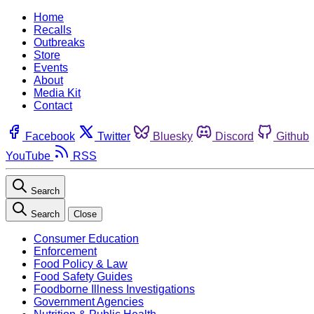
Home
Recalls
Outbreaks
Store
Events
About
Media Kit
Contact
Facebook
Twitter
Bluesky
Discord
Github
YouTube
RSS
Search
Search
Close
Consumer Education
Enforcement
Food Policy & Law
Food Safety Guides
Foodborne Illness Investigations
Government Agencies