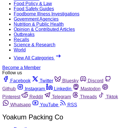
Food Policy & Law
Food Safety Guides
Foodborne Illness Investigations
Government Agencies
Nutrition & Public Health
Opinion & Contributed Articles
Outbreaks
Recalls
Science & Research
World
View All Categories
Become a Member
Follow us
Facebook
Twitter
Bluesky
Discord
Github
Instagram
Linkedin
Mastodon
Pinterest
Reddit
Telegram
Threads
Tiktok
Whatsapp
YouTube
RSS
Yoakum Packing Co