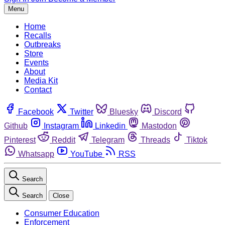
Menu
Home
Recalls
Outbreaks
Store
Events
About
Media Kit
Contact
Facebook
Twitter
Bluesky
Discord
Github
Instagram
Linkedin
Mastodon
Pinterest
Reddit
Telegram
Threads
Tiktok
Whatsapp
YouTube
RSS
Search
Search
Close
Consumer Education
Enforcement