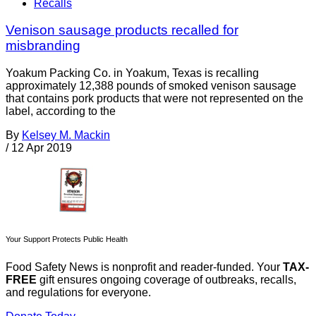
Recalls
Venison sausage products recalled for
misbranding
Yoakum Packing Co. in Yoakum, Texas is recalling
approximately 12,388 pounds of smoked venison sausage
that contains pork products that were not represented on the
label, according to the
By
Kelsey M. Mackin
/
12 Apr 2019
Your Support Protects Public Health
Food Safety News is nonprofit and reader-funded. Your
TAX-
FREE
gift ensures ongoing coverage of outbreaks, recalls,
and regulations for everyone.