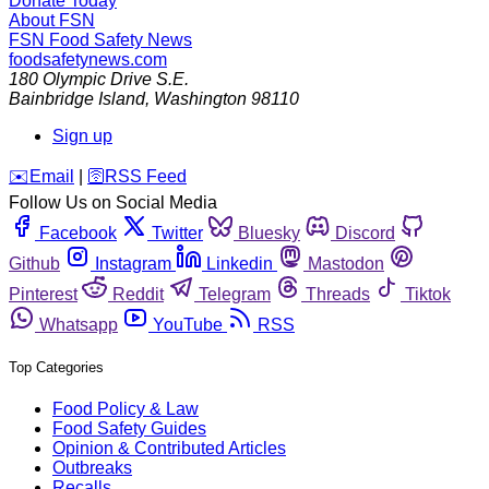
Donate Today
About FSN
FSN
Food Safety News
foodsafetynews.com
180 Olympic Drive S.E.
Bainbridge Island
,
Washington
98110
Sign up
️✉️
Email
|
🛜
RSS Feed
Follow Us on Social Media
Facebook
Twitter
Bluesky
Discord
Github
Instagram
Linkedin
Mastodon
Pinterest
Reddit
Telegram
Threads
Tiktok
Whatsapp
YouTube
RSS
Top Categories
Food Policy & Law
Food Safety Guides
Opinion & Contributed Articles
Outbreaks
Recalls