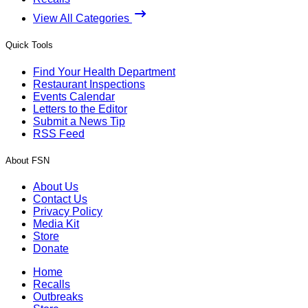
View All Categories
Quick Tools
Find Your Health Department
Restaurant Inspections
Events Calendar
Letters to the Editor
Submit a News Tip
RSS Feed
About FSN
About Us
Contact Us
Privacy Policy
Media Kit
Store
Donate
Home
Recalls
Outbreaks