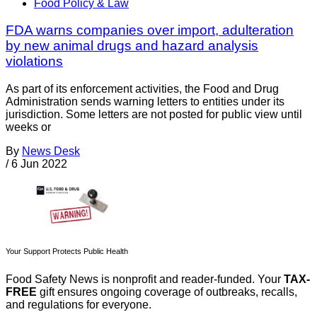
Food Policy & Law
FDA warns companies over import, adulteration
by new animal drugs and hazard analysis
violations
As part of its enforcement activities, the Food and Drug
Administration sends warning letters to entities under its
jurisdiction. Some letters are not posted for public view until
weeks or
By
News Desk
/
6 Jun 2022
Your Support Protects Public Health
Food Safety News is nonprofit and reader-funded. Your
TAX-
FREE
gift ensures ongoing coverage of outbreaks, recalls,
and regulations for everyone.