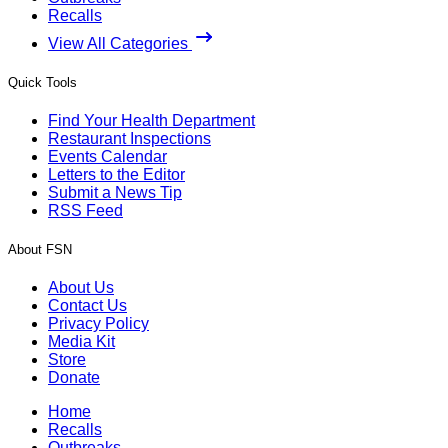
Recalls
View All Categories
Quick Tools
Find Your Health Department
Restaurant Inspections
Events Calendar
Letters to the Editor
Submit a News Tip
RSS Feed
About FSN
About Us
Contact Us
Privacy Policy
Media Kit
Store
Donate
Home
Recalls
Outbreaks