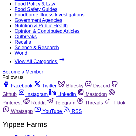
Food Policy & Law
Food Safety Guides
Foodborne Illness Investigations
Government Agencies
Nutrition & Public Health
Opinion & Contributed Articles
Outbreaks
Recalls
Science & Research
World
View All Categories
Become a Member
Follow us
Facebook
Twitter
Bluesky
Discord
Github
Instagram
Linkedin
Mastodon
Pinterest
Reddit
Telegram
Threads
Tiktok
Whatsapp
YouTube
RSS
Yippee Farms