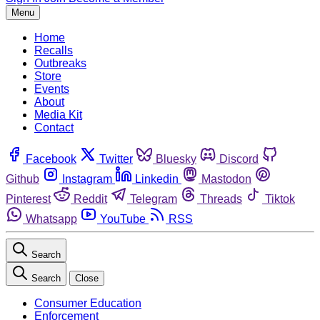
Menu
Home
Recalls
Outbreaks
Store
Events
About
Media Kit
Contact
Facebook
Twitter
Bluesky
Discord
Github
Instagram
Linkedin
Mastodon
Pinterest
Reddit
Telegram
Threads
Tiktok
Whatsapp
YouTube
RSS
Search
Search
Close
Consumer Education
Enforcement