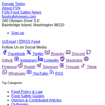
Donate Today
About FSN
FSN
Food Safety News
foodsafetynews.com
180 Olympic Drive S.E.
Bainbridge Island
,
Washington
98110
Sign up
️✉️
Email
|
🛜
RSS Feed
Follow Us on Social Media
Facebook
Twitter
Bluesky
Discord
Github
Instagram
Linkedin
Mastodon
Pinterest
Reddit
Telegram
Threads
Tiktok
Whatsapp
YouTube
RSS
Top Categories
Food Policy & Law
Food Safety Guides
Opinion & Contributed Articles
Outbreaks