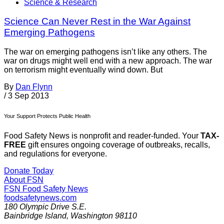
Science & Research
Science Can Never Rest in the War Against
Emerging Pathogens
The war on emerging pathogens isn’t like any others. The
war on drugs might well end with a new approach. The war
on terrorism might eventually wind down. But
By
Dan Flynn
/
3 Sep 2013
Your Support Protects Public Health
Food Safety News is nonprofit and reader-funded. Your
TAX-
FREE
gift ensures ongoing coverage of outbreaks, recalls,
and regulations for everyone.
Donate Today
About FSN
FSN
Food Safety News
foodsafetynews.com
180 Olympic Drive S.E.
Bainbridge Island
,
Washington
98110