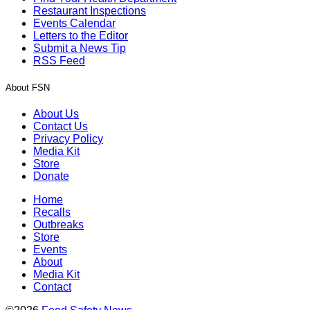
Restaurant Inspections
Events Calendar
Letters to the Editor
Submit a News Tip
RSS Feed
About FSN
About Us
Contact Us
Privacy Policy
Media Kit
Store
Donate
Home
Recalls
Outbreaks
Store
Events
About
Media Kit
Contact