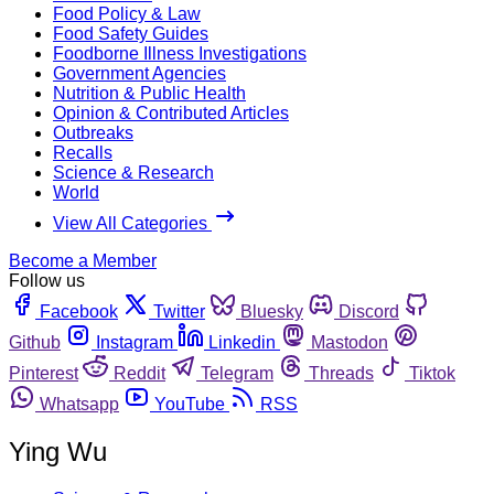
Food Policy & Law
Food Safety Guides
Foodborne Illness Investigations
Government Agencies
Nutrition & Public Health
Opinion & Contributed Articles
Outbreaks
Recalls
Science & Research
World
View All Categories
Become a Member
Follow us
Facebook
Twitter
Bluesky
Discord
Github
Instagram
Linkedin
Mastodon
Pinterest
Reddit
Telegram
Threads
Tiktok
Whatsapp
YouTube
RSS
Ying Wu