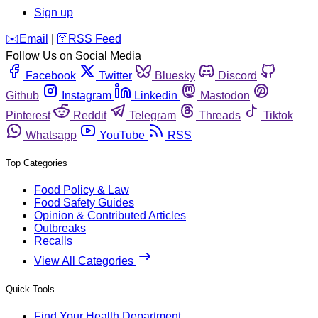
Sign up
️✉️
Email
|
🛜
RSS Feed
Follow Us on Social Media
Facebook
Twitter
Bluesky
Discord
Github
Instagram
Linkedin
Mastodon
Pinterest
Reddit
Telegram
Threads
Tiktok
Whatsapp
YouTube
RSS
Top Categories
Food Policy & Law
Food Safety Guides
Opinion & Contributed Articles
Outbreaks
Recalls
View All Categories
Quick Tools
Find Your Health Department