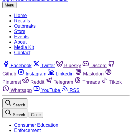
Menu
Home
Recalls
Outbreaks
Store
Events
About
Media Kit
Contact
Facebook
Twitter
Bluesky
Discord
Github
Instagram
Linkedin
Mastodon
Pinterest
Reddit
Telegram
Threads
Tiktok
Whatsapp
YouTube
RSS
Search
Search
Close
Consumer Education
Enforcement