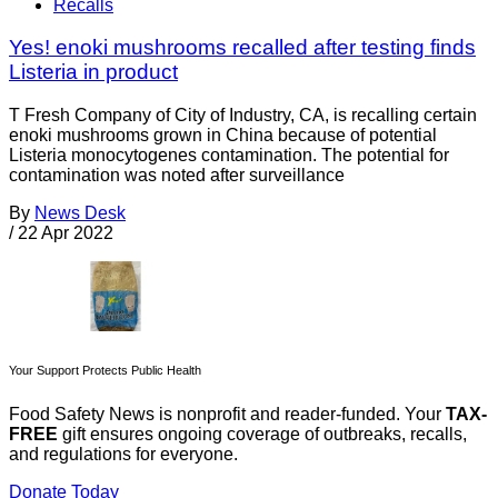
Recalls
Yes! enoki mushrooms recalled after testing finds
Listeria in product
T Fresh Company of City of Industry, CA, is recalling certain
enoki mushrooms grown in China because of potential
Listeria monocytogenes contamination. The potential for
contamination was noted after surveillance
By
News Desk
/
22 Apr 2022
Your Support Protects Public Health
Food Safety News is nonprofit and reader-funded. Your
TAX-
FREE
gift ensures ongoing coverage of outbreaks, recalls,
and regulations for everyone.
Donate Today