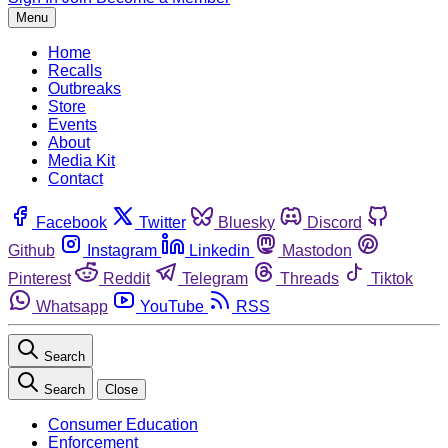
Menu
Home
Recalls
Outbreaks
Store
Events
About
Media Kit
Contact
Facebook
Twitter
Bluesky
Discord
Github
Instagram
Linkedin
Mastodon
Pinterest
Reddit
Telegram
Threads
Tiktok
Whatsapp
YouTube
RSS
Search
Search
Close
Consumer Education
Enforcement