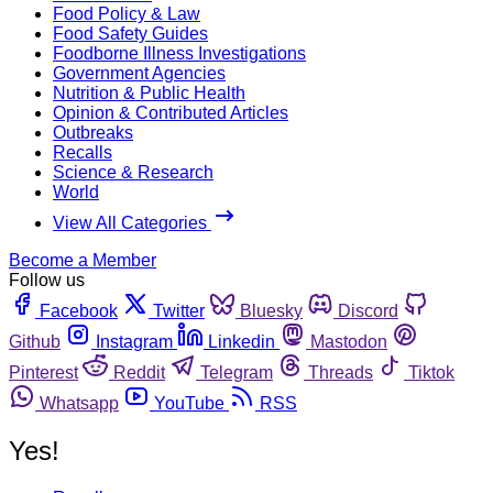
Food Policy & Law
Food Safety Guides
Foodborne Illness Investigations
Government Agencies
Nutrition & Public Health
Opinion & Contributed Articles
Outbreaks
Recalls
Science & Research
World
View All Categories
Become a Member
Follow us
Facebook
Twitter
Bluesky
Discord
Github
Instagram
Linkedin
Mastodon
Pinterest
Reddit
Telegram
Threads
Tiktok
Whatsapp
YouTube
RSS
Yes!