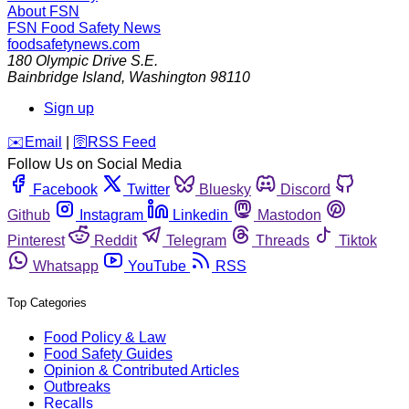
About FSN
FSN
Food Safety News
foodsafetynews.com
180 Olympic Drive S.E.
Bainbridge Island
,
Washington
98110
Sign up
️✉️
Email
|
🛜
RSS Feed
Follow Us on Social Media
Facebook
Twitter
Bluesky
Discord
Github
Instagram
Linkedin
Mastodon
Pinterest
Reddit
Telegram
Threads
Tiktok
Whatsapp
YouTube
RSS
Top Categories
Food Policy & Law
Food Safety Guides
Opinion & Contributed Articles
Outbreaks
Recalls