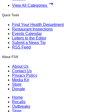
View All Categories
Quick Tools
Find Your Health Department
Restaurant Inspections
Events Calendar
Letters to the Editor
Submit a News Tip
RSS Feed
About FSN
About Us
Contact Us
Privacy Policy
Media Kit
Store
Donate
Home
Recalls
Outbreaks
Store