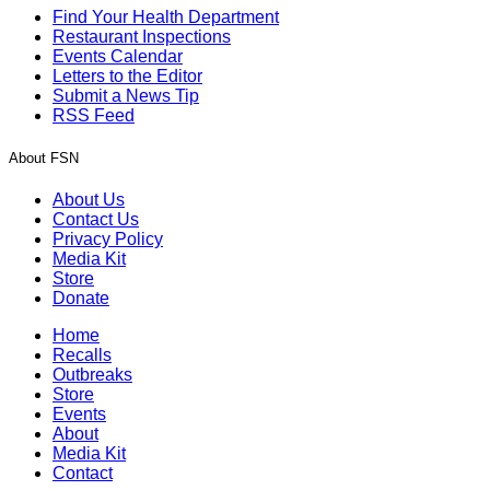
Find Your Health Department
Restaurant Inspections
Events Calendar
Letters to the Editor
Submit a News Tip
RSS Feed
About FSN
About Us
Contact Us
Privacy Policy
Media Kit
Store
Donate
Home
Recalls
Outbreaks
Store
Events
About
Media Kit
Contact