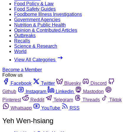
Food Policy & Law
Food Safety Guides
Foodborne Illness Investigations
Government Agencies
Nutrition & Public Health
Opinion & Contributed Articles
Outbreaks
Recalls
Science & Research
World
View All Categories
Become a Member
Follow us
Facebook
Twitter
Bluesky
Discord
Github
Instagram
Linkedin
Mastodon
Pinterest
Reddit
Telegram
Threads
Tiktok
Whatsapp
YouTube
RSS
Yeh Wen-hsiang