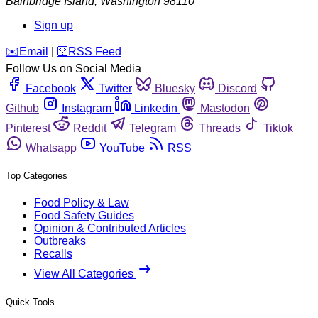
Bainbridge Island
,
Washington
98110
Sign up
️✉️
Email
|
🛜
RSS Feed
Follow Us on Social Media
Facebook
Twitter
Bluesky
Discord
Github
Instagram
Linkedin
Mastodon
Pinterest
Reddit
Telegram
Threads
Tiktok
Whatsapp
YouTube
RSS
Top Categories
Food Policy & Law
Food Safety Guides
Opinion & Contributed Articles
Outbreaks
Recalls
View All Categories
Quick Tools