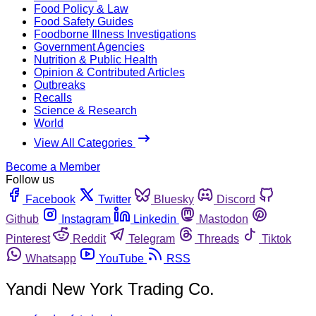
Food Policy & Law
Food Safety Guides
Foodborne Illness Investigations
Government Agencies
Nutrition & Public Health
Opinion & Contributed Articles
Outbreaks
Recalls
Science & Research
World
View All Categories
Become a Member
Follow us
Facebook
Twitter
Bluesky
Discord
Github
Instagram
Linkedin
Mastodon
Pinterest
Reddit
Telegram
Threads
Tiktok
Whatsapp
YouTube
RSS
Yandi New York Trading Co.