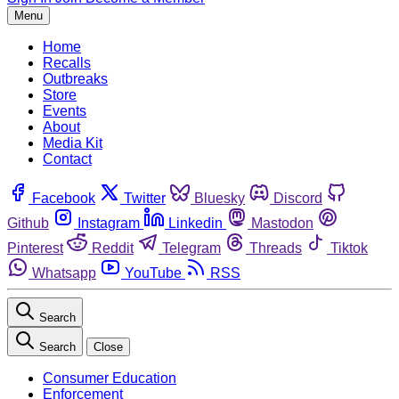
Menu
Home
Recalls
Outbreaks
Store
Events
About
Media Kit
Contact
Facebook
Twitter
Bluesky
Discord
Github
Instagram
Linkedin
Mastodon
Pinterest
Reddit
Telegram
Threads
Tiktok
Whatsapp
YouTube
RSS
Search
Search
Close
Consumer Education
Enforcement