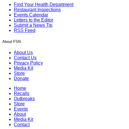
Find Your Health Department
Restaurant Inspections
Events Calendar
Letters to the Editor
Submit a News Tip
RSS Feed
About FSN
About Us
Contact Us
Privacy Policy
Media Kit
Store
Donate
Home
Recalls
Outbreaks
Store
Events
About
Media Kit
Contact