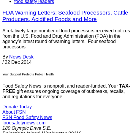
food safety leaders
FDA Warning Letters: Seafood Processors, Cattle
Producers, Acidified Foods and More
A relatively large number of food processors received notices
from the U.S. Food and Drug Administration (FDA) in the
agency’s latest round of warning letters. Four seafood
processors
By
News Desk
/
22 Dec 2014
Your Support Protects Public Health
Food Safety News is nonprofit and reader-funded. Your
TAX-
FREE
gift ensures ongoing coverage of outbreaks, recalls,
and regulations for everyone.
Donate Today
About FSN
FSN
Food Safety News
foodsafetynews.com
180 Olympic Drive S.E.