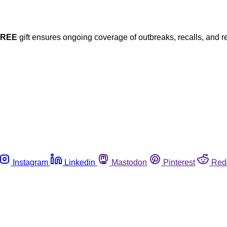
FREE
gift ensures ongoing coverage of outbreaks, recalls, and r
Instagram
Linkedin
Mastodon
Pinterest
Red