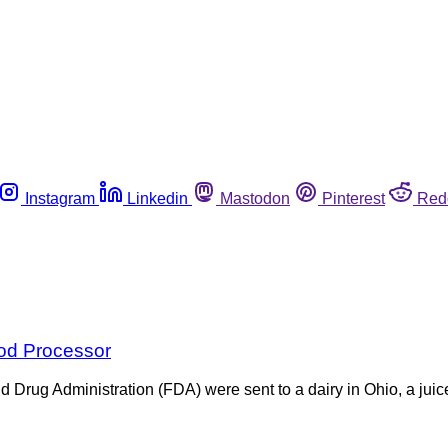
Instagram
Linkedin
Mastodon
Pinterest
Red
ood Processor
 Drug Administration (FDA) were sent to a dairy in Ohio, a juice 