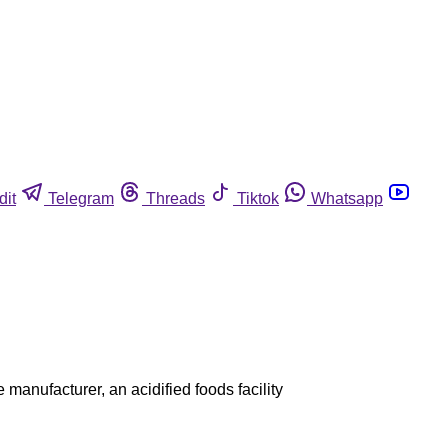
dit
Telegram
Threads
Tiktok
Whatsapp
manufacturer, an acidified foods facility