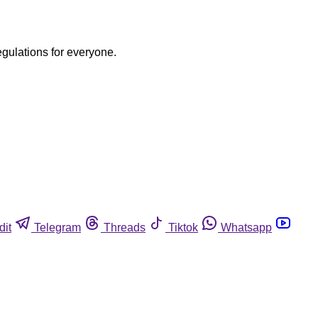
egulations for everyone.
dit
Telegram
Threads
Tiktok
Whatsapp