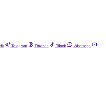
dit
Telegram
Threads
Tiktok
Whatsapp