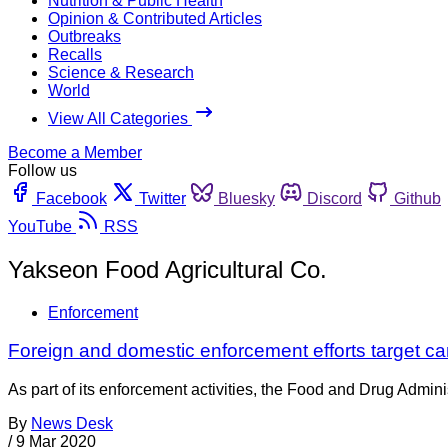
Nutrition & Public Health
Opinion & Contributed Articles
Outbreaks
Recalls
Science & Research
World
View All Categories
Become a Member
Follow us
Facebook
Twitter
Bluesky
Discord
Github
YouTube
RSS
Yakseon Food Agricultural Co.
Enforcement
Foreign and domestic enforcement efforts target ca
As part of its enforcement activities, the Food and Drug Adminis
By
News Desk
/
9 Mar 2020