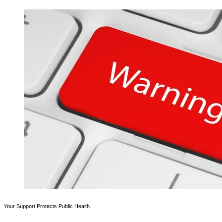
Your Support Protects Public Health