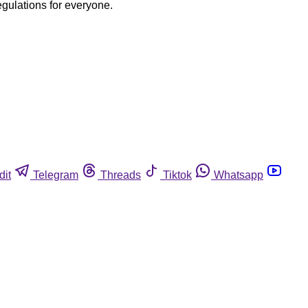
egulations for everyone.
dit
Telegram
Threads
Tiktok
Whatsapp