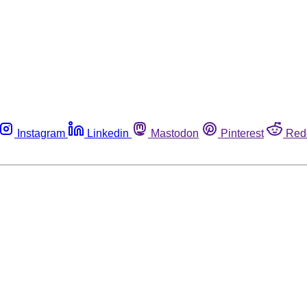
Instagram
Linkedin
Mastodon
Pinterest
Red