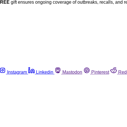
FREE
gift ensures ongoing coverage of outbreaks, recalls, and r
Instagram
Linkedin
Mastodon
Pinterest
Red