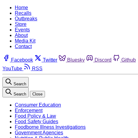
Home
Recalls
Outbreaks
Store
Events
About
Media Kit
Contact
Facebook
Twitter
Bluesky
Discord
Github
YouTube
RSS
Search
Search
Close
Consumer Education
Enforcement
Food Policy & Law
Food Safety Guides
Foodborne Illness Investigations
Government Agencies