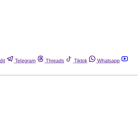
dit
Telegram
Threads
Tiktok
Whatsapp