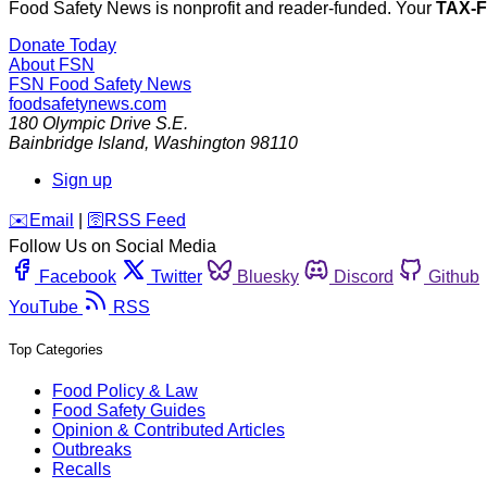
Food Safety News is nonprofit and reader-funded. Your
TAX-
Donate Today
About FSN
FSN
Food Safety News
foodsafetynews.com
180 Olympic Drive S.E.
Bainbridge Island
,
Washington
98110
Sign up
️✉️
Email
|
🛜
RSS Feed
Follow Us on Social Media
Facebook
Twitter
Bluesky
Discord
Github
YouTube
RSS
Top Categories
Food Policy & Law
Food Safety Guides
Opinion & Contributed Articles
Outbreaks
Recalls