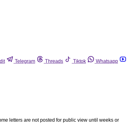
dit
Telegram
Threads
Tiktok
Whatsapp
ome letters are not posted for public view until weeks or