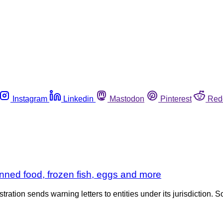
Instagram
Linkedin
Mastodon
Pinterest
Red
nned food, frozen fish, eggs and more
tration sends warning letters to entities under its jurisdiction. S