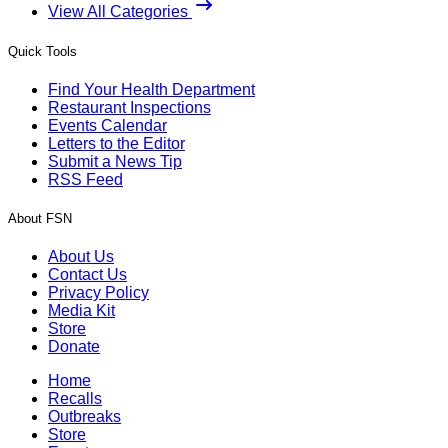
View All Categories
Quick Tools
Find Your Health Department
Restaurant Inspections
Events Calendar
Letters to the Editor
Submit a News Tip
RSS Feed
About FSN
About Us
Contact Us
Privacy Policy
Media Kit
Store
Donate
Home
Recalls
Outbreaks
Store