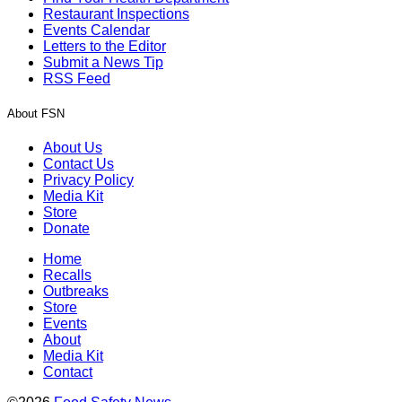
Restaurant Inspections
Events Calendar
Letters to the Editor
Submit a News Tip
RSS Feed
About FSN
About Us
Contact Us
Privacy Policy
Media Kit
Store
Donate
Home
Recalls
Outbreaks
Store
Events
About
Media Kit
Contact