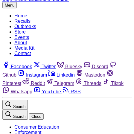
Menu
Home
Recalls
Outbreaks
Store
Events
About
Media Kit
Contact
Facebook
Twitter
Bluesky
Discord
Github
Instagram
Linkedin
Mastodon
Pinterest
Reddit
Telegram
Threads
Tiktok
Whatsapp
YouTube
RSS
Search
Search
Close
Consumer Education
Enforcement