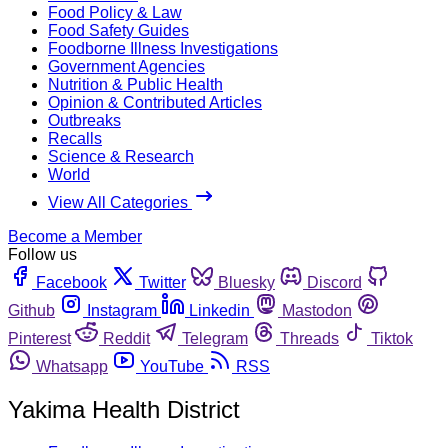
Food Policy & Law
Food Safety Guides
Foodborne Illness Investigations
Government Agencies
Nutrition & Public Health
Opinion & Contributed Articles
Outbreaks
Recalls
Science & Research
World
View All Categories
Become a Member
Follow us
Facebook
Twitter
Bluesky
Discord
Github
Instagram
Linkedin
Mastodon
Pinterest
Reddit
Telegram
Threads
Tiktok
Whatsapp
YouTube
RSS
Yakima Health District