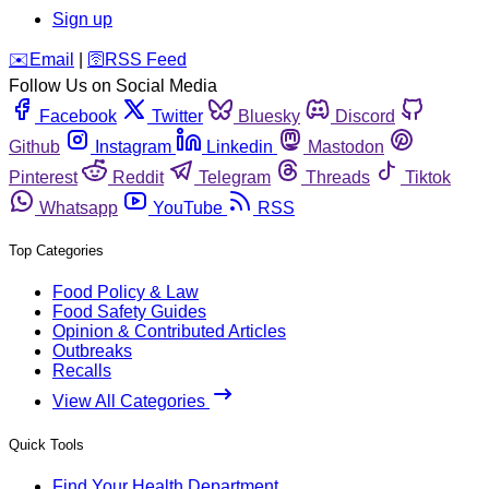
Sign up
️✉️
Email
|
🛜
RSS Feed
Follow Us on Social Media
Facebook
Twitter
Bluesky
Discord
Github
Instagram
Linkedin
Mastodon
Pinterest
Reddit
Telegram
Threads
Tiktok
Whatsapp
YouTube
RSS
Top Categories
Food Policy & Law
Food Safety Guides
Opinion & Contributed Articles
Outbreaks
Recalls
View All Categories
Quick Tools
Find Your Health Department