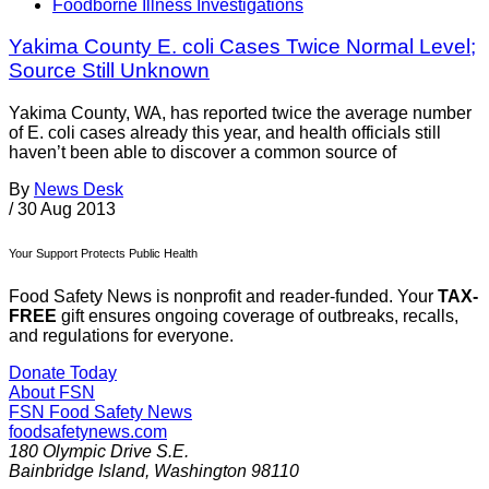
Foodborne Illness Investigations
Yakima County E. coli Cases Twice Normal Level;
Source Still Unknown
Yakima County, WA, has reported twice the average number
of E. coli cases already this year, and health officials still
haven’t been able to discover a common source of
By
News Desk
/
30 Aug 2013
Your Support Protects Public Health
Food Safety News is nonprofit and reader-funded. Your
TAX-
FREE
gift ensures ongoing coverage of outbreaks, recalls,
and regulations for everyone.
Donate Today
About FSN
FSN
Food Safety News
foodsafetynews.com
180 Olympic Drive S.E.
Bainbridge Island
,
Washington
98110