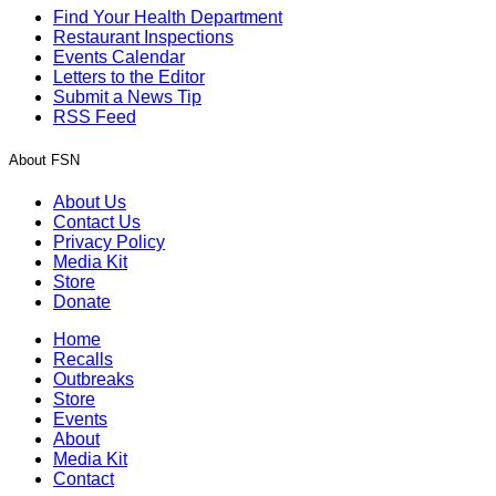
Find Your Health Department
Restaurant Inspections
Events Calendar
Letters to the Editor
Submit a News Tip
RSS Feed
About FSN
About Us
Contact Us
Privacy Policy
Media Kit
Store
Donate
Home
Recalls
Outbreaks
Store
Events
About
Media Kit
Contact