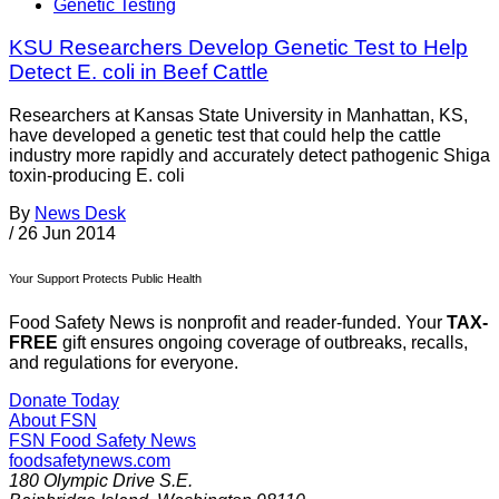
Genetic Testing
KSU Researchers Develop Genetic Test to Help
Detect E. coli in Beef Cattle
Researchers at Kansas State University in Manhattan, KS,
have developed a genetic test that could help the cattle
industry more rapidly and accurately detect pathogenic Shiga
toxin-producing E. coli
By
News Desk
/
26 Jun 2014
Your Support Protects Public Health
Food Safety News is nonprofit and reader-funded. Your
TAX-
FREE
gift ensures ongoing coverage of outbreaks, recalls,
and regulations for everyone.
Donate Today
About FSN
FSN
Food Safety News
foodsafetynews.com
180 Olympic Drive S.E.