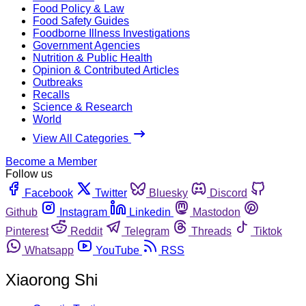
Food Policy & Law
Food Safety Guides
Foodborne Illness Investigations
Government Agencies
Nutrition & Public Health
Opinion & Contributed Articles
Outbreaks
Recalls
Science & Research
World
View All Categories
Become a Member
Follow us
Facebook
Twitter
Bluesky
Discord
Github
Instagram
Linkedin
Mastodon
Pinterest
Reddit
Telegram
Threads
Tiktok
Whatsapp
YouTube
RSS
Xiaorong Shi