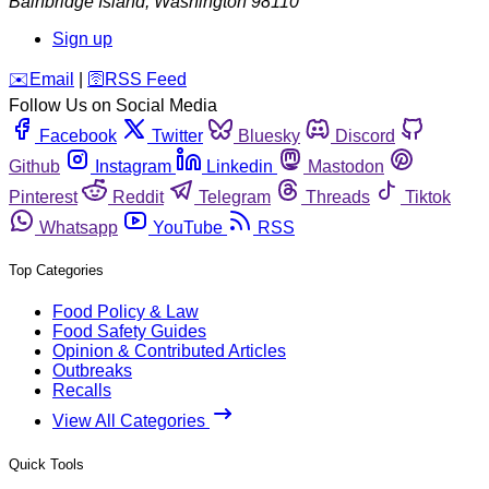
Bainbridge Island
,
Washington
98110
Sign up
️✉️
Email
|
🛜
RSS Feed
Follow Us on Social Media
Facebook
Twitter
Bluesky
Discord
Github
Instagram
Linkedin
Mastodon
Pinterest
Reddit
Telegram
Threads
Tiktok
Whatsapp
YouTube
RSS
Top Categories
Food Policy & Law
Food Safety Guides
Opinion & Contributed Articles
Outbreaks
Recalls
View All Categories
Quick Tools