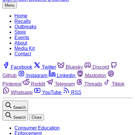
Menu
Home
Recalls
Outbreaks
Store
Events
About
Media Kit
Contact
Facebook
Twitter
Bluesky
Discord
Github
Instagram
Linkedin
Mastodon
Pinterest
Reddit
Telegram
Threads
Tiktok
Whatsapp
YouTube
RSS
Search
Search
Close
Consumer Education
Enforcement