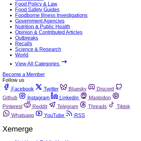
Food Policy & Law
Food Safety Guides
Foodborne Illness Investigations
Government Agencies
Nutrition & Public Health
Opinion & Contributed Articles
Outbreaks
Recalls
Science & Research
World
View All Categories
Become a Member
Follow us
Facebook
Twitter
Bluesky
Discord
Github
Instagram
Linkedin
Mastodon
Pinterest
Reddit
Telegram
Threads
Tiktok
Whatsapp
YouTube
RSS
Xemerge