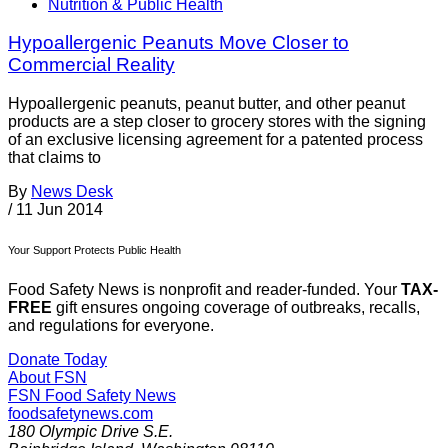
Nutrition & Public Health
Hypoallergenic Peanuts Move Closer to
Commercial Reality
Hypoallergenic peanuts, peanut butter, and other peanut
products are a step closer to grocery stores with the signing
of an exclusive licensing agreement for a patented process
that claims to
By
News Desk
/
11 Jun 2014
Your Support Protects Public Health
Food Safety News is nonprofit and reader-funded. Your
TAX-
FREE
gift ensures ongoing coverage of outbreaks, recalls,
and regulations for everyone.
Donate Today
About FSN
FSN
Food Safety News
foodsafetynews.com
180 Olympic Drive S.E.