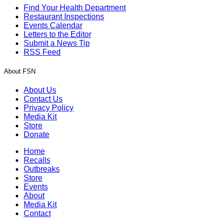
Find Your Health Department
Restaurant Inspections
Events Calendar
Letters to the Editor
Submit a News Tip
RSS Feed
About FSN
About Us
Contact Us
Privacy Policy
Media Kit
Store
Donate
Home
Recalls
Outbreaks
Store
Events
About
Media Kit
Contact