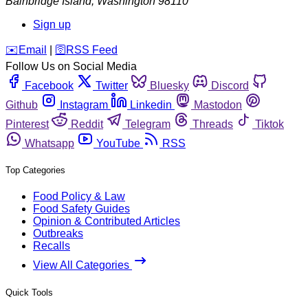
Bainbridge Island
,
Washington
98110
Sign up
️✉️
Email
|
🛜
RSS Feed
Follow Us on Social Media
Facebook
Twitter
Bluesky
Discord
Github
Instagram
Linkedin
Mastodon
Pinterest
Reddit
Telegram
Threads
Tiktok
Whatsapp
YouTube
RSS
Top Categories
Food Policy & Law
Food Safety Guides
Opinion & Contributed Articles
Outbreaks
Recalls
View All Categories
Quick Tools