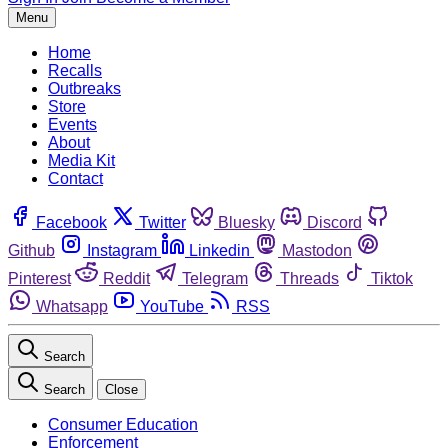
Menu
Home
Recalls
Outbreaks
Store
Events
About
Media Kit
Contact
Facebook
Twitter
Bluesky
Discord
Github
Instagram
Linkedin
Mastodon
Pinterest
Reddit
Telegram
Threads
Tiktok
Whatsapp
YouTube
RSS
Search
Search
Close
Consumer Education
Enforcement