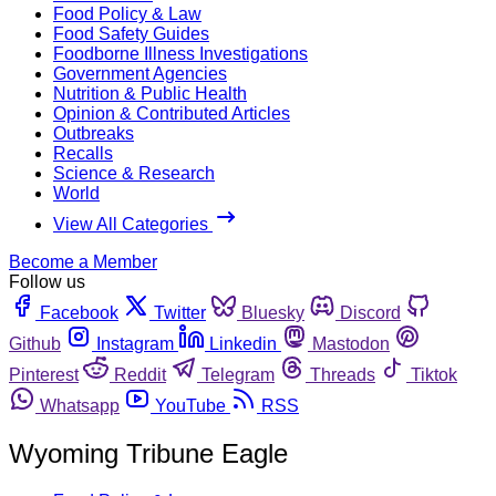
Food Policy & Law
Food Safety Guides
Foodborne Illness Investigations
Government Agencies
Nutrition & Public Health
Opinion & Contributed Articles
Outbreaks
Recalls
Science & Research
World
View All Categories
Become a Member
Follow us
Facebook
Twitter
Bluesky
Discord
Github
Instagram
Linkedin
Mastodon
Pinterest
Reddit
Telegram
Threads
Tiktok
Whatsapp
YouTube
RSS
Wyoming Tribune Eagle