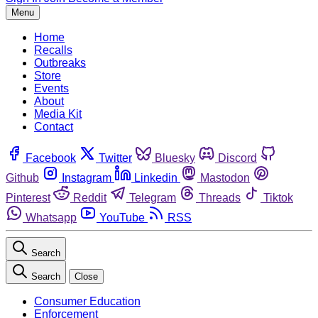
Menu
Home
Recalls
Outbreaks
Store
Events
About
Media Kit
Contact
Facebook
Twitter
Bluesky
Discord
Github
Instagram
Linkedin
Mastodon
Pinterest
Reddit
Telegram
Threads
Tiktok
Whatsapp
YouTube
RSS
Search
Search
Close
Consumer Education
Enforcement