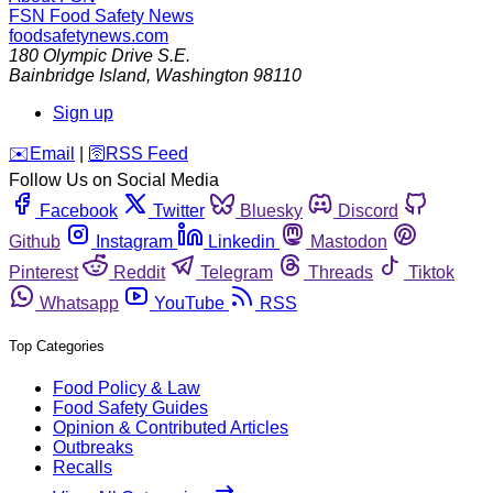
FSN
Food Safety News
foodsafetynews.com
180 Olympic Drive S.E.
Bainbridge Island
,
Washington
98110
Sign up
️✉️
Email
|
🛜
RSS Feed
Follow Us on Social Media
Facebook
Twitter
Bluesky
Discord
Github
Instagram
Linkedin
Mastodon
Pinterest
Reddit
Telegram
Threads
Tiktok
Whatsapp
YouTube
RSS
Top Categories
Food Policy & Law
Food Safety Guides
Opinion & Contributed Articles
Outbreaks
Recalls