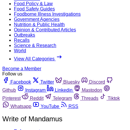
Food Policy & Law
Food Safety Guides
Foodborne Illness Investigations
Government Agencies
Nutrition & Public Health
Opinion & Contributed Articles
Outbreaks
Recalls
Science & Research
World
View All Categories
Become a Member
Follow us
Facebook
Twitter
Bluesky
Discord
Github
Instagram
Linkedin
Mastodon
Pinterest
Reddit
Telegram
Threads
Tiktok
Whatsapp
YouTube
RSS
Write of Mandamus