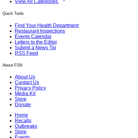
View All Categories
Quick Tools
Find Your Health Department
Restaurant Inspections
Events Calendar
Letters to the Editor
Submit a News Tip
RSS Feed
About FSN
About Us
Contact Us
Privacy Policy
Media Kit
Store
Donate
Home
Recalls
Outbreaks
Store
Events