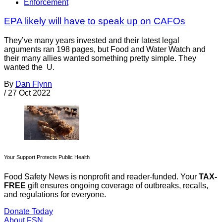
Enforcement
EPA likely will have to speak up on CAFOs
They’ve many years invested and their latest legal
arguments ran 198 pages, but Food and Water Watch and
their many allies wanted something pretty simple. They
wanted the U.
By
Dan Flynn
/
27 Oct 2022
Your Support Protects Public Health
Food Safety News is nonprofit and reader-funded. Your
TAX-
FREE
gift ensures ongoing coverage of outbreaks, recalls,
and regulations for everyone.
Donate Today
About FSN