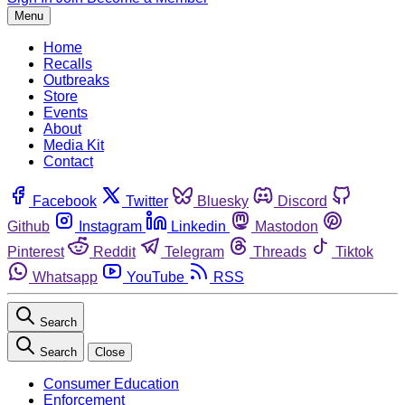
Menu
Home
Recalls
Outbreaks
Store
Events
About
Media Kit
Contact
Facebook
Twitter
Bluesky
Discord
Github
Instagram
Linkedin
Mastodon
Pinterest
Reddit
Telegram
Threads
Tiktok
Whatsapp
YouTube
RSS
Search
Search
Close
Consumer Education
Enforcement