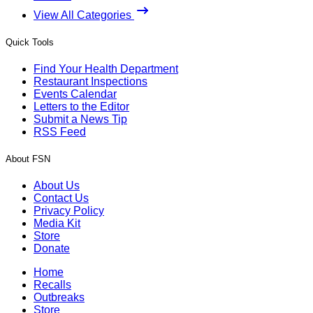
View All Categories
Quick Tools
Find Your Health Department
Restaurant Inspections
Events Calendar
Letters to the Editor
Submit a News Tip
RSS Feed
About FSN
About Us
Contact Us
Privacy Policy
Media Kit
Store
Donate
Home
Recalls
Outbreaks
Store