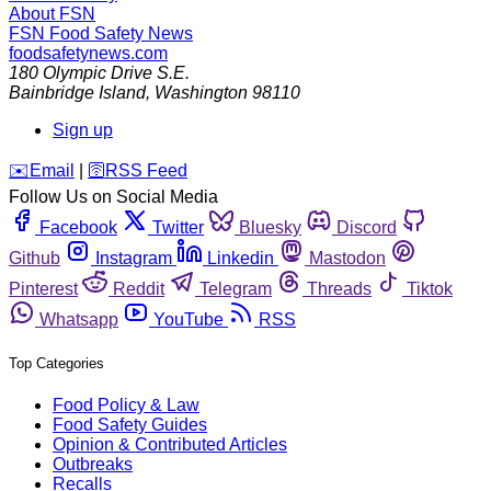
About FSN
FSN
Food Safety News
foodsafetynews.com
180 Olympic Drive S.E.
Bainbridge Island
,
Washington
98110
Sign up
️✉️
Email
|
🛜
RSS Feed
Follow Us on Social Media
Facebook
Twitter
Bluesky
Discord
Github
Instagram
Linkedin
Mastodon
Pinterest
Reddit
Telegram
Threads
Tiktok
Whatsapp
YouTube
RSS
Top Categories
Food Policy & Law
Food Safety Guides
Opinion & Contributed Articles
Outbreaks
Recalls