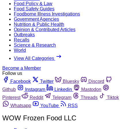
Food Policy & Law
Food Safety Guides
Foodborne Illness Investigations
Government Agencies
Nutrition & Public Health
Opinion & Contributed Articles
Outbreaks
Recalls
Science & Research
World
View All Categories
Become a Member
Follow us
Facebook
Twitter
Bluesky
Discord
Github
Instagram
Linkedin
Mastodon
Pinterest
Reddit
Telegram
Threads
Tiktok
Whatsapp
YouTube
RSS
WOW Frozen Food LLC