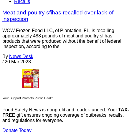
Recalls
Meat and poultry sfihas recalled over lack of
inspection
WOW Frozen Food LLC, of Plantation, FL, is recalling
approximately 488 pounds of meat and poultry sfihas
products that were produced without the benefit of federal
inspection, according to the
By
News Desk
/
20 Mar 2023
Your Support Protects Public Health
Food Safety News is nonprofit and reader-funded. Your
TAX-
FREE
gift ensures ongoing coverage of outbreaks, recalls,
and regulations for everyone.
Donate Today