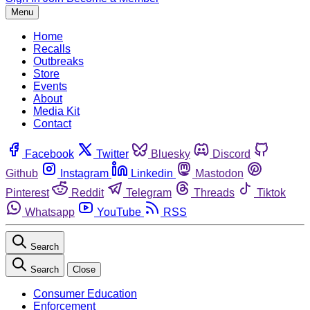
Menu
Home
Recalls
Outbreaks
Store
Events
About
Media Kit
Contact
Facebook
Twitter
Bluesky
Discord
Github
Instagram
Linkedin
Mastodon
Pinterest
Reddit
Telegram
Threads
Tiktok
Whatsapp
YouTube
RSS
Search
Search
Close
Consumer Education
Enforcement