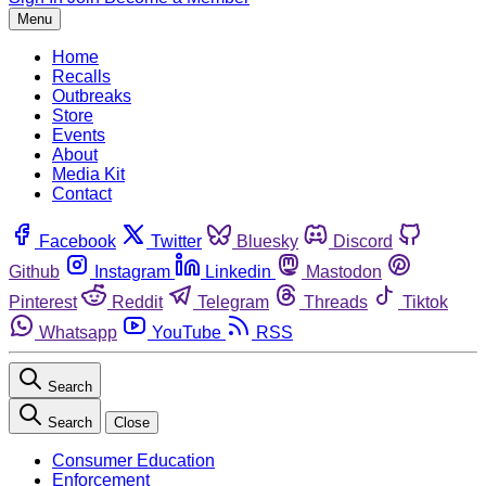
Menu
Home
Recalls
Outbreaks
Store
Events
About
Media Kit
Contact
Facebook
Twitter
Bluesky
Discord
Github
Instagram
Linkedin
Mastodon
Pinterest
Reddit
Telegram
Threads
Tiktok
Whatsapp
YouTube
RSS
Search
Search
Close
Consumer Education
Enforcement