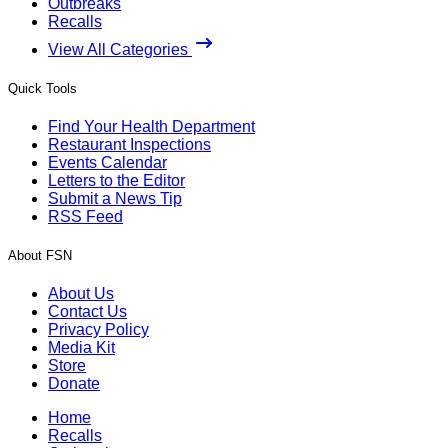
Outbreaks
Recalls
View All Categories
Quick Tools
Find Your Health Department
Restaurant Inspections
Events Calendar
Letters to the Editor
Submit a News Tip
RSS Feed
About FSN
About Us
Contact Us
Privacy Policy
Media Kit
Store
Donate
Home
Recalls