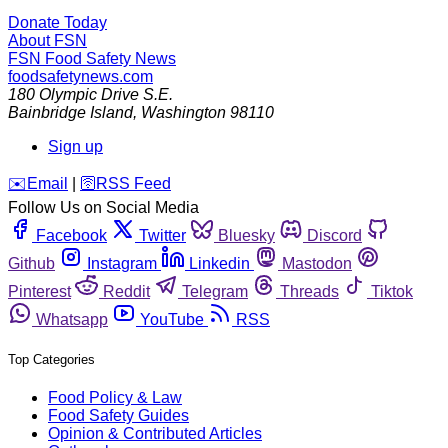
Donate Today
About FSN
FSN
Food Safety News
foodsafetynews.com
180 Olympic Drive S.E.
Bainbridge Island
,
Washington
98110
Sign up
️✉️
Email
|
🛜
RSS Feed
Follow Us on Social Media
Facebook
Twitter
Bluesky
Discord
Github
Instagram
Linkedin
Mastodon
Pinterest
Reddit
Telegram
Threads
Tiktok
Whatsapp
YouTube
RSS
Top Categories
Food Policy & Law
Food Safety Guides
Opinion & Contributed Articles