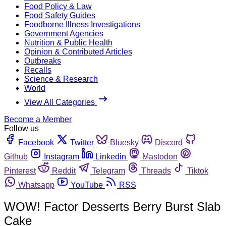
Food Policy & Law
Food Safety Guides
Foodborne Illness Investigations
Government Agencies
Nutrition & Public Health
Opinion & Contributed Articles
Outbreaks
Recalls
Science & Research
World
View All Categories
Become a Member
Follow us
Facebook
Twitter
Bluesky
Discord
Github
Instagram
Linkedin
Mastodon
Pinterest
Reddit
Telegram
Threads
Tiktok
Whatsapp
YouTube
RSS
WOW! Factor Desserts Berry Burst Slab
Cake