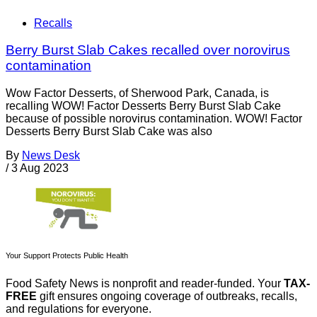
Recalls
Berry Burst Slab Cakes recalled over norovirus
contamination
Wow Factor Desserts, of Sherwood Park, Canada, is
recalling WOW! Factor Desserts Berry Burst Slab Cake
because of possible norovirus contamination. WOW! Factor
Desserts Berry Burst Slab Cake was also
By
News Desk
/
3 Aug 2023
Your Support Protects Public Health
Food Safety News is nonprofit and reader-funded. Your
TAX-
FREE
gift ensures ongoing coverage of outbreaks, recalls,
and regulations for everyone.