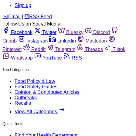
Sign up
️✉️
Email
|
🛜
RSS Feed
Follow Us on Social Media
Facebook
Twitter
Bluesky
Discord
Github
Instagram
Linkedin
Mastodon
Pinterest
Reddit
Telegram
Threads
Tiktok
Whatsapp
YouTube
RSS
Top Categories
Food Policy & Law
Food Safety Guides
Opinion & Contributed Articles
Outbreaks
Recalls
View All Categories
Quick Tools
Find Your Health Department