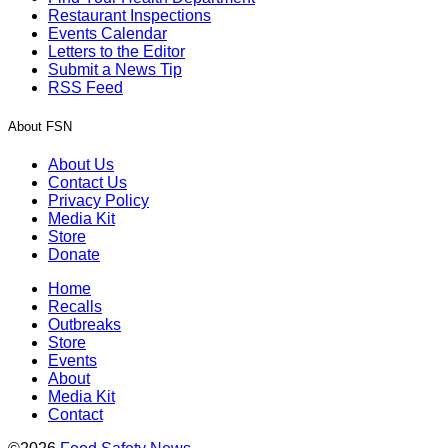
Restaurant Inspections
Events Calendar
Letters to the Editor
Submit a News Tip
RSS Feed
About FSN
About Us
Contact Us
Privacy Policy
Media Kit
Store
Donate
Home
Recalls
Outbreaks
Store
Events
About
Media Kit
Contact