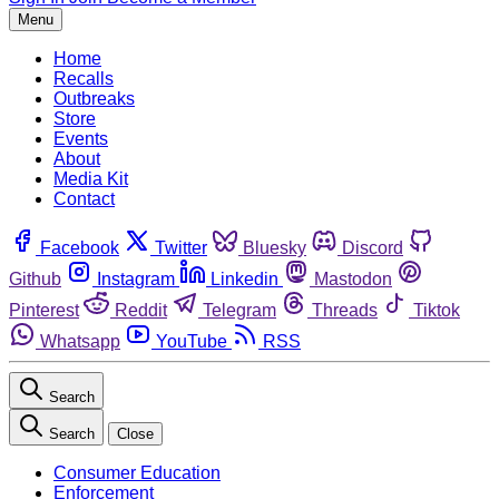
Menu
Home
Recalls
Outbreaks
Store
Events
About
Media Kit
Contact
Facebook
Twitter
Bluesky
Discord
Github
Instagram
Linkedin
Mastodon
Pinterest
Reddit
Telegram
Threads
Tiktok
Whatsapp
YouTube
RSS
Search
Search
Close
Consumer Education
Enforcement