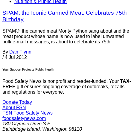
Nutrition & Public Health
SPAM, the Iconic Canned Meat, Celebrates 75th
Birthday
SPAM®, the canned meat Monty Python sang about and the
meat product whose name is now used to label unwanted
bulk e-mail messages, is about to celebrate its 75th
By
Dan Flynn
/
4 Jul 2012
Your Support Protects Public Health
Food Safety News is nonprofit and reader-funded. Your
TAX-
FREE
gift ensures ongoing coverage of outbreaks, recalls,
and regulations for everyone.
Donate Today
About FSN
FSN
Food Safety News
foodsafetynews.com
180 Olympic Drive S.E.
Bainbridge Island
,
Washington
98110