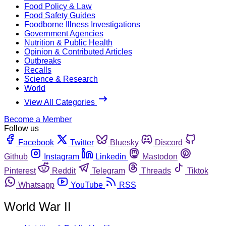
Food Policy & Law
Food Safety Guides
Foodborne Illness Investigations
Government Agencies
Nutrition & Public Health
Opinion & Contributed Articles
Outbreaks
Recalls
Science & Research
World
View All Categories
Become a Member
Follow us
Facebook
Twitter
Bluesky
Discord
Github
Instagram
Linkedin
Mastodon
Pinterest
Reddit
Telegram
Threads
Tiktok
Whatsapp
YouTube
RSS
World War II