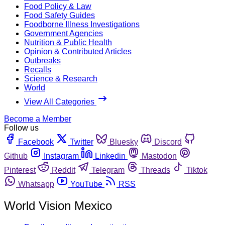
Food Policy & Law
Food Safety Guides
Foodborne Illness Investigations
Government Agencies
Nutrition & Public Health
Opinion & Contributed Articles
Outbreaks
Recalls
Science & Research
World
View All Categories
Become a Member
Follow us
Facebook
Twitter
Bluesky
Discord
Github
Instagram
Linkedin
Mastodon
Pinterest
Reddit
Telegram
Threads
Tiktok
Whatsapp
YouTube
RSS
World Vision Mexico