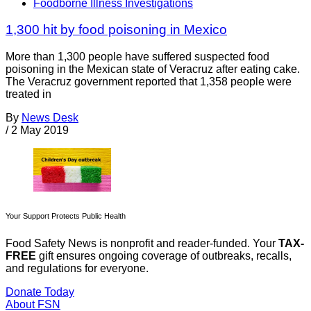
Foodborne Illness Investigations
1,300 hit by food poisoning in Mexico
More than 1,300 people have suffered suspected food
poisoning in the Mexican state of Veracruz after eating cake.
The Veracruz government reported that 1,358 people were
treated in
By
News Desk
/
2 May 2019
Your Support Protects Public Health
Food Safety News is nonprofit and reader-funded. Your
TAX-
FREE
gift ensures ongoing coverage of outbreaks, recalls,
and regulations for everyone.
Donate Today
About FSN