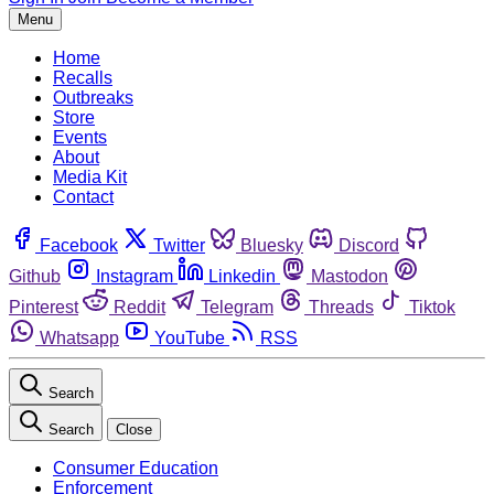
Menu
Home
Recalls
Outbreaks
Store
Events
About
Media Kit
Contact
Facebook
Twitter
Bluesky
Discord
Github
Instagram
Linkedin
Mastodon
Pinterest
Reddit
Telegram
Threads
Tiktok
Whatsapp
YouTube
RSS
Search
Search
Close
Consumer Education
Enforcement