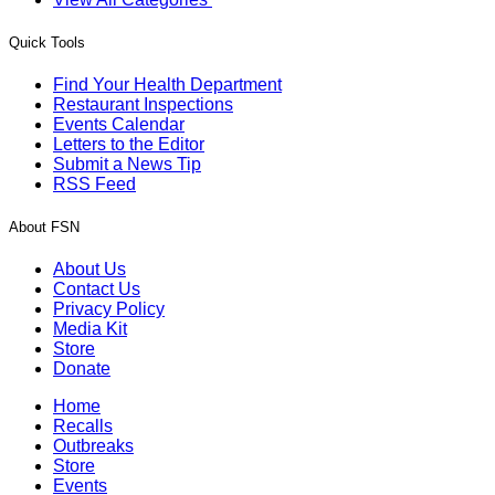
Quick Tools
Find Your Health Department
Restaurant Inspections
Events Calendar
Letters to the Editor
Submit a News Tip
RSS Feed
About FSN
About Us
Contact Us
Privacy Policy
Media Kit
Store
Donate
Home
Recalls
Outbreaks
Store
Events