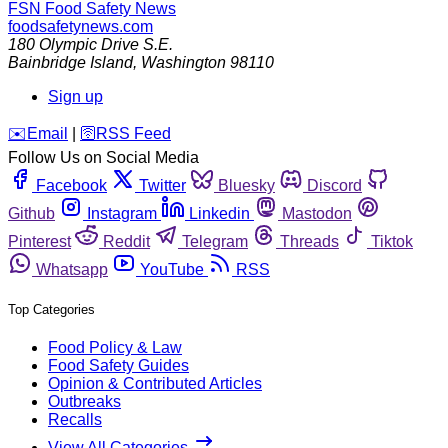
FSN
Food Safety News
foodsafetynews.com
180 Olympic Drive S.E.
Bainbridge Island
,
Washington
98110
Sign up
️✉️
Email
|
🛜
RSS Feed
Follow Us on Social Media
Facebook
Twitter
Bluesky
Discord
Github
Instagram
Linkedin
Mastodon
Pinterest
Reddit
Telegram
Threads
Tiktok
Whatsapp
YouTube
RSS
Top Categories
Food Policy & Law
Food Safety Guides
Opinion & Contributed Articles
Outbreaks
Recalls
View All Categories