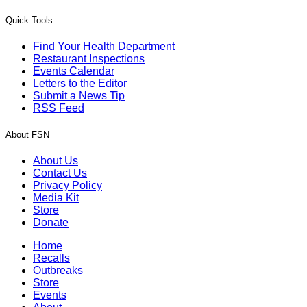
Quick Tools
Find Your Health Department
Restaurant Inspections
Events Calendar
Letters to the Editor
Submit a News Tip
RSS Feed
About FSN
About Us
Contact Us
Privacy Policy
Media Kit
Store
Donate
Home
Recalls
Outbreaks
Store
Events