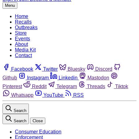
Menu
Home
Recalls
Outbreaks
Store
Events
About
Media Kit
Contact
Facebook
Twitter
Bluesky
Discord
Github
Instagram
Linkedin
Mastodon
Pinterest
Reddit
Telegram
Threads
Tiktok
Whatsapp
YouTube
RSS
Search
Search
Close
Consumer Education
Enforcement