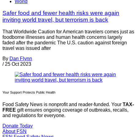
World
Safer food and fewer health risks were again
inviting world travel, but terrorism is back
That Worldwide Caution for American travelers comes just as
foodborne illnesses and human health concerns largely
faded after the pandemic The U.S. caution against foreign
travel was issued after
By
Dan Flynn
/
25 Oct 2023
Your Support Protects Public Health
Food Safety News is nonprofit and reader-funded. Your
TAX-
FREE
gift ensures ongoing coverage of outbreaks, recalls,
and regulations for everyone.
Donate Today
About FSN
FSN
Food Safety News