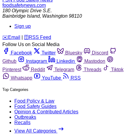
foodsafetynews.com
180 Olympic Drive S.E.
Bainbridge Island
,
Washington
98110
Sign up
️✉️
Email
|
🛜
RSS Feed
Follow Us on Social Media
Facebook
Twitter
Bluesky
Discord
Github
Instagram
Linkedin
Mastodon
Pinterest
Reddit
Telegram
Threads
Tiktok
Whatsapp
YouTube
RSS
Top Categories
Food Policy & Law
Food Safety Guides
Opinion & Contributed Articles
Outbreaks
Recalls
View All Categories