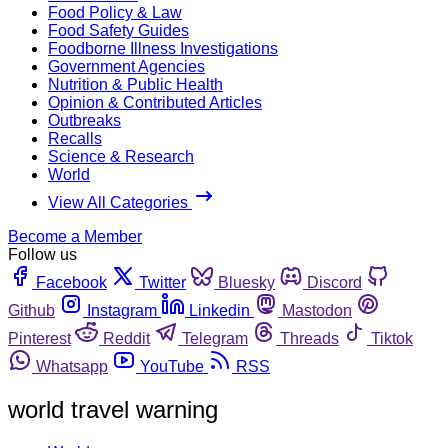
Food Policy & Law
Food Safety Guides
Foodborne Illness Investigations
Government Agencies
Nutrition & Public Health
Opinion & Contributed Articles
Outbreaks
Recalls
Science & Research
World
View All Categories
Become a Member
Follow us
Facebook
Twitter
Bluesky
Discord
Github
Instagram
Linkedin
Mastodon
Pinterest
Reddit
Telegram
Threads
Tiktok
Whatsapp
YouTube
RSS
world travel warning