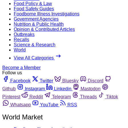
Food Policy & Law
Food Safety Guides
Foodborne Illness Investigations
Government Agencies
Nutrition & Public Health
Opinion & Contributed Articles
Outbreaks
Recalls
Science & Research
World
View All Categories
Become a Member
Follow us
Facebook
Twitter
Bluesky
Discord
Github
Instagram
Linkedin
Mastodon
Pinterest
Reddit
Telegram
Threads
Tiktok
Whatsapp
YouTube
RSS
World Market