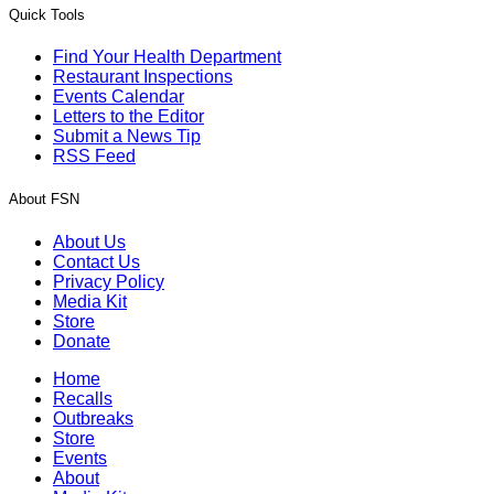
Quick Tools
Find Your Health Department
Restaurant Inspections
Events Calendar
Letters to the Editor
Submit a News Tip
RSS Feed
About FSN
About Us
Contact Us
Privacy Policy
Media Kit
Store
Donate
Home
Recalls
Outbreaks
Store
Events
About