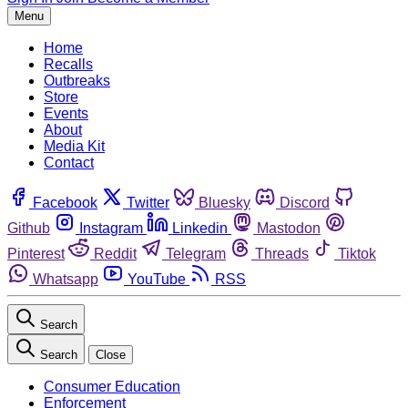
Menu
Home
Recalls
Outbreaks
Store
Events
About
Media Kit
Contact
Facebook
Twitter
Bluesky
Discord
Github
Instagram
Linkedin
Mastodon
Pinterest
Reddit
Telegram
Threads
Tiktok
Whatsapp
YouTube
RSS
Search
Search
Close
Consumer Education
Enforcement