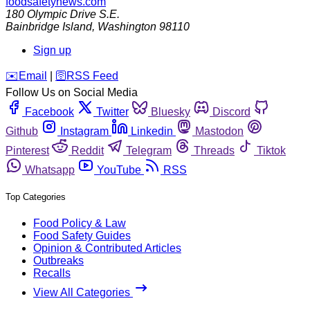
foodsafetynews.com
180 Olympic Drive S.E.
Bainbridge Island
,
Washington
98110
Sign up
️✉️
Email
|
🛜
RSS Feed
Follow Us on Social Media
Facebook
Twitter
Bluesky
Discord
Github
Instagram
Linkedin
Mastodon
Pinterest
Reddit
Telegram
Threads
Tiktok
Whatsapp
YouTube
RSS
Top Categories
Food Policy & Law
Food Safety Guides
Opinion & Contributed Articles
Outbreaks
Recalls
View All Categories