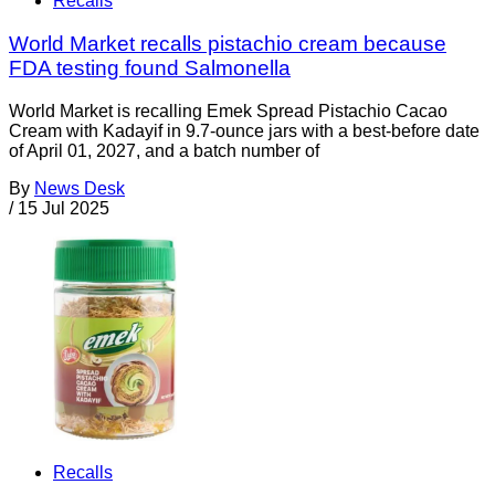
Recalls
World Market recalls pistachio cream because
FDA testing found Salmonella
World Market is recalling Emek Spread Pistachio Cacao
Cream with Kadayif in 9.7-ounce jars with a best-before date
of April 01, 2027, and a batch number of
By
News Desk
/
15 Jul 2025
Recalls