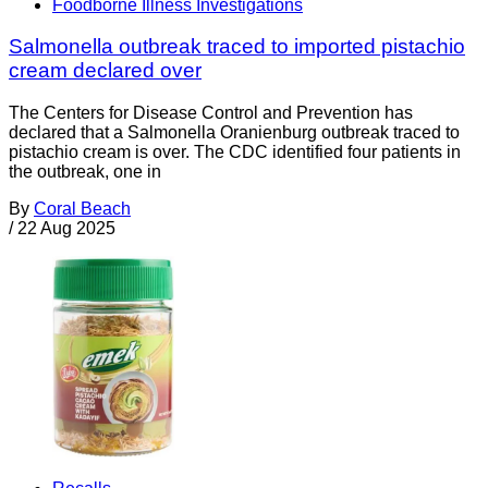
Foodborne Illness Investigations
Salmonella outbreak traced to imported pistachio
cream declared over
The Centers for Disease Control and Prevention has
declared that a Salmonella Oranienburg outbreak traced to
pistachio cream is over. The CDC identified four patients in
the outbreak, one in
By
Coral Beach
/
22 Aug 2025