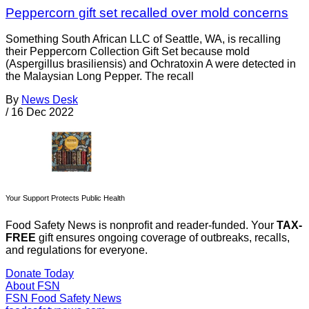
Peppercorn gift set recalled over mold concerns
Something South African LLC of Seattle, WA, is recalling
their Peppercorn Collection Gift Set because mold
(Aspergillus brasiliensis) and Ochratoxin A were detected in
the Malaysian Long Pepper. The recall
By
News Desk
/
16 Dec 2022
Your Support Protects Public Health
Food Safety News is nonprofit and reader-funded. Your
TAX-
FREE
gift ensures ongoing coverage of outbreaks, recalls,
and regulations for everyone.
Donate Today
About FSN
FSN
Food Safety News