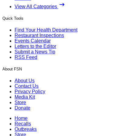
View All Categories
Quick Tools
Find Your Health Department
Restaurant Inspections
Events Calendar
Letters to the Editor
Submit a News Tip
RSS Feed
About FSN
About Us
Contact Us
Privacy Policy
Media Kit
Store
Donate
Home
Recalls
Outbreaks
Store