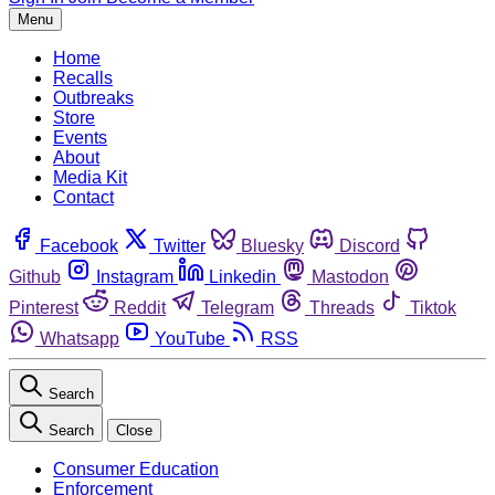
Menu
Home
Recalls
Outbreaks
Store
Events
About
Media Kit
Contact
Facebook
Twitter
Bluesky
Discord
Github
Instagram
Linkedin
Mastodon
Pinterest
Reddit
Telegram
Threads
Tiktok
Whatsapp
YouTube
RSS
Search
Search
Close
Consumer Education
Enforcement