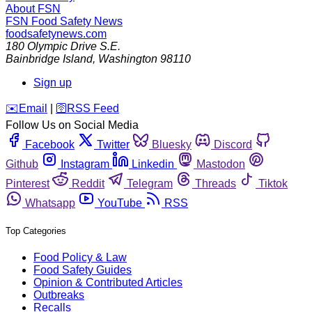
About FSN
FSN
Food Safety News
foodsafetynews.com
180 Olympic Drive S.E.
Bainbridge Island
,
Washington
98110
Sign up
️✉️
Email
|
🛜
RSS Feed
Follow Us on Social Media
Facebook
Twitter
Bluesky
Discord
Github
Instagram
Linkedin
Mastodon
Pinterest
Reddit
Telegram
Threads
Tiktok
Whatsapp
YouTube
RSS
Top Categories
Food Policy & Law
Food Safety Guides
Opinion & Contributed Articles
Outbreaks
Recalls