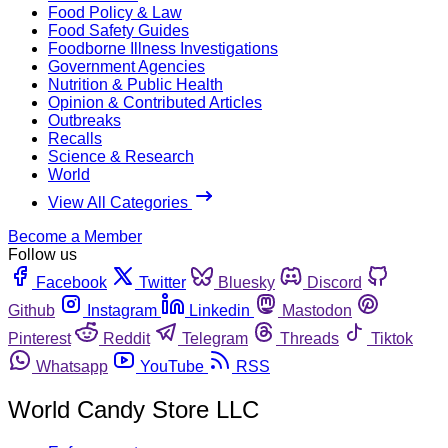
Food Policy & Law
Food Safety Guides
Foodborne Illness Investigations
Government Agencies
Nutrition & Public Health
Opinion & Contributed Articles
Outbreaks
Recalls
Science & Research
World
View All Categories
Become a Member
Follow us
Facebook
Twitter
Bluesky
Discord
Github
Instagram
Linkedin
Mastodon
Pinterest
Reddit
Telegram
Threads
Tiktok
Whatsapp
YouTube
RSS
World Candy Store LLC