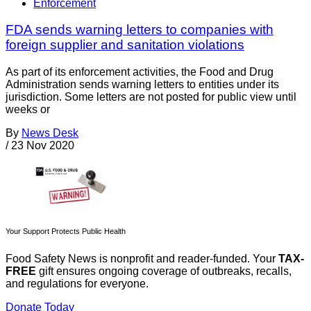
Enforcement
FDA sends warning letters to companies with
foreign supplier and sanitation violations
As part of its enforcement activities, the Food and Drug
Administration sends warning letters to entities under its
jurisdiction. Some letters are not posted for public view until
weeks or
By
News Desk
/
23 Nov 2020
Your Support Protects Public Health
Food Safety News is nonprofit and reader-funded. Your
TAX-
FREE
gift ensures ongoing coverage of outbreaks, recalls,
and regulations for everyone.
Donate Today