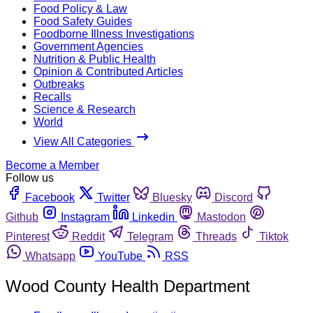
Food Policy & Law
Food Safety Guides
Foodborne Illness Investigations
Government Agencies
Nutrition & Public Health
Opinion & Contributed Articles
Outbreaks
Recalls
Science & Research
World
View All Categories
Become a Member
Follow us
Facebook
Twitter
Bluesky
Discord
Github
Instagram
Linkedin
Mastodon
Pinterest
Reddit
Telegram
Threads
Tiktok
Whatsapp
YouTube
RSS
Wood County Health Department