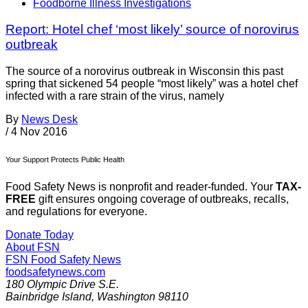
Foodborne Illness Investigations
Report: Hotel chef ‘most likely’ source of norovirus
outbreak
The source of a norovirus outbreak in Wisconsin this past
spring that sickened 54 people “most likely” was a hotel chef
infected with a rare strain of the virus, namely
By
News Desk
/
4 Nov 2016
Your Support Protects Public Health
Food Safety News is nonprofit and reader-funded. Your
TAX-
FREE
gift ensures ongoing coverage of outbreaks, recalls,
and regulations for everyone.
Donate Today
About FSN
FSN
Food Safety News
foodsafetynews.com
180 Olympic Drive S.E.
Bainbridge Island
,
Washington
98110