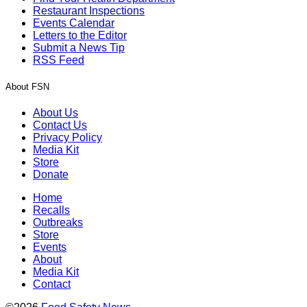
Restaurant Inspections
Events Calendar
Letters to the Editor
Submit a News Tip
RSS Feed
About FSN
About Us
Contact Us
Privacy Policy
Media Kit
Store
Donate
Home
Recalls
Outbreaks
Store
Events
About
Media Kit
Contact