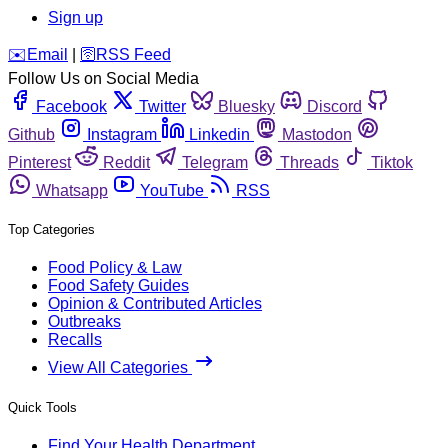
Sign up
️✉️
Email
|
🛜
RSS Feed
Follow Us on Social Media
Facebook
Twitter
Bluesky
Discord
Github
Instagram
Linkedin
Mastodon
Pinterest
Reddit
Telegram
Threads
Tiktok
Whatsapp
YouTube
RSS
Top Categories
Food Policy & Law
Food Safety Guides
Opinion & Contributed Articles
Outbreaks
Recalls
View All Categories
Quick Tools
Find Your Health Department