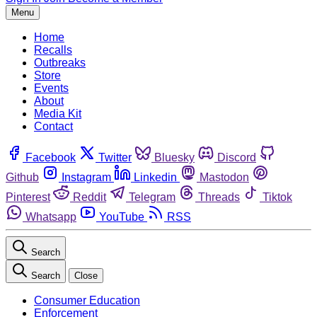
Menu
Home
Recalls
Outbreaks
Store
Events
About
Media Kit
Contact
Facebook
Twitter
Bluesky
Discord
Github
Instagram
Linkedin
Mastodon
Pinterest
Reddit
Telegram
Threads
Tiktok
Whatsapp
YouTube
RSS
Search
Search
Close
Consumer Education
Enforcement