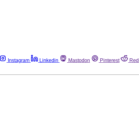
Instagram
Linkedin
Mastodon
Pinterest
Red