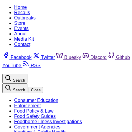
Home
Recalls
Outbreaks
Store
Events
About
Media Kit
Contact
Facebook
Twitter
Bluesky
Discord
Github
YouTube
RSS
Search
Search
Close
Consumer Education
Enforcement
Food Policy & Law
Food Safety Guides
Foodborne Illness Investigations
Government Agencies