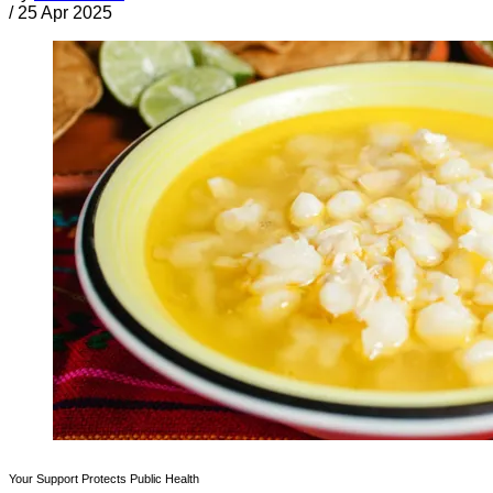
/
25 Apr 2025
Your Support Protects Public Health