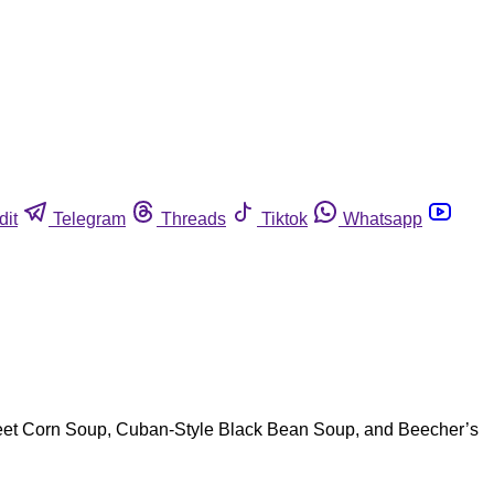
dit
Telegram
Threads
Tiktok
Whatsapp
Street Corn Soup, Cuban-Style Black Bean Soup, and Beecher’s