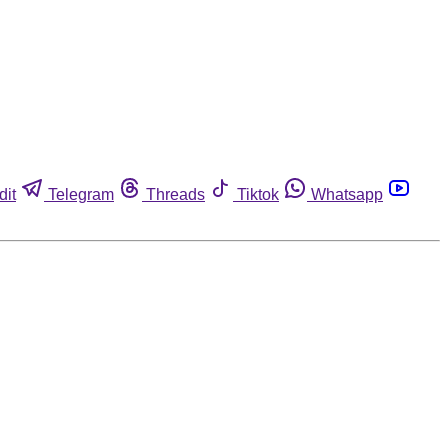
dit
Telegram
Threads
Tiktok
Whatsapp