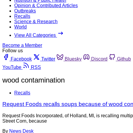
Nutrition & Public Health
Opinion & Contributed Articles
Outbreaks
Recalls
Science & Research
World
View All Categories
Become a Member
Follow us
Facebook
Twitter
Bluesky
Discord
Github
YouTube
RSS
wood contamination
Recalls
Request Foods recalls soups because of wood con
Request Foods Incorporated, of Holland, MI, is recalling mul
Street Corn, because
By
News Desk