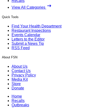
Recalls
View All Categories
Quick Tools
Find Your Health Department
Restaurant Inspections
Events Calendar
Letters to the Editor
Submit a News Tip
RSS Feed
About FSN
About Us
Contact Us
Privacy Policy
Media Kit
Store
Donate
Home
Recalls
Outbreaks