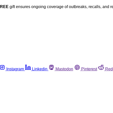
FREE
gift ensures ongoing coverage of outbreaks, recalls, and r
Instagram
Linkedin
Mastodon
Pinterest
Red