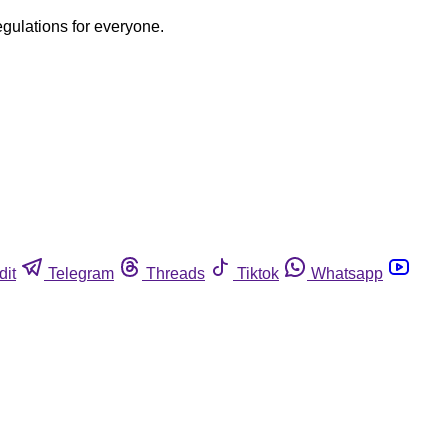
egulations for everyone.
dit
Telegram
Threads
Tiktok
Whatsapp