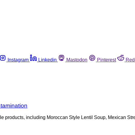
Instagram
Linkedin
Mastodon
Pinterest
Red
tamination
tiple products, including Moroccan Style Lentil Soup, Mexican 