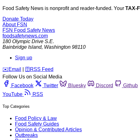
Food Safety News is nonprofit and reader-funded. Your
TAX-
Donate Today
About FSN
FSN
Food Safety News
foodsafetynews.com
180 Olympic Drive S.E.
Bainbridge Island
,
Washington
98110
Sign up
️✉️
Email
|
🛜
RSS Feed
Follow Us on Social Media
Facebook
Twitter
Bluesky
Discord
Github
YouTube
RSS
Top Categories
Food Policy & Law
Food Safety Guides
Opinion & Contributed Articles
Outbreaks