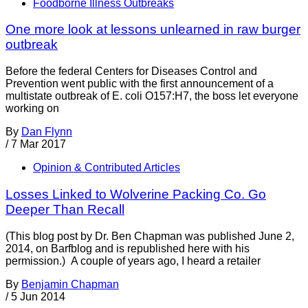
Foodborne Illness Outbreaks
One more look at lessons unlearned in raw burger
outbreak
Before the federal Centers for Diseases Control and
Prevention went public with the first announcement of a
multistate outbreak of E. coli O157:H7, the boss let everyone
working on
By
Dan Flynn
/
7 Mar 2017
Opinion & Contributed Articles
Losses Linked to Wolverine Packing Co. Go
Deeper Than Recall
(This blog post by Dr. Ben Chapman was published June 2,
2014, on Barfblog and is republished here with his
permission.) A couple of years ago, I heard a retailer
By
Benjamin Chapman
/
5 Jun 2014