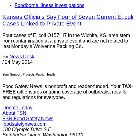
Foodborne Illness Investigations
Kansas Officials Say Four of Seven Current E. coli
Cases Linked to Private Event
Four cases of E. coli O157:H7 in the Wichita, KS, area stem
from contamination at a private event and are not related to
last Monday’s Wolverine Packing Co.
By
News Desk
/
24 May 2014
Your Support Protects Public Health
Food Safety News is nonprofit and reader-funded. Your
TAX-
FREE
gift ensures ongoing coverage of outbreaks, recalls,
and regulations for everyone.
Donate Today
About FSN
FSN
Food Safety News
foodsafetynews.com
180 Olympic Drive S.E.
Bainbridge Island
,
Washington
98110