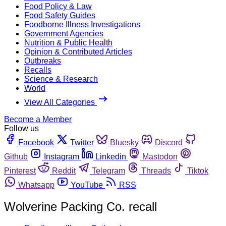
Food Policy & Law
Food Safety Guides
Foodborne Illness Investigations
Government Agencies
Nutrition & Public Health
Opinion & Contributed Articles
Outbreaks
Recalls
Science & Research
World
View All Categories
Become a Member
Follow us
Facebook
Twitter
Bluesky
Discord
Github
Instagram
Linkedin
Mastodon
Pinterest
Reddit
Telegram
Threads
Tiktok
Whatsapp
YouTube
RSS
Wolverine Packing Co. recall