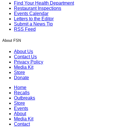
Find Your Health Department
Restaurant Inspections
Events Calendar
Letters to the Editor
Submit a News Tip
RSS Feed
About FSN
About Us
Contact Us
Privacy Policy
Media Kit
Store
Donate
Home
Recalls
Outbreaks
Store
Events
About
Media Kit
Contact