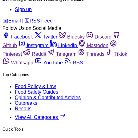
Sign up
️✉️
Email
|
🛜
RSS Feed
Follow Us on Social Media
Facebook
Twitter
Bluesky
Discord
Github
Instagram
Linkedin
Mastodon
Pinterest
Reddit
Telegram
Threads
Tiktok
Whatsapp
YouTube
RSS
Top Categories
Food Policy & Law
Food Safety Guides
Opinion & Contributed Articles
Outbreaks
Recalls
View All Categories
Quick Tools