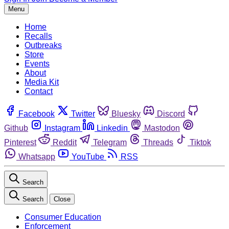
Menu
Home
Recalls
Outbreaks
Store
Events
About
Media Kit
Contact
Facebook
Twitter
Bluesky
Discord
Github
Instagram
Linkedin
Mastodon
Pinterest
Reddit
Telegram
Threads
Tiktok
Whatsapp
YouTube
RSS
Search
Search
Close
Consumer Education
Enforcement