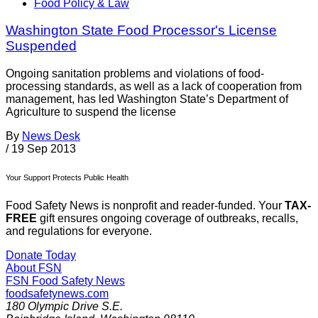
Food Policy & Law
Washington State Food Processor's License
Suspended
Ongoing sanitation problems and violations of food-
processing standards, as well as a lack of cooperation from
management, has led Washington State’s Department of
Agriculture to suspend the license
By
News Desk
/
19 Sep 2013
Your Support Protects Public Health
Food Safety News is nonprofit and reader-funded. Your
TAX-
FREE
gift ensures ongoing coverage of outbreaks, recalls,
and regulations for everyone.
Donate Today
About FSN
FSN
Food Safety News
foodsafetynews.com
180 Olympic Drive S.E.