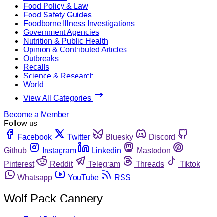
Food Policy & Law
Food Safety Guides
Foodborne Illness Investigations
Government Agencies
Nutrition & Public Health
Opinion & Contributed Articles
Outbreaks
Recalls
Science & Research
World
View All Categories
Become a Member
Follow us
Facebook
Twitter
Bluesky
Discord
Github
Instagram
Linkedin
Mastodon
Pinterest
Reddit
Telegram
Threads
Tiktok
Whatsapp
YouTube
RSS
Wolf Pack Cannery