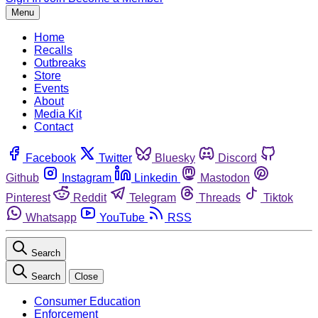
Menu
Home
Recalls
Outbreaks
Store
Events
About
Media Kit
Contact
Facebook
Twitter
Bluesky
Discord
Github
Instagram
Linkedin
Mastodon
Pinterest
Reddit
Telegram
Threads
Tiktok
Whatsapp
YouTube
RSS
Search
Search
Close
Consumer Education
Enforcement