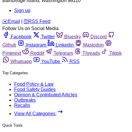
Bainbridge Island
,
Washington
98110
Sign up
️✉️
Email
|
🛜
RSS Feed
Follow Us on Social Media
Facebook
Twitter
Bluesky
Discord
Github
Instagram
Linkedin
Mastodon
Pinterest
Reddit
Telegram
Threads
Tiktok
Whatsapp
YouTube
RSS
Top Categories
Food Policy & Law
Food Safety Guides
Opinion & Contributed Articles
Outbreaks
Recalls
View All Categories
Quick Tools