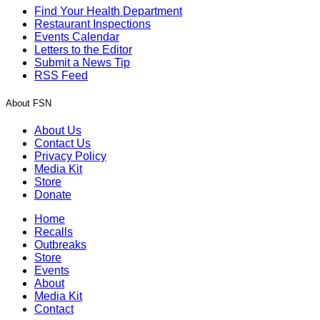
Find Your Health Department
Restaurant Inspections
Events Calendar
Letters to the Editor
Submit a News Tip
RSS Feed
About FSN
About Us
Contact Us
Privacy Policy
Media Kit
Store
Donate
Home
Recalls
Outbreaks
Store
Events
About
Media Kit
Contact