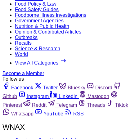
Food Policy & Law
Food Safety Guides
Foodborne Illness Investigations
Government Agencies
Nutrition & Public Health
Opinion & Contributed Articles
Outbreaks
Recalls
Science & Research
World
View All Categories
Become a Member
Follow us
Facebook
Twitter
Bluesky
Discord
Github
Instagram
Linkedin
Mastodon
Pinterest
Reddit
Telegram
Threads
Tiktok
Whatsapp
YouTube
RSS
WNAX