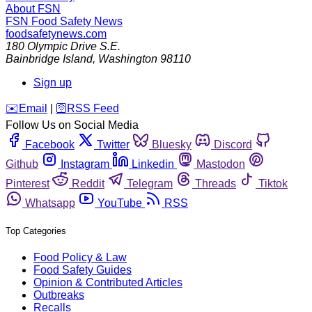
About FSN
FSN
Food Safety News
foodsafetynews.com
180 Olympic Drive S.E.
Bainbridge Island
,
Washington
98110
Sign up
️✉️
Email
|
🛜
RSS Feed
Follow Us on Social Media
Facebook
Twitter
Bluesky
Discord
Github
Instagram
Linkedin
Mastodon
Pinterest
Reddit
Telegram
Threads
Tiktok
Whatsapp
YouTube
RSS
Top Categories
Food Policy & Law
Food Safety Guides
Opinion & Contributed Articles
Outbreaks
Recalls