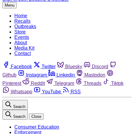
Menu
Home
Recalls
Outbreaks
Store
Events
About
Media Kit
Contact
Facebook
Twitter
Bluesky
Discord
Github
Instagram
Linkedin
Mastodon
Pinterest
Reddit
Telegram
Threads
Tiktok
Whatsapp
YouTube
RSS
Search
Search
Close
Consumer Education
Enforcement