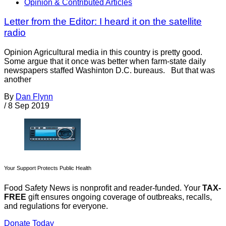
Opinion & Contributed Articles
Letter from the Editor: I heard it on the satellite
radio
Opinion Agricultural media in this country is pretty good.
Some argue that it once was better when farm-state daily
newspapers staffed Washinton D.C. bureaus. But that was
another
By
Dan Flynn
/
8 Sep 2019
Your Support Protects Public Health
Food Safety News is nonprofit and reader-funded. Your
TAX-
FREE
gift ensures ongoing coverage of outbreaks, recalls,
and regulations for everyone.
Donate Today