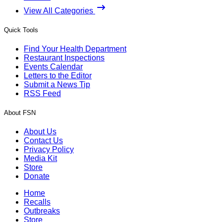
View All Categories
Quick Tools
Find Your Health Department
Restaurant Inspections
Events Calendar
Letters to the Editor
Submit a News Tip
RSS Feed
About FSN
About Us
Contact Us
Privacy Policy
Media Kit
Store
Donate
Home
Recalls
Outbreaks
Store