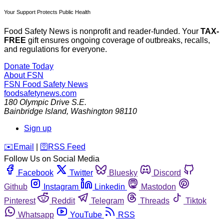
Your Support Protects Public Health
Food Safety News is nonprofit and reader-funded. Your
TAX-
FREE
gift ensures ongoing coverage of outbreaks, recalls,
and regulations for everyone.
Donate Today
About FSN
FSN
Food Safety News
foodsafetynews.com
180 Olympic Drive S.E.
Bainbridge Island
,
Washington
98110
Sign up
️✉️
Email
|
🛜
RSS Feed
Follow Us on Social Media
Facebook
Twitter
Bluesky
Discord
Github
Instagram
Linkedin
Mastodon
Pinterest
Reddit
Telegram
Threads
Tiktok
Whatsapp
YouTube
RSS