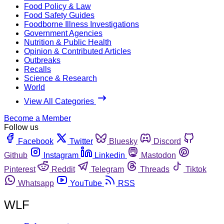
Food Policy & Law
Food Safety Guides
Foodborne Illness Investigations
Government Agencies
Nutrition & Public Health
Opinion & Contributed Articles
Outbreaks
Recalls
Science & Research
World
View All Categories
Become a Member
Follow us
Facebook
Twitter
Bluesky
Discord
Github
Instagram
Linkedin
Mastodon
Pinterest
Reddit
Telegram
Threads
Tiktok
Whatsapp
YouTube
RSS
WLF