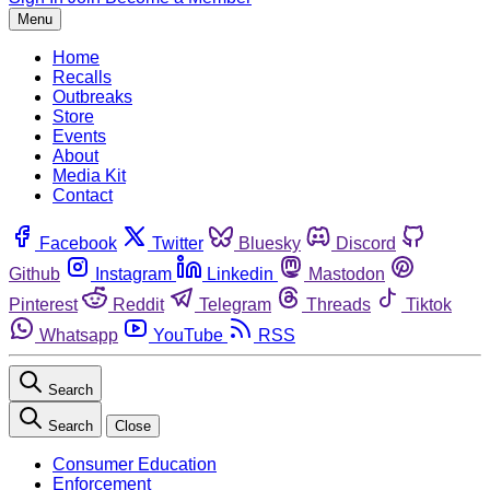
Menu
Home
Recalls
Outbreaks
Store
Events
About
Media Kit
Contact
Facebook
Twitter
Bluesky
Discord
Github
Instagram
Linkedin
Mastodon
Pinterest
Reddit
Telegram
Threads
Tiktok
Whatsapp
YouTube
RSS
Search
Search
Close
Consumer Education
Enforcement