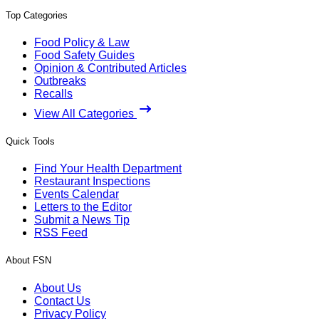
Top Categories
Food Policy & Law
Food Safety Guides
Opinion & Contributed Articles
Outbreaks
Recalls
View All Categories
Quick Tools
Find Your Health Department
Restaurant Inspections
Events Calendar
Letters to the Editor
Submit a News Tip
RSS Feed
About FSN
About Us
Contact Us
Privacy Policy