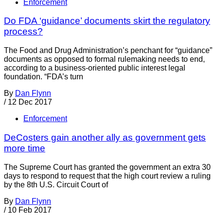
Enforcement
Do FDA ‘guidance’ documents skirt the regulatory
process?
The Food and Drug Administration’s penchant for “guidance”
documents as opposed to formal rulemaking needs to end,
according to a business-oriented public interest legal
foundation. “FDA’s turn
By
Dan Flynn
/
12 Dec 2017
Enforcement
DeCosters gain another ally as government gets
more time
The Supreme Court has granted the government an extra 30
days to respond to request that the high court review a ruling
by the 8th U.S. Circuit Court of
By
Dan Flynn
/
10 Feb 2017