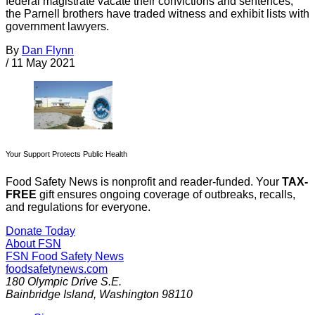
federal magistrate vacate their convictions and sentences,
the Parnell brothers have traded witness and exhibit lists with
government lawyers.
By
Dan Flynn
/
11 May 2021
Your Support Protects Public Health
Food Safety News is nonprofit and reader-funded. Your
TAX-
FREE
gift ensures ongoing coverage of outbreaks, recalls,
and regulations for everyone.
Donate Today
About FSN
FSN
Food Safety News
foodsafetynews.com
180 Olympic Drive S.E.
Bainbridge Island
,
Washington
98110