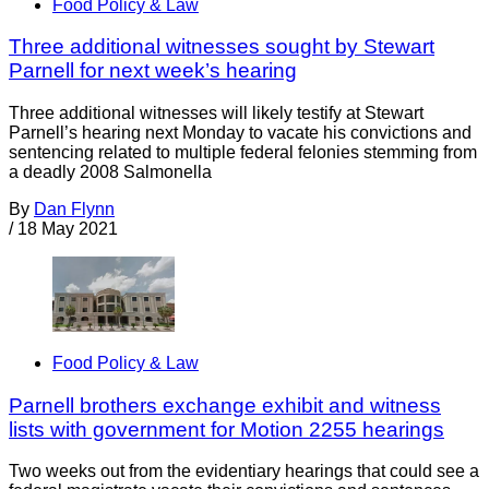
Food Policy & Law
Three additional witnesses sought by Stewart
Parnell for next week’s hearing
Three additional witnesses will likely testify at Stewart
Parnell’s hearing next Monday to vacate his convictions and
sentencing related to multiple federal felonies stemming from
a deadly 2008 Salmonella
By
Dan Flynn
/
18 May 2021
Food Policy & Law
Parnell brothers exchange exhibit and witness
lists with government for Motion 2255 hearings
Two weeks out from the evidentiary hearings that could see a