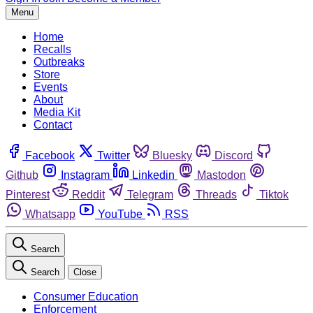
Menu
Home
Recalls
Outbreaks
Store
Events
About
Media Kit
Contact
Facebook
Twitter
Bluesky
Discord
Github
Instagram
Linkedin
Mastodon
Pinterest
Reddit
Telegram
Threads
Tiktok
Whatsapp
YouTube
RSS
Search
Search
Close
Consumer Education
Enforcement