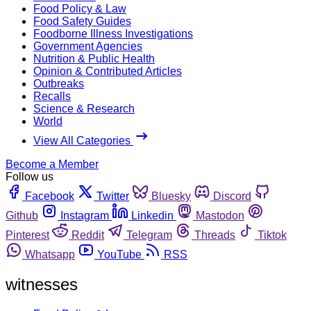
Food Policy & Law
Food Safety Guides
Foodborne Illness Investigations
Government Agencies
Nutrition & Public Health
Opinion & Contributed Articles
Outbreaks
Recalls
Science & Research
World
View All Categories
Become a Member
Follow us
Facebook
Twitter
Bluesky
Discord
Github
Instagram
Linkedin
Mastodon
Pinterest
Reddit
Telegram
Threads
Tiktok
Whatsapp
YouTube
RSS
witnesses