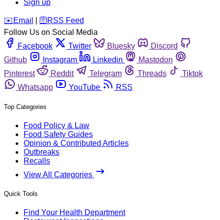
Sign up
️✉️
Email
|
🛜
RSS Feed
Follow Us on Social Media
Facebook
Twitter
Bluesky
Discord
Github
Instagram
Linkedin
Mastodon
Pinterest
Reddit
Telegram
Threads
Tiktok
Whatsapp
YouTube
RSS
Top Categories
Food Policy & Law
Food Safety Guides
Opinion & Contributed Articles
Outbreaks
Recalls
View All Categories
Quick Tools
Find Your Health Department