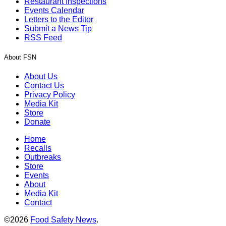
Restaurant Inspections
Events Calendar
Letters to the Editor
Submit a News Tip
RSS Feed
About FSN
About Us
Contact Us
Privacy Policy
Media Kit
Store
Donate
Home
Recalls
Outbreaks
Store
Events
About
Media Kit
Contact
©2026
Food Safety News
.