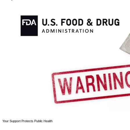
Your Support Protects Public Health