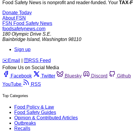
Food Safety News is nonprofit and reader-funded. Your
TAX-
Donate Today
About FSN
FSN
Food Safety News
foodsafetynews.com
180 Olympic Drive S.E.
Bainbridge Island
,
Washington
98110
Sign up
️✉️
Email
|
🛜
RSS Feed
Follow Us on Social Media
Facebook
Twitter
Bluesky
Discord
Github
YouTube
RSS
Top Categories
Food Policy & Law
Food Safety Guides
Opinion & Contributed Articles
Outbreaks
Recalls