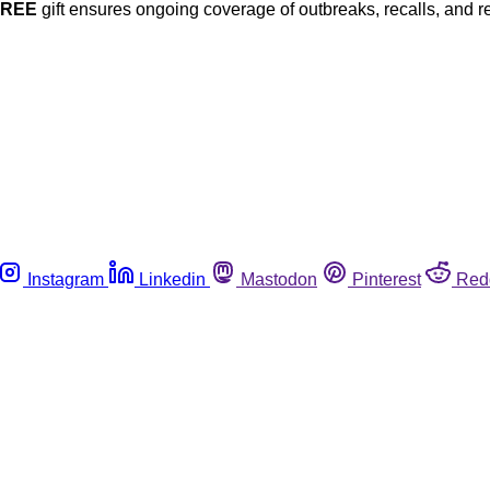
FREE
gift ensures ongoing coverage of outbreaks, recalls, and r
Instagram
Linkedin
Mastodon
Pinterest
Red