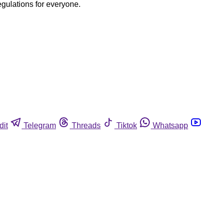
egulations for everyone.
dit
Telegram
Threads
Tiktok
Whatsapp