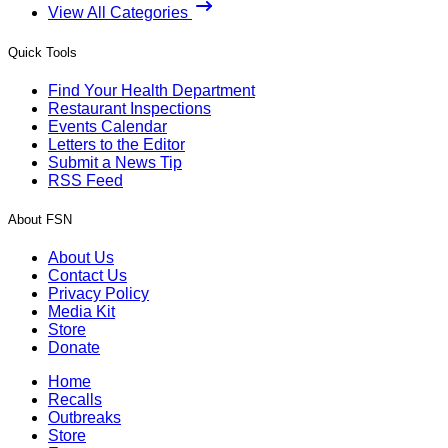
View All Categories
Quick Tools
Find Your Health Department
Restaurant Inspections
Events Calendar
Letters to the Editor
Submit a News Tip
RSS Feed
About FSN
About Us
Contact Us
Privacy Policy
Media Kit
Store
Donate
Home
Recalls
Outbreaks
Store