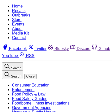
Home
Recalls
Outbreaks
Store
Events
About
Media Kit
Contact
Facebook
Twitter
Bluesky
Discord
Github
YouTube
RSS
Search
Search
Close
Consumer Education
Enforcement
Food Policy & Law
Food Safety Guides
Foodborne Illness Investigations
Government Agencies