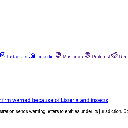
Instagram
Linkedin
Mastodon
Pinterest
Red
 firm warned because of Listeria and insects
tration sends warning letters to entities under its jurisdiction. S