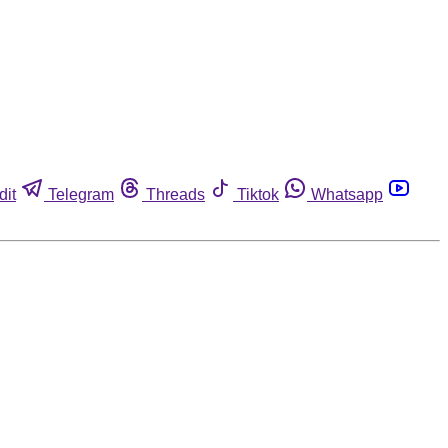
dit
Telegram
Threads
Tiktok
Whatsapp