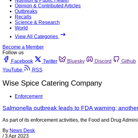
Nutrition & Public Health
Opinion & Contributed Articles
Outbreaks
Recalls
Science & Research
World
View All Categories
Become a Member
Follow us
Facebook
Twitter
Bluesky
Discord
Github
YouTube
RSS
Wise Spice Catering Company
Enforcement
Salmonella outbreak leads to FDA warning; another
As part of its enforcement activities, the Food and Drug Adminis
By
News Desk
/
3 Apr 2023