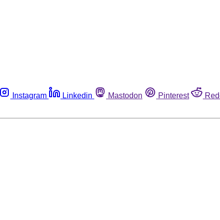
Instagram
Linkedin
Mastodon
Pinterest
Red