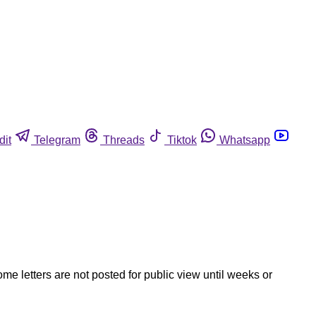
dit
Telegram
Threads
Tiktok
Whatsapp
ome letters are not posted for public view until weeks or