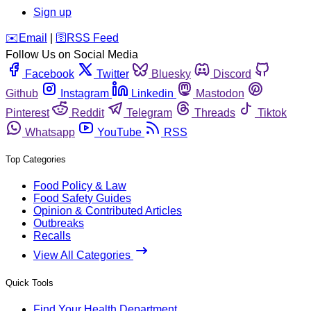
Sign up
️✉️
Email
|
🛜
RSS Feed
Follow Us on Social Media
Facebook
Twitter
Bluesky
Discord
Github
Instagram
Linkedin
Mastodon
Pinterest
Reddit
Telegram
Threads
Tiktok
Whatsapp
YouTube
RSS
Top Categories
Food Policy & Law
Food Safety Guides
Opinion & Contributed Articles
Outbreaks
Recalls
View All Categories
Quick Tools
Find Your Health Department