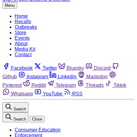
Menu
Home
Recalls
Outbreaks
Store
Events
About
Media Kit
Contact
Facebook
Twitter
Bluesky
Discord
Github
Instagram
Linkedin
Mastodon
Pinterest
Reddit
Telegram
Threads
Tiktok
Whatsapp
YouTube
RSS
Search
Search
Close
Consumer Education
Enforcement