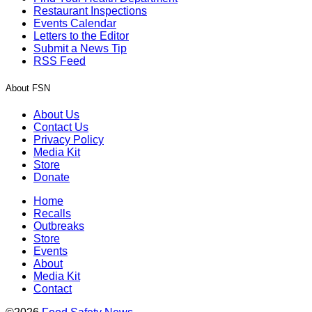
Restaurant Inspections
Events Calendar
Letters to the Editor
Submit a News Tip
RSS Feed
About FSN
About Us
Contact Us
Privacy Policy
Media Kit
Store
Donate
Home
Recalls
Outbreaks
Store
Events
About
Media Kit
Contact