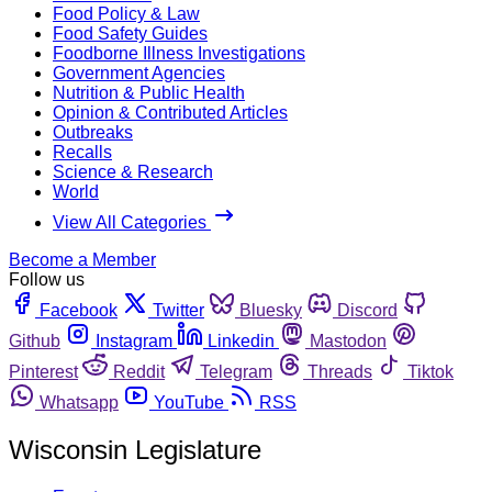
Food Policy & Law
Food Safety Guides
Foodborne Illness Investigations
Government Agencies
Nutrition & Public Health
Opinion & Contributed Articles
Outbreaks
Recalls
Science & Research
World
View All Categories
Become a Member
Follow us
Facebook
Twitter
Bluesky
Discord
Github
Instagram
Linkedin
Mastodon
Pinterest
Reddit
Telegram
Threads
Tiktok
Whatsapp
YouTube
RSS
Wisconsin Legislature