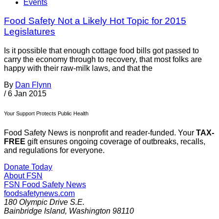
Events
Food Safety Not a Likely Hot Topic for 2015
Legislatures
Is it possible that enough cottage food bills got passed to
carry the economy through to recovery, that most folks are
happy with their raw-milk laws, and that the
By
Dan Flynn
/
6 Jan 2015
Your Support Protects Public Health
Food Safety News is nonprofit and reader-funded. Your
TAX-
FREE
gift ensures ongoing coverage of outbreaks, recalls,
and regulations for everyone.
Donate Today
About FSN
FSN
Food Safety News
foodsafetynews.com
180 Olympic Drive S.E.
Bainbridge Island
,
Washington
98110