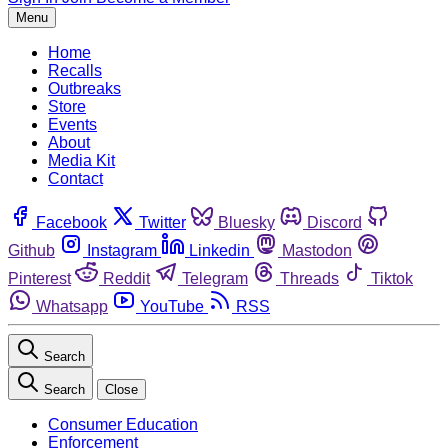
Menu
Home
Recalls
Outbreaks
Store
Events
About
Media Kit
Contact
Facebook
Twitter
Bluesky
Discord
Github
Instagram
Linkedin
Mastodon
Pinterest
Reddit
Telegram
Threads
Tiktok
Whatsapp
YouTube
RSS
Search
Search
Close
Consumer Education
Enforcement