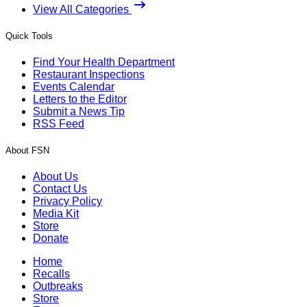
View All Categories
Quick Tools
Find Your Health Department
Restaurant Inspections
Events Calendar
Letters to the Editor
Submit a News Tip
RSS Feed
About FSN
About Us
Contact Us
Privacy Policy
Media Kit
Store
Donate
Home
Recalls
Outbreaks
Store