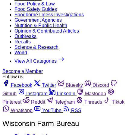
Food Policy & Law
Food Safety Guides
Foodborne Illness Investigations
Government Agencies
Nutrition & Public Health
Opinion & Contributed Articles
Outbreaks
Recalls
Science & Research
World
View All Categories
Become a Member
Follow us
Facebook
Twitter
Bluesky
Discord
Github
Instagram
Linkedin
Mastodon
Pinterest
Reddit
Telegram
Threads
Tiktok
Whatsapp
YouTube
RSS
Wisconsin Farm Bureau