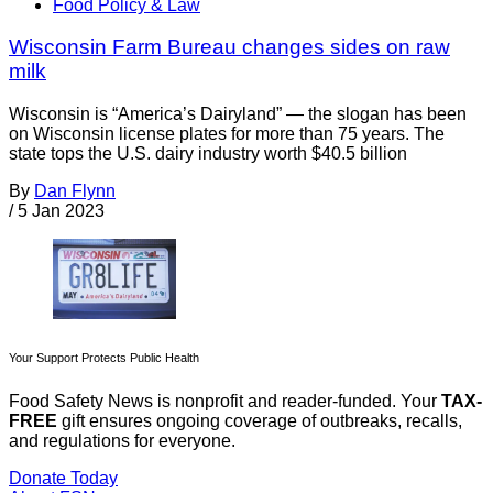
Food Policy & Law
Wisconsin Farm Bureau changes sides on raw
milk
Wisconsin is “America’s Dairyland” — the slogan has been
on Wisconsin license plates for more than 75 years. The
state tops the U.S. dairy industry worth $40.5 billion
By
Dan Flynn
/
5 Jan 2023
Your Support Protects Public Health
Food Safety News is nonprofit and reader-funded. Your
TAX-
FREE
gift ensures ongoing coverage of outbreaks, recalls,
and regulations for everyone.
Donate Today