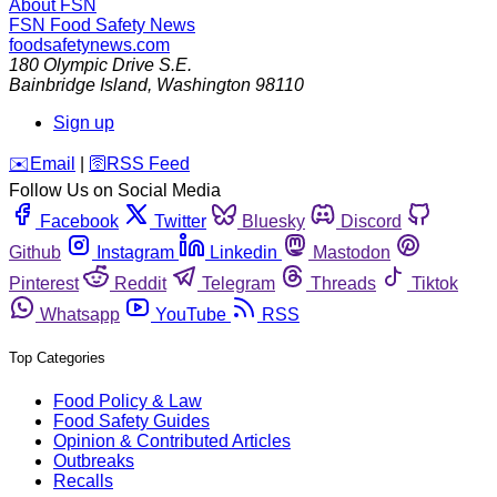
About FSN
FSN
Food Safety News
foodsafetynews.com
180 Olympic Drive S.E.
Bainbridge Island
,
Washington
98110
Sign up
️✉️
Email
|
🛜
RSS Feed
Follow Us on Social Media
Facebook
Twitter
Bluesky
Discord
Github
Instagram
Linkedin
Mastodon
Pinterest
Reddit
Telegram
Threads
Tiktok
Whatsapp
YouTube
RSS
Top Categories
Food Policy & Law
Food Safety Guides
Opinion & Contributed Articles
Outbreaks
Recalls