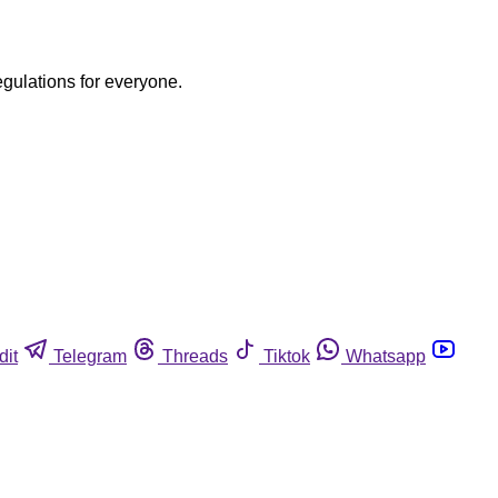
egulations for everyone.
dit
Telegram
Threads
Tiktok
Whatsapp