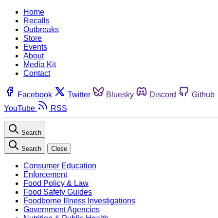
Home
Recalls
Outbreaks
Store
Events
About
Media Kit
Contact
Facebook
Twitter
Bluesky
Discord
Github
YouTube
RSS
Search
Search
Close
Consumer Education
Enforcement
Food Policy & Law
Food Safety Guides
Foodborne Illness Investigations
Government Agencies