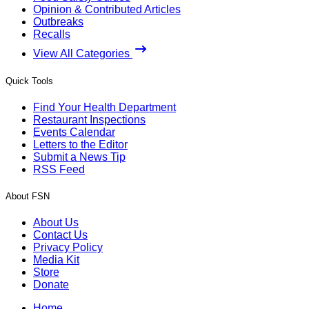
Opinion & Contributed Articles
Outbreaks
Recalls
View All Categories
Quick Tools
Find Your Health Department
Restaurant Inspections
Events Calendar
Letters to the Editor
Submit a News Tip
RSS Feed
About FSN
About Us
Contact Us
Privacy Policy
Media Kit
Store
Donate
Home