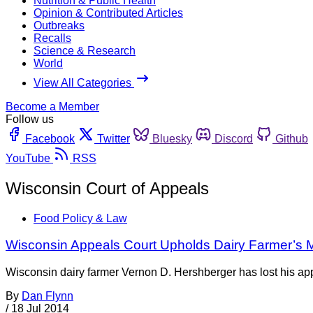
Nutrition & Public Health
Opinion & Contributed Articles
Outbreaks
Recalls
Science & Research
World
View All Categories
Become a Member
Follow us
Facebook
Twitter
Bluesky
Discord
Github
YouTube
RSS
Wisconsin Court of Appeals
Food Policy & Law
Wisconsin Appeals Court Upholds Dairy Farmer’s M
Wisconsin dairy farmer Vernon D. Hershberger has lost his ap
By
Dan Flynn
/
18 Jul 2014