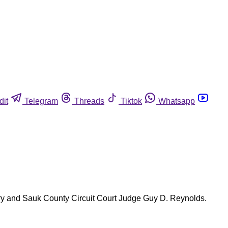
dit
Telegram
Threads
Tiktok
Whatsapp
jury and Sauk County Circuit Court Judge Guy D. Reynolds.