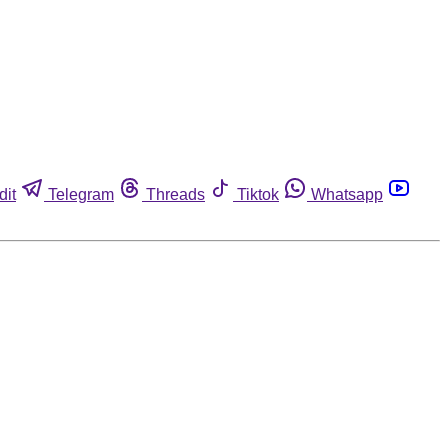
dit
Telegram
Threads
Tiktok
Whatsapp