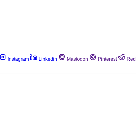
Instagram
Linkedin
Mastodon
Pinterest
Red