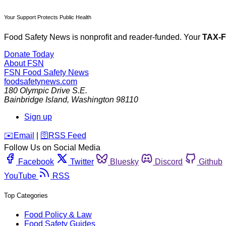
Your Support Protects Public Health
Food Safety News is nonprofit and reader-funded. Your
TAX-
Donate Today
About FSN
FSN
Food Safety News
foodsafetynews.com
180 Olympic Drive S.E.
Bainbridge Island
,
Washington
98110
Sign up
️✉️
Email
|
🛜
RSS Feed
Follow Us on Social Media
Facebook
Twitter
Bluesky
Discord
Github
YouTube
RSS
Top Categories
Food Policy & Law
Food Safety Guides