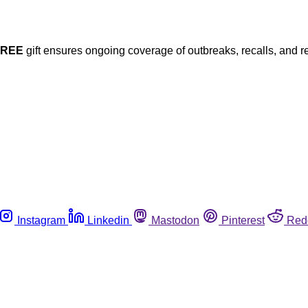
FREE
gift ensures ongoing coverage of outbreaks, recalls, and r
Instagram
Linkedin
Mastodon
Pinterest
Red