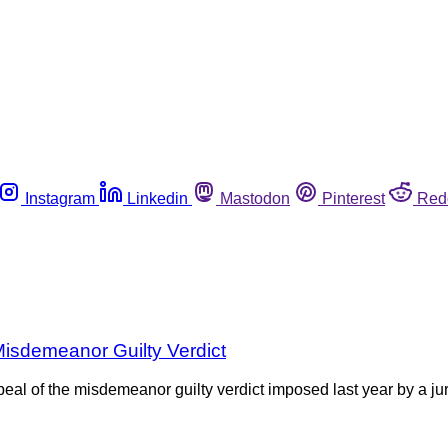
Instagram
Linkedin
Mastodon
Pinterest
Red
isdemeanor Guilty Verdict
peal of the misdemeanor guilty verdict imposed last year by a 