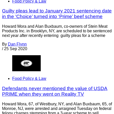
Food Policy & Law
Guilty pleas lead to January 2021 sentencing date
in the ‘Choice’ turned into ‘Prime’ beef scheme
Howard Mora and Alan Buxbaum, co-owners of Stein Meat
Products Inc. in Brooklyn, NY, are scheduled to be sentenced
next year after recently entering guilty pleas for a scheme
By
Dan Flynn
/
25 Sep 2020
Food Policy & Law
Defendants never mentioned the value of USDA
PRIME when they went on Reality TV
Howard Mora, 67, of Westbury, NY, and Alan Buxbaum, 65, of
Monroe, NJ, were arrested and arraigned Tuesday on federal
felony charges stemming from a 3-year scheme to sell