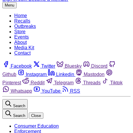
Menu
Home
Recalls
Outbreaks
Store
Events
About
Media Kit
Contact
Facebook
Twitter
Bluesky
Discord
Github
Instagram
Linkedin
Mastodon
Pinterest
Reddit
Telegram
Threads
Tiktok
Whatsapp
YouTube
RSS
Search
Search
Close
Consumer Education
Enforcement