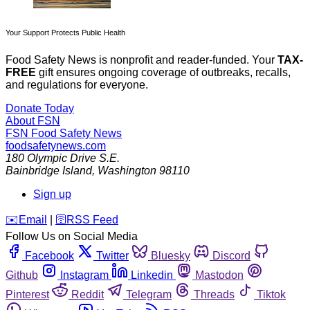
Your Support Protects Public Health
Food Safety News is nonprofit and reader-funded. Your
TAX-
FREE
gift ensures ongoing coverage of outbreaks, recalls,
and regulations for everyone.
Donate Today
About FSN
FSN
Food Safety News
foodsafetynews.com
180 Olympic Drive S.E.
Bainbridge Island
,
Washington
98110
Sign up
️✉️
Email
|
🛜
RSS Feed
Follow Us on Social Media
Facebook
Twitter
Bluesky
Discord
Github
Instagram
Linkedin
Mastodon
Pinterest
Reddit
Telegram
Threads
Tiktok