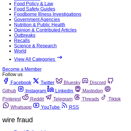
Food Policy & Law
Food Safety Guides
Foodborne Illness Investigations
Government Agencies
Nutrition & Public Health
Opinion & Contributed Articles
Outbreaks
Recalls
Science & Research
World
View All Categories
Become a Member
Follow us
Facebook
Twitter
Bluesky
Discord
Github
Instagram
Linkedin
Mastodon
Pinterest
Reddit
Telegram
Threads
Tiktok
Whatsapp
YouTube
RSS
wire fraud