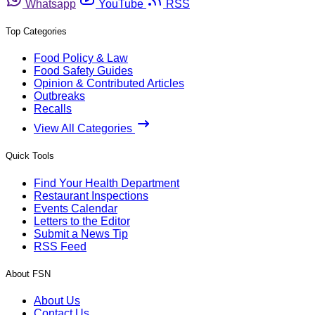
Whatsapp
YouTube
RSS
Top Categories
Food Policy & Law
Food Safety Guides
Opinion & Contributed Articles
Outbreaks
Recalls
View All Categories
Quick Tools
Find Your Health Department
Restaurant Inspections
Events Calendar
Letters to the Editor
Submit a News Tip
RSS Feed
About FSN
About Us
Contact Us