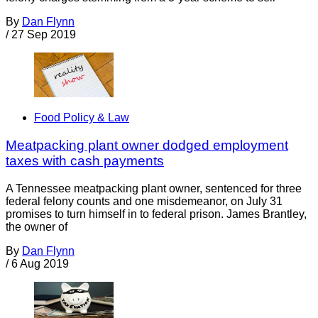
By
Dan Flynn
/
27 Sep 2019
Food Policy & Law
Meatpacking plant owner dodged employment
taxes with cash payments
A Tennessee meatpacking plant owner, sentenced for three
federal felony counts and one misdemeanor, on July 31
promises to turn himself in to federal prison. James Brantley,
the owner of
By
Dan Flynn
/
6 Aug 2019