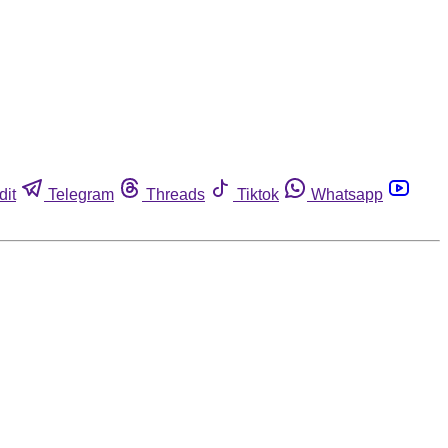
dit
Telegram
Threads
Tiktok
Whatsapp