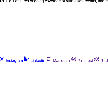
FREE
gift ensures ongoing coverage of outbreaks, recalls, and r
Instagram
Linkedin
Mastodon
Pinterest
Red