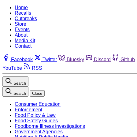
Home
Recalls
Outbreaks
Store
Events
About
Media Kit
Contact
Facebook
Twitter
Bluesky
Discord
Github
YouTube
RSS
Search
Search
Close
Consumer Education
Enforcement
Food Policy & Law
Food Safety Guides
Foodborne Illness Investigations
Government Agencies