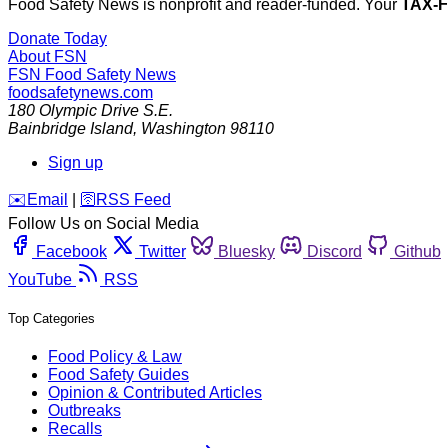
Food Safety News is nonprofit and reader-funded. Your
TAX-
Donate Today
About FSN
FSN
Food Safety News
foodsafetynews.com
180 Olympic Drive S.E.
Bainbridge Island
,
Washington
98110
Sign up
️✉️
Email
|
🛜
RSS Feed
Follow Us on Social Media
Facebook
Twitter
Bluesky
Discord
Github
YouTube
RSS
Top Categories
Food Policy & Law
Food Safety Guides
Opinion & Contributed Articles
Outbreaks
Recalls