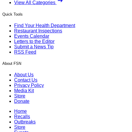
View All Categories
Quick Tools
Find Your Health Department
Restaurant Inspections
Events Calendar
Letters to the Editor
Submit a News Tip
RSS Feed
About FSN
About Us
Contact Us
Privacy Policy
Media Kit
Store
Donate
Home
Recalls
Outbreaks
Store