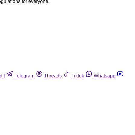
egulations for everyone.
dit
Telegram
Threads
Tiktok
Whatsapp