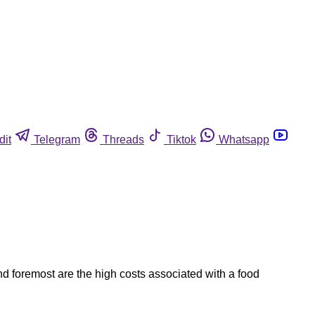
dit
Telegram
Threads
Tiktok
Whatsapp
and foremost are the high costs associated with a food