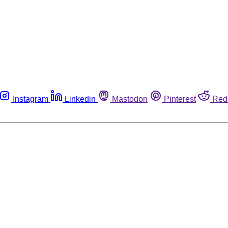
Instagram
Linkedin
Mastodon
Pinterest
Red