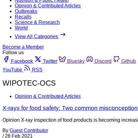
Nutrition & Public Health
Opinion & Contributed Articles
Outbreaks
Recalls
Science & Research
World
View All Categories
Become a Member
Follow us
Facebook
Twitter
Bluesky
Discord
Github
YouTube
RSS
WIPOTEC-OCS
Opinion & Contributed Articles
X-rays for food safety: Two common misconception
Opinion X-ray inspection of food products is becoming increasin
By
Guest Contributor
/
28 Feb 2021