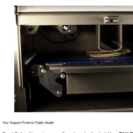
Your Support Protects Public Health