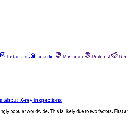
Instagram
Linkedin
Mastodon
Pinterest
Red
s about X-ray inspections
gly popular worldwide. This is likely due to two factors. First 